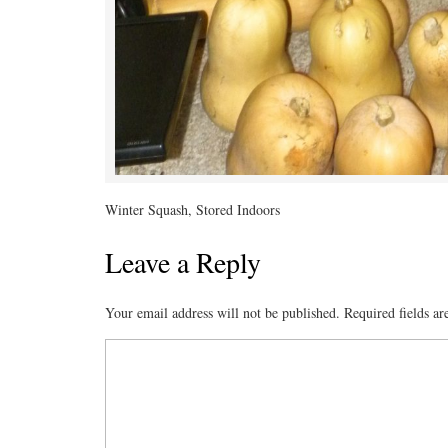
Winter Squash, Stored Indoors
Leave a Reply
Your email address will not be published.
Required fields a