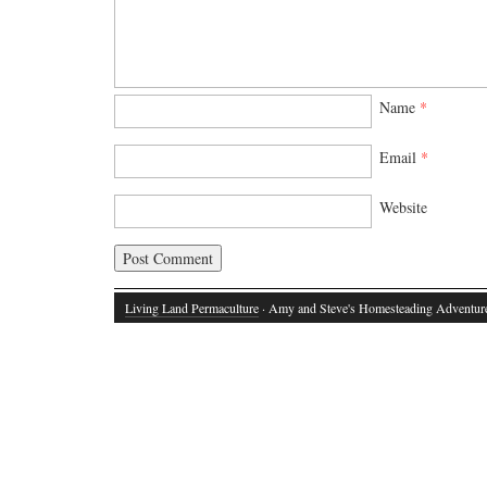
Name
*
Email
*
Website
Living Land Permaculture
· Amy and Steve's Homesteading Adventur