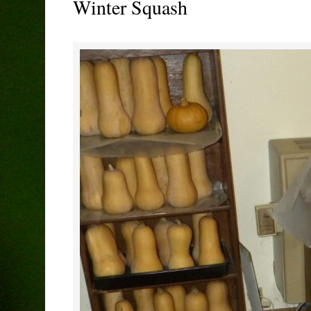
Winter Squash