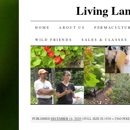
Living La
SKIP
HOME
ABOUT US
PERMACULTU
TO
WILD FRIENDS
SALES & CLASSES
CONTENT
PUBLISHED
DECEMBER 14, 2020
|
FULL SIZE IS
1920 × 2560
PIXE