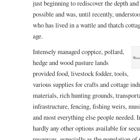
just beginning to rediscover the depth and
possible and was, until recently, underst
who has lived in a wattle and thatch cottag
age.
Intensely managed coppice, pollard,
Wood
hedge and wood pasture lands
provided food, livestock fodder, tools,
various supplies for crafts and cottage ind
materials, rich hunting grounds, transport
infrastructure, fencing, fishing weirs, mus
and most everything else people needed. 
hardly any other options available for sec
resources, especially as the population of 