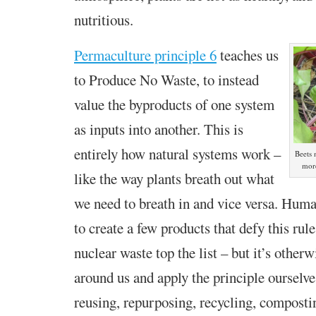
nutritious.
Permaculture principle 6
teaches us
to Produce No Waste, to
instead
value the byproducts of one system
as inputs into another. This is
entirely how natural systems work –
Beets
more
like the way plants breath out what
we need to breath in and vice versa. Hum
to create a few products that defy this rule
nuclear waste top the list – but it’s otherw
around us and apply the principle ourselve
reusing, repurposing, recycling, compos