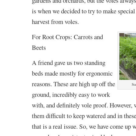
gardens and orchards, but the voles alway
is when we decided to try to make special 
harvest from voles.
For Root Crops: Carrots and
Beets
A friend gave us two standing
beds made mostly for ergonomic
reasons. These are high up off the
St
ground, incredibly easy to work
with, and definitely vole proof. However, 
them difficult to keep watered and in thes
that is a real issue. So, we have come up w