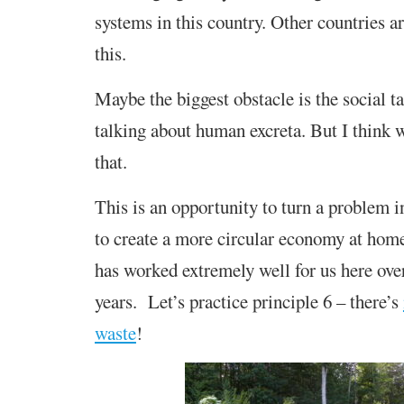
systems in this country. Other countries a
this.
Maybe the biggest obstacle is the social t
talking about human excreta. But I think
that.
This is an opportunity to turn a problem i
to create a more circular economy at hom
has worked extremely well for us here over
years. Let’s practice principle 6 – there’s
waste
!