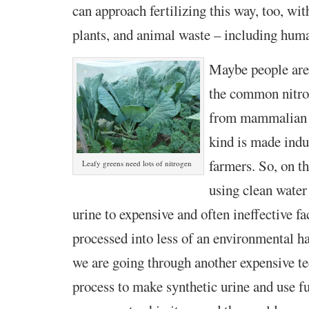
can approach fertilizing this way, too, wit
plants, and animal waste – including hum
Maybe people are
the common nitroge
from mammalian u
kind is made indus
farmers. So, on t
Leafy greens need lots of nitrogen
using clean water
urine to expensive and often ineffective fa
processed into less of an environmental 
we are going through another expensive t
process to make synthetic urine and use fu