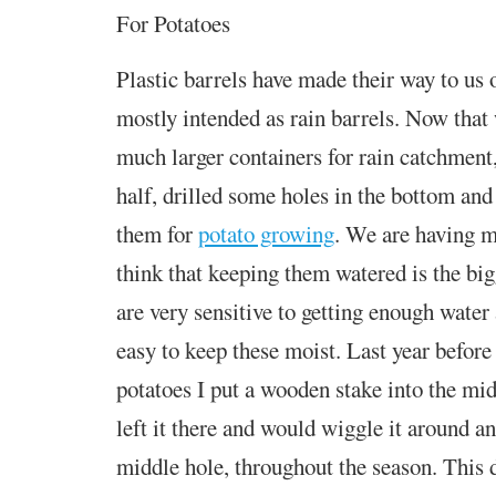
For Potatoes
Plastic barrels have made their way to us o
mostly intended as rain barrels. Now that 
much larger containers for rain catchment,
half, drilled some holes in the bottom and
them for
potato growing
. We are having mi
think that keeping them watered is the big
are very sensitive to getting enough water 
easy to keep these moist. Last year before 
potatoes I put a wooden stake into the midd
left it there and would wiggle it around an
middle hole, throughout the season. This