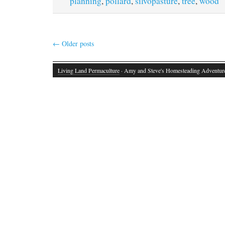
planning
,
pollard
,
silvopasture
,
tree
,
wood
←
Older posts
Living Land Permaculture
· Amy and Steve's Homesteading Adventur