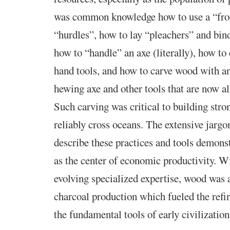
was common knowledge how to use a “fro
“hurdles”, how to lay “pleachers” and bin
how to “handle” an axe (literally), how to
hand tools, and how to carve wood with an
hewing axe and other tools that are now al
Such carving was critical to building stro
reliably cross oceans. The extensive jargo
describe these practices and tools demons
as the center of economic productivity. W
evolving specialized expertise, wood was a
charcoal production which fueled the refin
the fundamental tools of early civilization