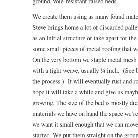
ground, vole-resistant raised beds.
We create them using as many found mater
Steve brings home a lot of discarded palle
as an initial structure or take apart for t
some small pieces of metal roofing that w
On the very bottom we staple metal mesh 
with a tight weave, usually ¼ inch. (See 
the process.) It will eventually rust and 
hope it will take a while and give us mayb
growing.
The size of the bed is mostly dic
materials we have on hand
the space we’re
we want it
small enough that we can move i
started. We put them straight on the grou