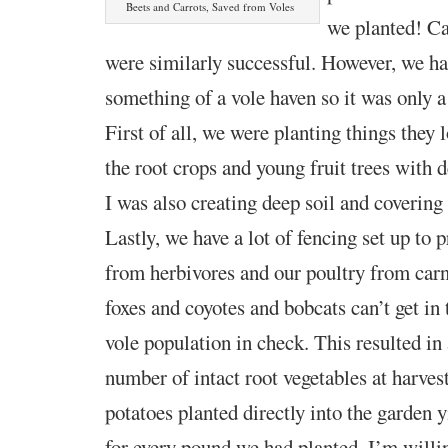
Beets and Carrots, Saved from Voles
we planted! Ca
were similarly successful. However, we ha
something of a vole haven so it was only a
First of all, we were planting things they l
the root crops and young fruit trees with d
I was also creating deep soil and covering
Lastly, we have a lot of fencing set up to 
from
herbivore
s and our poultry from carn
foxes and coyotes and bobcats can’t
get in
vole population in check. This resulted i
number of intact root vegetables at harves
potatoes planted directly into the garden 
for every pound we had planted. I’m willin