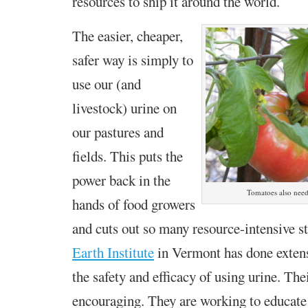
resources to ship it around the world.
The easier, cheaper,
safer way is simply to
use our (and
livestock) urine on
our pastures and
fields. This puts the
power back in the
Tomatoes also need
hands of food growers
and cuts out so many resource-intensive s
Earth Institute
in Vermont has done extens
the safety and efficacy of using urine. The
encouraging. They are working to educat