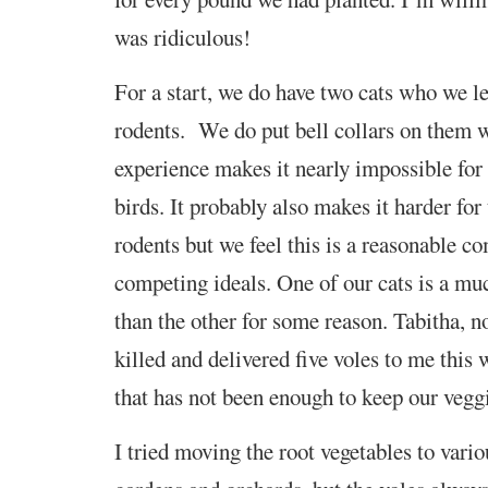
was ridiculous!
For a start, we do have two cats who we let
rodents. We do put bell collars on them 
experience makes it nearly impossible for
birds. It probably also makes it harder for
rodents but we feel this is a reasonable 
competing ideals. One of our cats is a mu
than the other for some reason. Tabitha, n
killed and delivered five voles to me this 
that has not been enough to keep our veggi
I tried moving the root vegetables to vario