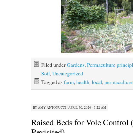
Filed under
Gardens
,
Permaculture princip
Soil
,
Uncategorized
Tagged as
farm
,
health
,
local
,
permaculture
BY
AMY ANTONUCCI
|
APRIL 30, 2026 · 5:22 AM
Raised Beds for Vole Control (
Revisited)