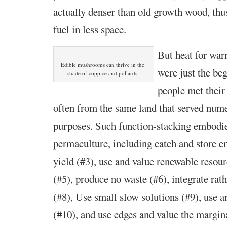
actually denser than old growth wood, thu
fuel in less space.
But heat for wa
Edible mushrooms can thrive in the
were just the be
shade of coppice and pollards
people met their
often from the same land that served num
purposes. Such function-stacking embodies
permaculture, including catch and store en
yield (#3), use and value renewable resour
(#5), produce no waste (#6), integrate rat
(#8), Use small slow solutions (#9), use a
(#10), and use edges and value the margin