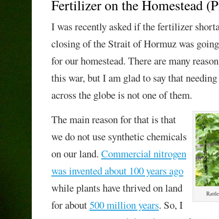
Fertilizer on the Homestead (P
I was recently asked if the fertilizer shor
closing of the Strait of Hormuz was goin
for our homestead. There are many reasons
this war, but I am glad to say that needing
across the globe is not one of them.
The main reason for that is that
we do not use synthetic chemicals
on our land.
Commercial nitrogen
was invented about 100 years ago
while plants have thrived on land
Rattl
for about
500 million years
. So, I