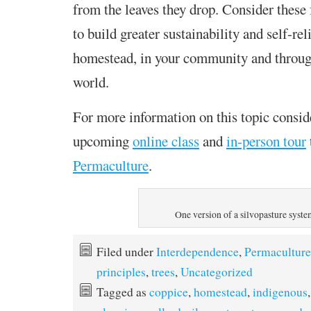
from the leaves they drop. Consider these 
to build greater sustainability and self-re
homestead, in your community and throug
world.
For more information on this topic consid
upcoming
online class
and
in-person tour
Permaculture
.
One version of a silvopasture syst
Filed under
Interdependence
,
Permaculture
principles
,
trees
,
Uncategorized
Tagged as
coppice
,
homestead
,
indigenous