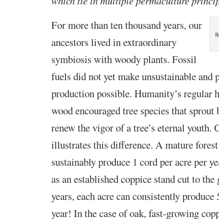
which tie in multiple permaculture princi
For more than ten thousand years, our
B
ancestors lived in
extraordinary
symbiosis with woody plants. Fossil
fuels did not yet make unsustainable and 
production possible. Humanity’s regular h
wood encouraged tree species that sprout 
renew the vigor of a tree’s eternal youth.
illustrates this difference. A mature fore
sustainably produce 1 cord per acre per 
as an established coppice stand cut to the
years, each acre can consistently produce 
year! In the case of oak, fast-growing cop