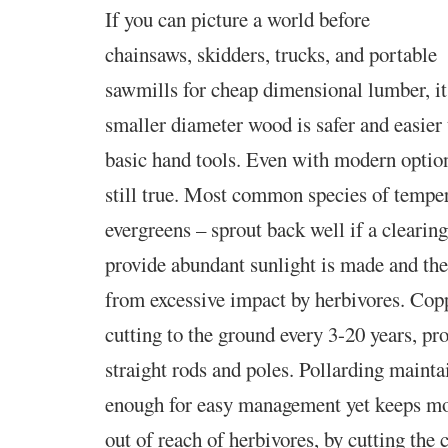
If you can picture a world before
chainsaws, skidders, trucks,
and portable
sawmills for cheap dimensional lumber, it
smaller diameter wood is safer and easier
basic hand tools. Even with modern options
still true. Most common species of temper
evergreens – sprout back well if a clearin
provide abundant sunlight is made and the
from excessive impact by herbivores. Copp
cutting to the ground every 3-20 years, pr
straight rods and poles. Pollarding mainta
enough for easy management yet keeps mos
out of reach of herbivores, by cutting the c