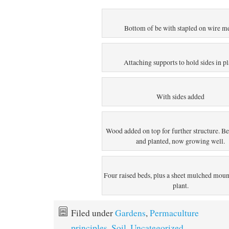
Bottom of be with stapled on wire m
Attaching supports to hold sides in p
With sides added
Wood added on top for further structure. B
and planted, now growing well.
Four raised beds, plus a sheet mulched moun
plant.
Filed under
Gardens
,
Permaculture
principles
,
Soil
,
Uncategorized