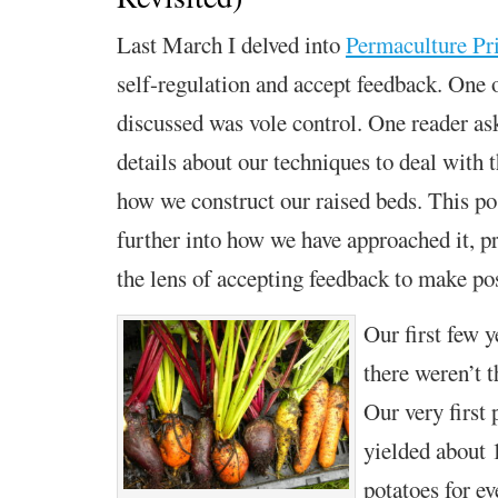
Last March I delved into
Permaculture Pri
self-regulation and accept feedback.
One o
discussed was vole control. One reader as
details about our techniques to deal with 
how we construct
our raised beds.
This po
further into
how we have approached it, pr
the lens of
a
ccepting feedback
to make pos
Our first few y
there weren’t 
Our very first 
yielded about 
potatoes for e