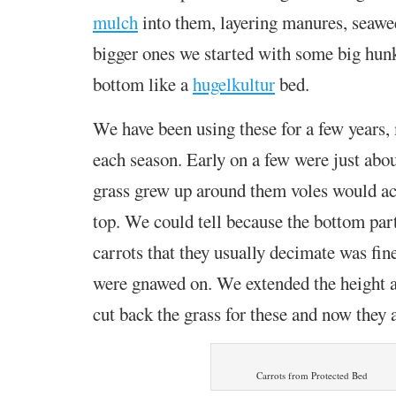
mulch
into them,
layering manures, seawee
bigger ones we started with some big hun
bottom like a
hugelkultur
bed.
We have been using these for a few years
each season.
Early on a few were just about
grass grew up around them voles would a
top. We could tell because the bottom part
carrots that they usually decimate was fin
were gnawed on. We extended the height 
cut back the grass for these and now they 
Carrots from Protected Bed