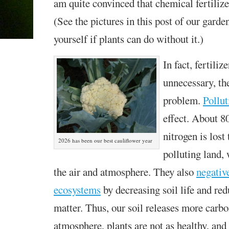
am quite convinced that chemical fertilizer
(See the pictures in this post of our garde
yourself if plants can do without it.)
In fact, fertiliz
unnecessary, th
problem.
Pollut
effect. About 8
nitrogen is lost
2026 has been our best cauliflower year
polluting land,
the air and atmosphere. They also
negativ
ecosystems
by decreasing soil life and re
matter. Thus, our soil releases more carbo
atmosphere, plants are not as healthy, and 