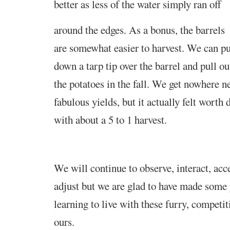
better as less of the water simply ran off
around the edges. As a bonus, the barrels
are somewhat easier to harvest. We can pu
down a tarp tip over the barrel and pull ou
the potatoes in the fall. We get nowhere n
fabulous yields, but it actually felt worth 
with about a 5 to 1 harvest
.
We will continue to observe, interact, ac
adjust but we are glad to have made some 
learning to live with these furry, competi
ours.