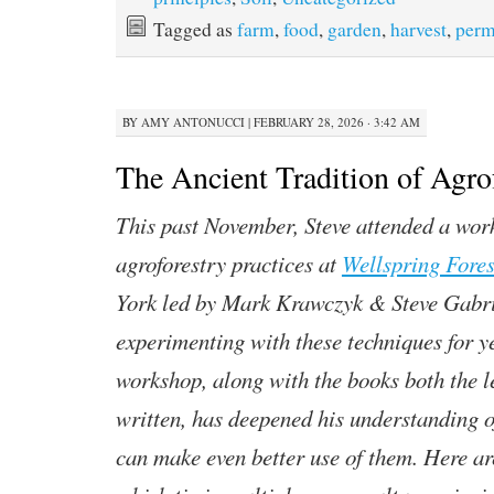
Tagged as
farm
,
food
,
garden
,
harvest
,
perm
BY
AMY ANTONUCCI
|
FEBRUARY 28, 2026 · 3:42 AM
The Ancient Tradition of Agro
This past November, Steve attended a wor
agroforestry practices at
Wellspring Fore
York led by Mark Krawczyk & Steve Gabri
experimenting with these techniques for y
workshop, along with the books both the l
written, has deepened his understanding o
can make even better use of them. Here are