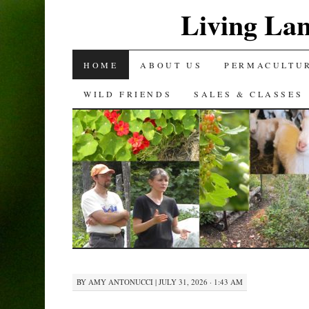
Living La
SKIP
HOME
ABOUT US
PERMACULTU
TO
WILD FRIENDS
SALES & CLASSES
CONTENT
BY
AMY ANTONUCCI
|
JULY 31, 2026 · 1:43 AM