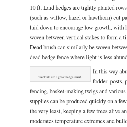
10 ft. Laid hedges are tightly planted row
(such as willow, hazel or hawthorn) cut p
laid down to encourage low growth, with h
woven between vertical stakes to form a ti
Dead brush can similarly be woven betwee
dead hedge fence where light is less abund
In this way ab
Hazelnuts are a great hedge shrub
fodder, posts, 
fencing, basket-making twigs and various 
supplies can be produced quickly on a few
the very least, keeping a few trees alive a
moderates temperature extremes and builds 