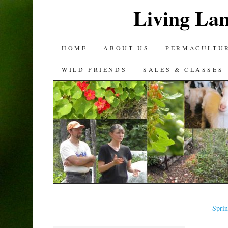
Living La
SKIP
HOME
ABOUT US
PERMACULTU
TO
WILD FRIENDS
SALES & CLASSES
CONTENT
Spri