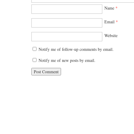
Name
*
Email
*
Website
Notify me of follow-up comments by email.
Notify me of new posts by email.