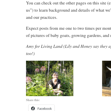
You can check out the other pages on this site (
us”) to learn background and details of what w
and our practices.
Expect posts from me one to two times per mont
of pictures of baby goats, growing gardens, and
Amy for Living Land (Lily and Honey say they a
too!)
Share this:
Facebook