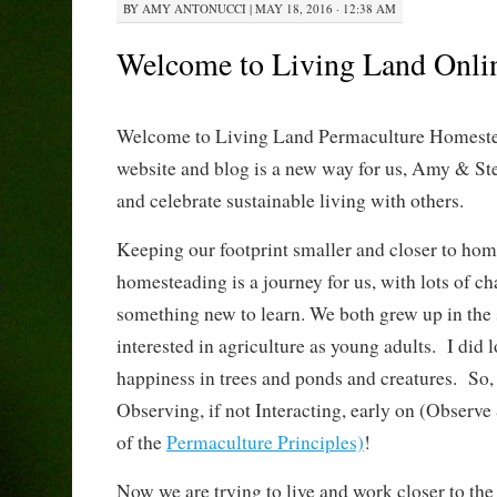
BY
AMY ANTONUCCI
|
MAY 18, 2016 · 12:38 AM
Welcome to Living Land Onli
Welcome to Living Land Permaculture Homeste
website and blog is a new way for us, Amy & Ste
and celebrate sustainable living with others.
Keeping our footprint smaller and closer to ho
homesteading is a journey for us, with lots of c
something new to learn. We both grew up in the 
interested in agriculture as young adults. I did 
happiness in trees and ponds and creatures. So, I
Observing, if not Interacting, early on (Observe &
of the
Permaculture Principles)
!
Now we are trying to live and work closer to the