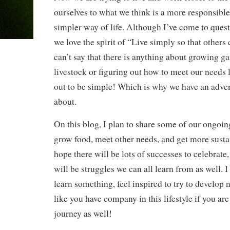
ourselves to what we think is a more responsibl
simpler way of life. Although I’ve come to que
we love the spirit of “Live simply so that others 
can’t say that there is anything about growing g
livestock or figuring out how to meet our needs l
out to be simple! Which is why we have an adve
about.
On this blog, I plan to share some of our ongoing
grow food, meet other needs, and get more sustai
hope there will be lots of successes to celebrate
will be struggles we can all learn from as well. I
learn something, feel inspired to try to develop n
like you have company in this lifestyle if you ar
journey as well!