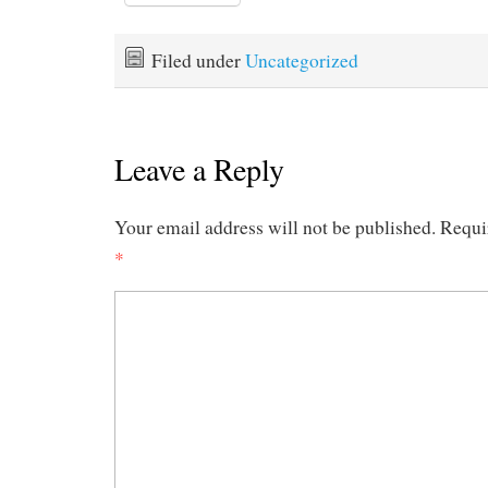
Filed under
Uncategorized
Leave a Reply
Your email address will not be published.
Requi
*