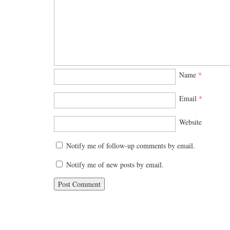
Name
*
Email
*
Website
Notify me of follow-up comments by email.
Notify me of new posts by email.