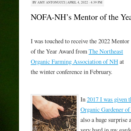
BY
AMY ANTONUCCI
|
APRIL 4, 2022 · 4:39 PM
NOFA-NH’s Mentor of the Ye
I was touched to receive the 2022 Mentor
of the Year Award from
The Northeast
Organic Farming Association of NH
at
the winter conference in February.
In
2017 I was given 
Organic Gardener of
also a huge surprise 
very hard in my garde