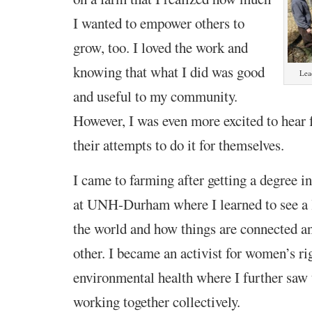
I wanted to empower others to
grow, too. I loved the work and
knowing that what I did was good
Lea
and useful to my community.
However, I was even more excited to hear
their attempts to do it for themselves.
I came to farming after getting a degree 
at UNH-Durham where I learned to see a l
the world and how things are connected a
other. I became an activist for women’s ri
environmental health where I further saw 
working together collectively.