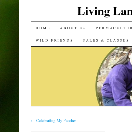
Living La
SKIP
HOME
ABOUT US
PERMACULTU
TO
WILD FRIENDS
SALES & CLASSES
CONTENT
←
Celebrating My Peaches