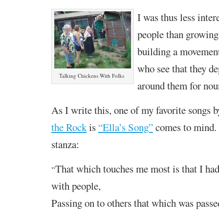
I was thus less inter
people than
growing
building a movemen
who see that they de
Talking Chickens With Folks
around them for nour
As I write this, one of my favorite songs 
the Rock
is
“Ella’s Song”
comes to mind. 
stanza:
That which touches me most is that I ha
“
with people,
Passing on to others that which was passe