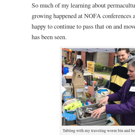
So much of my learning about permacultu
growing happened at NOFA conferences an
happy to continue to pass that on and mo
has been seen.
Tabling with my traveling worm bin and b