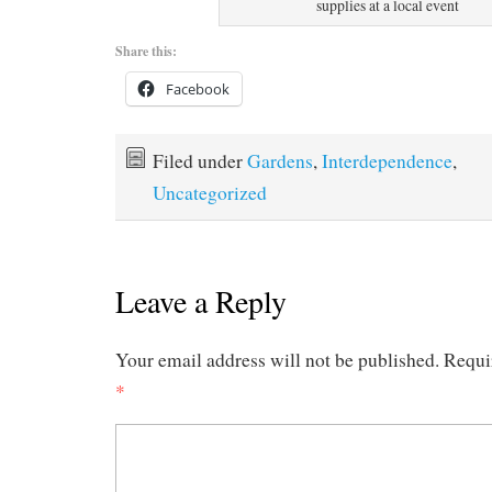
supplies at a local event
Share this:
Facebook
Filed under
Gardens
,
Interdependence
,
Uncategorized
Leave a Reply
Your email address will not be published.
Requi
*