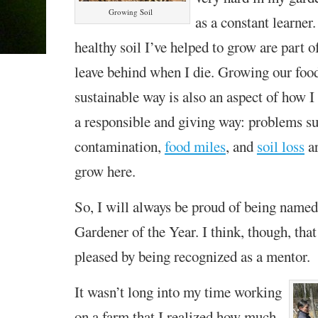
Growing Soil
as a constant learner
healthy soil I’ve helped to grow are part o
leave behind when I die. Growing our food
sustainable way is also an aspect of how I 
a responsible and giving way: problems s
contamination,
food miles
, and
soil loss
ar
grow here.
So, I will always be proud of being name
Gardener of the Year. I think, though, tha
pleased by being recognized as a mentor.
It wasn’t long into my time working
on a farm that I realized how much