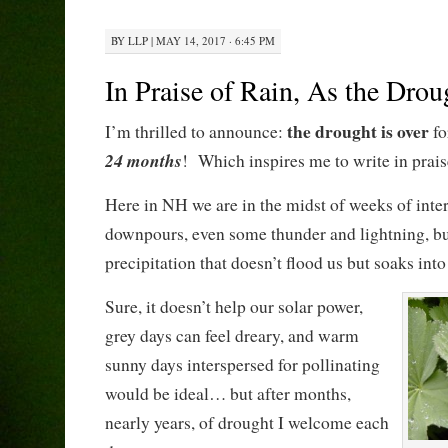
BY
LLP
|
MAY 14, 2017 · 6:45 PM
In Praise of Rain, As the Dro
the drought is over
I’m thrilled to announce:
fo
24 months
! Which inspires me to write in praise
Here in NH we are in the midst of weeks of inter
downpours, even some thunder and lightning, bu
precipitation that doesn’t flood us but soaks into
Sure, it doesn’t help our solar power,
grey days can feel dreary, and warm
sunny days interspersed for pollinating
would be ideal… but after months,
nearly years, of drought I welcome each