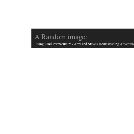
A Random image:
Living Land Permaculture
· Amy and Steve's Homesteading Adventur