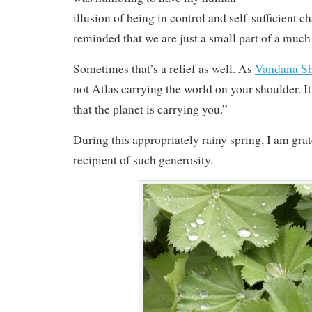
illusion of being in control and self-sufficient c
reminded that we are just a small part of a much
Sometimes that’s a relief as well. As
Vandana S
not Atlas carrying the world on your shoulder. I
that the planet is carrying you.”
During this appropriately rainy spring, I am grat
recipient of such generosity.