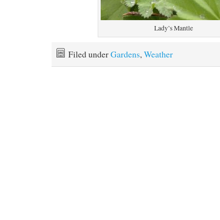
Lady’s Mantle
Filed under
Gardens
,
Weather