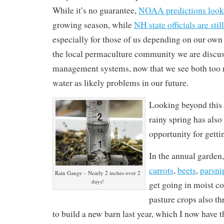
While it’s no guarantee,
NOAA predictions look
growing season, while
NH state officials are sti
especially for those of us depending on our own 
the local permaculture community we are discu
management systems, now that we see both too m
water as likely problems in our future.
Looking beyond this
rainy spring has also
opportunity for getti
In the annual garden,
carrots
,
beets
,
parsni
Rain Gauge – Nearly 2 inches over 2
days!
get going in moist c
pasture crops also th
to build a new barn last year, which I now have 