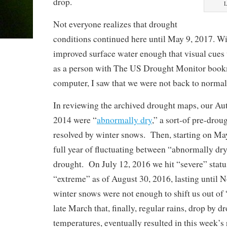
drop.
L
Not everyone realizes that drought
conditions continued here until May 9, 2017. W
improved surface water enough that visual cues
as a person with The US Drought Monitor boo
computer, I saw that we were not back to normal
In reviewing the archived drought maps, our A
2014 were “
abnormally dry
,” a sort-of pre-drou
resolved by winter snows. Then, starting on Ma
full year of fluctuating between “abnormally d
drought. On July 12, 2016 we hit “severe” statu
“extreme” as of August 30, 2016, lasting until 
winter snows were not enough to shift us out of 
late March that, finally, regular rains, drop by d
temperatures, eventually resulted in this week’s