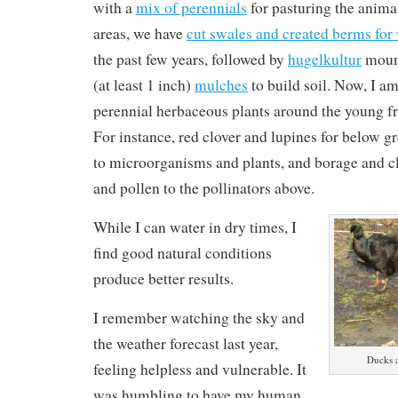
with a
mix of perennials
for pasturing the anima
areas, we have
cut swales and created berms for 
the past few years, followed by
hugelkultur
mound
(at least 1 inch)
mulches
to build soil. Now, I a
perennial herbaceous plants around the young fr
For instance, red clover and lupines for below g
to microorganisms and plants, and borage and cl
and pollen to the pollinators above.
While I can water in dry times, I
find good natural conditions
produce better results.
I remember watching the sky and
the weather forecast last year,
Ducks a
feeling helpless and vulnerable. It
was humbling to have my human