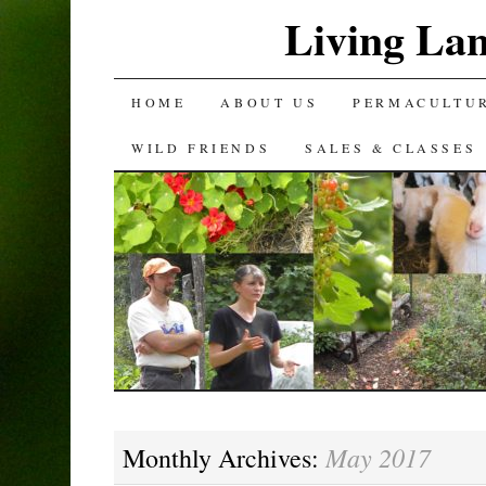
Living La
SKIP
HOME
ABOUT US
PERMACULTU
TO
WILD FRIENDS
SALES & CLASSES
CONTENT
May 2017
Monthly Archives: