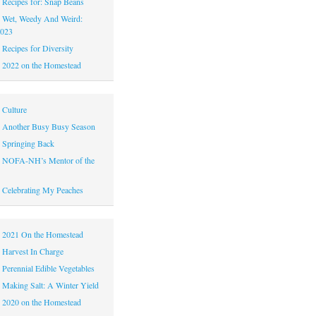
|
Recipes for: Snap Beans
|
Wet, Weedy And Weird:
2023
|
Recipes for Diversity
|
2022 on the Homestead
|
Culture
|
Another Busy Busy Season
|
Springing Back
|
NOFA-NH’s Mentor of the
|
Celebrating My Peaches
|
2021 On the Homestead
|
Harvest In Charge
|
Perennial Edible Vegetables
|
Making Salt: A Winter Yield
|
2020 on the Homestead