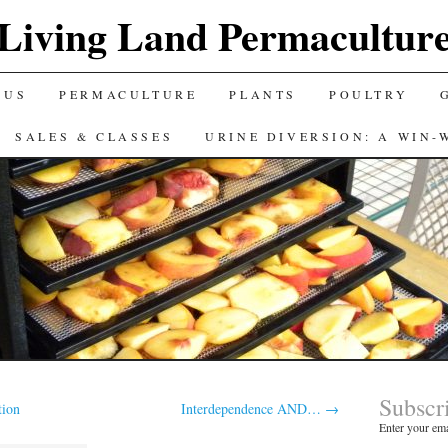
Living Land Permacultur
 US
PERMACULTURE
PLANTS
POULTRY
SALES & CLASSES
URINE DIVERSION: A WIN-
Subscr
tion
Interdependence AND…
→
Enter your ema