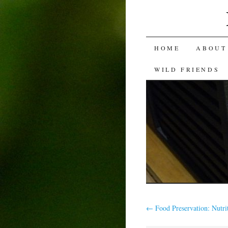
SKIP
HOME
ABOUT
TO
WILD FRIENDS
CONTENT
←
Food Preservation: Nutri