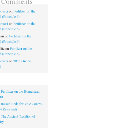
t Comments
nucci
on
Fertilizer on the
 (Principle 6)
nucci
on
Fertilizer on the
 (Principle 6)
eau
on
Fertilizer on the
 (Principle 6)
litz
on
Fertilizer on the
 (Principle 6)
nucci
on
2025 On the
d
|
Fertilizer on the Homestead
 6)
|
Raised Beds for Vole Control
 4 Revisited)
|
The Ancient Tradition of
try