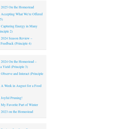
|
2025 On the Homestead
|
Accepting What We’re Offered
 5)
|
Capturing Energy in Many
inciple 2)
|
2024 Season Review –
 Feedback (Principle 4)
|
2024 On the Homestead –
a Yield (Principle 3)
|
Observe and Interact (Principle
|
A Week in August for a Food
|
Joyful Pruning!
|
My Favorite Part of Winter
|
2023 on the Homestead