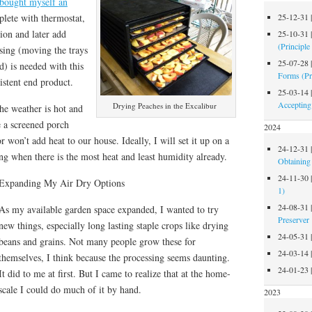
 bought myself an
plete with thermostat,
25-12-31
tion and later add
25-10-31
(Principle
ussing (moving the trays
25-07-28
d) is needed with this
Forms (Pr
istent end product.
25-03-14
Accepting
Drying Peaches in the Excalibur
he weather is hot and
 a screened porch
2024
 won’t add heat to our house. Ideally, I will set it up on a
24-12-31
g when there is the most heat and least humidity already.
Obtaining 
24-11-30
Expanding My Air Dry Options
1)
24-08-31
As my available garden space expanded, I wanted to try
Preserver
new things, especially long lasting staple crops like drying
24-05-31
beans and grains. Not many people grow these for
24-03-14
themselves, I think because the processing seems daunting.
24-01-23
It did to me at first. But I came to realize that at the home-
scale I could do much of it by hand.
2023