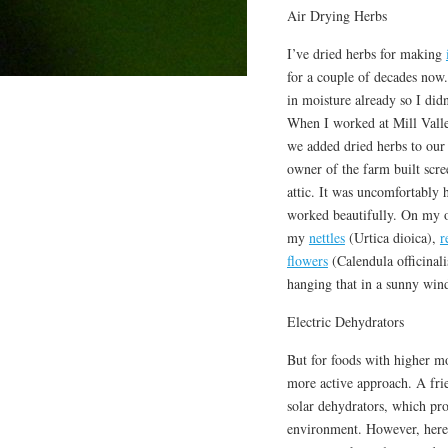
Air Drying Herbs
I’ve dried herbs for making
for a couple of decades now
in moisture already so I didn
When I worked at Mill Val
we added dried herbs to our
owner of the farm built scree
attic. It was uncomfortably h
worked beautifully. On my o
my
nettles
(Urtica dioica),
r
flowers
(Calendula officinali
hanging that in a sunny wind
Electric Dehydrators
But for foods with higher mo
more active approach. A fri
solar dehydrators, which pr
environment. However, here