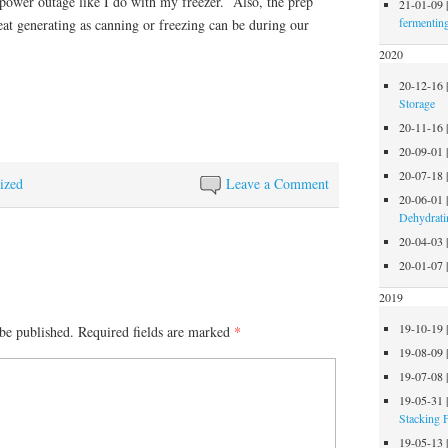
 power outage like I do with my freezer. Also, the prep
21-01-09
fermentin
heat generating as canning or freezing can be during our
2020
20-12-16
Storage
20-11-16
20-09-01
20-07-18
ized
Leave a Comment
20-06-01
Dehydrati
20-04-03
20-01-07
2019
19-10-19
be published.
Required fields are marked
*
19-08-09
19-07-08
19-05-31
Stacking 
19-05-13