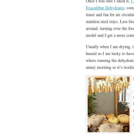
Once I was sure I liked it,
I
Exacalibur Dehydrator
, com
timer and fan for air circula
stainless steel trays. Less f
around, turning over the foo
model and I get a more cons
Usually when I am drying, t
humid so I am lucky to have
where running the dehydrator
sunny morning so it’s workin