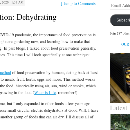
, 2020 · 1:37 AM
↓
Jump to Comments
Email
Address
tion: Dehydrating
Subscr
Join 287 other
OVID-19 pandemic, the importance of food preservation is
ople are gardening now, and learning how to make that
OUR
. In past blogs, I talked about food preservation generally,
ues. This time I will look specifically at one technique:
 method
of food preservation by humans, dating back at least
d to meats, fruit, herbs, eggs and more. This method works
he food, historically using air, sun, wind or smoke, which
rowing in the food (
Water is Life
, remember!).
time, but I only expanded to other foods a few years ago
Latest
hose small circular electric dehydrators at Good Will. I have
another group of foods that can air dry. I’ll discuss all of