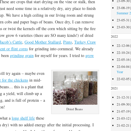
23-09-30
These are crops that start drying on the vine or stalk, then
23-08-19
just need some time in a relatively dry, airy place to finish
Summer 
up. We have a high ceiling in our living room and strung
23-05-31
rn cobs and paper bags of beans. Once dry, I can remove
23-03-30
 or twist the kernels off the corn which sitting by the fire
ow grow 6 varieties (there are SO many kinds!) of dried
2022
Jacob’s Cattle
,
Good Mother Stallard
,
Pinto
,
Turkey Craw
22-12-06
ent or flint corns
for grinding into cornmeal. We already
22-10-24
e been
grinding grain
for myself for years. I tried to
grow
22-05-16
22-04-04
Year
 will try again – maybe even
22-02-05
e for the chickens
in mid-
 beans… this is a plant that
2021
g a yield, will climb up a
21-12-31
g, and is full of protein – a
21-09-30
on!
Dried Beans
21-07-19
 what a
long shelf life
these
21-03-12
 dry) with no added energy after the initial processing. I
21-02-21