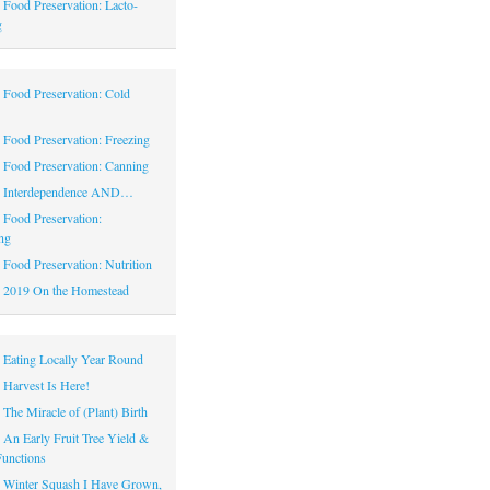
|
Food Preservation: Lacto-
g
|
Food Preservation: Cold
|
Food Preservation: Freezing
|
Food Preservation: Canning
|
Interdependence AND…
|
Food Preservation:
ng
|
Food Preservation: Nutrition
|
2019 On the Homestead
|
Eating Locally Year Round
|
Harvest Is Here!
|
The Miracle of (Plant) Birth
|
An Early Fruit Tree Yield &
Functions
|
Winter Squash I Have Grown,