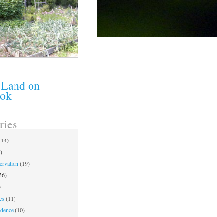
 Land on
ook
ries
(14)
)
ervation
(19)
56)
)
es
(11)
ndence
(10)