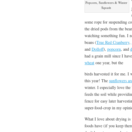
Popcorn, Sunflowers & Winter
Squash
some rope for suspending co
the dried pods from the beans
watching something fun. I n
beans (
True Red Cranberry
,
and
Dolloff
),
popcorn
, and
d
had a grain mill since I hav
wheat
one year, but the
birds harvested it for me. I
this year! The
sunflowers ar
winter. I especially love the
feeds the soil while providin
fence for easy later harvestin
super-food-crop in my opini
What I love about drying is
foods have (if you keep them