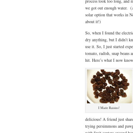
process took too long, and m
we got out enough water. (A
solar option that works in 
about it!)
So, when I found the electric
dry anything, but I didn’t k
use it. So, I just started ex
tomato, radish, snap beans a
hit. Here’s what I now know 
I Made Raisins!
delicious! A friend just sh
trying persimmons and pawpa
with fruit centers around ho