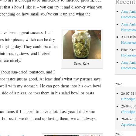
Recen
st that’s how I like it – you can try it and discover what you
Amy Anto
, depending on how small you’ve cut it up and what the
Homestead
Amy Anto
Homestead
have been a great success. I cut
Anita Bib
ves into pieces, which can be dry
Homestead
od drying day. They could be eaten
Ellen Kare
 into soups, stews, and braised
Homestead
drate nicely.
Amy Anto
Dried Kale
Homestea
about sun-dried tomatoes, and I
tor tastes just as good. At least that’s what my partner says
2026
at well with my stomach. He can pop them into his own bowl
side of a pizza, or toss them in his salad bowl or pasta
26-07-31
(Principle
26-04-30
her items if I happen to have a lot. Last year I did some
(Principle
 For us, if we don’t end up loving them, we can always
26-02-28
Agrofores
2025