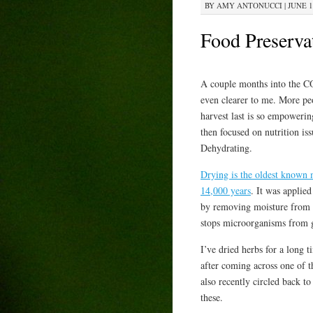
BY
AMY ANTONUCCI
|
JUNE 1
Food Preserva
A couple months into the C
even clearer to me. More pe
harvest last is so empowering
then focused on nutrition iss
Dehydrating.
Drying is the oldest known
14,000 years
. It was applie
by removing moisture from t
stops microorganisms from g
I’ve dried herbs for a long 
after coming across one of t
also recently circled back to 
these.