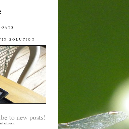
e
GOATS
WIN SOLUTION
ibe to new posts!
il address: