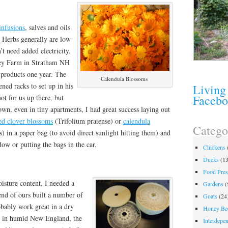
infusions
, salves and oils
. Herbs generally are low
’t need added electricity.
ley Farm in Stratham NH
 products one year. The
Calendula Blossoms
ned racks to set up in his
Living
Faceb
ot for us up there, but
wn, even in tiny apartments, I had great success laying out
ed clover blossoms
(Trifolium pratense) or
calendula
Catego
s) in a paper bag (to avoid direct sunlight hitting them) and
ow or putting the bags in the car.
Chickens
Ducks
(13
Food Pres
isture content, I needed a
Gardens
(
end of ours built a number of
Goats
(24
obably work great in a dry
Honey Be
 in humid New England, the
Interdepe