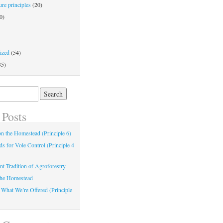
re principles
(20)
0)
ized
(54)
35)
 Posts
 on the Homestead (Principle 6)
s for Vole Control (Principle 4
nt Tradition of Agroforestry
the Homestead
 What We’re Offered (Principle