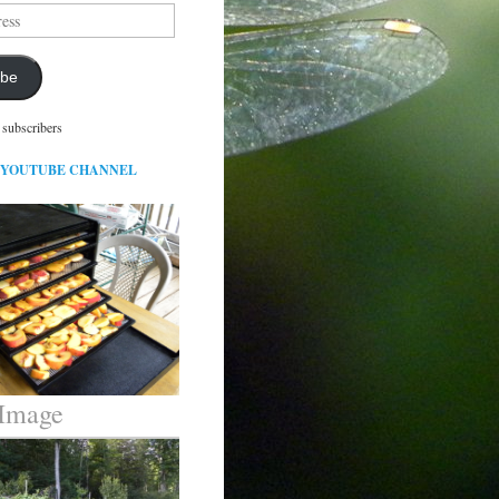
ibe
 subscribers
 YOUTUBE CHANNEL
 Image