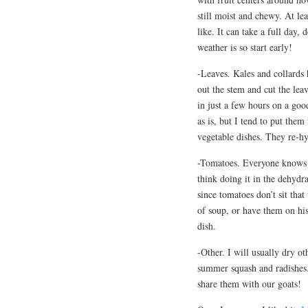
still moist and chewy. At lea
like. It can take a full day
weather is so start early!
-Leaves. Kales and collards 
out the stem and cut the lea
in just a few hours on a go
as is, but I tend to put them
vegetable dishes. They re-hy
-Tomatoes. Everyone knows 
think doing it in the dehydra
since tomatoes don’t sit th
of soup, or have them on his 
dish.
-Other. I will usually dry ot
summer squash and radishes.
share them with our goats!