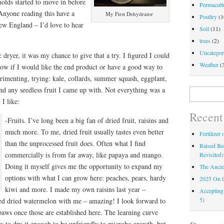
olds started to move in before
Permacultu
nyone reading this have a
My First Dehydrator
Poultry
(1
New England – I’d love to hear
Soil
(11)
trees
(2)
Uncategor
 dryer, it was my chance to give that a try. I figured I could
Weather
(
now if I would like the end product or have a good way to
perimenting, trying: kale, collards, summer squash, eggplant,
nd any seedless fruit I came up with. Not everything was a
Search
for:
I like:
Recent
-Fruits. I’ve long been a big fan of dried fruit, raisins and
much more. To me, dried fruit usually tastes even better
Fertilizer
than the unprocessed fruit does. Often what I find
Raised Bed
commercially is from far away, like papaya and mango.
Revisited)
Doing it myself gives me the opportunity to expand my
The Ancie
options with what I can grow here: peaches, pears, hardy
2025 On 
kiwi and more. I made my own raisins last year –
Accepting
5)
ared dried watermelon with me – amazing! I look forward to
ws once those are established here. The learning curve
w to dry it enough to be unfriendly to microbe growth, but