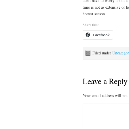
don’t have to worry about a
time is not as extensive or 
hottest season.
Share this:
Facebook
Filed under
Uncategor
Leave a Reply
Your email address will not 