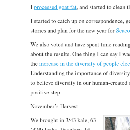
I
processed goat fat
, and started to clean 
I started to catch up on correspondence, g
stories and plan for the new year for
Seaco
We also voted and have spent time readin
about the results. One thing I can say I w
the
increase in the diversity of people elec
Understanding the importance of diversity
to believe diversity in our human-created 
positive step.
November’s Harvest
We brought in 3/43 kale, 63
(37#) leeks, 1# celery, 1#