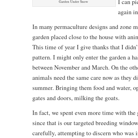
I can pi
Garden Under Snow
again in
In many permaculture designs and zone ma
garden placed close to the house with ani
This time of year I give thanks that I didn’
pattern. I might only enter the garden a h
between November and March. On the othe
animals need the same care now as they di
summer. Bringing them food and water, o
gates and doors, milking the goats.
In fact, we spent even more time with the
since that is our targeted breeding windo
carefully, attempting to discern who was i