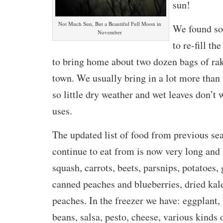
sun!
Not Much Sun, But a Beautiful Full Moon in
We found so
November
to re-fill t
to bring home about two dozen bags of ra
town. We usually bring in a lot more than 
so little dry weather and wet leaves don’t 
uses.
The updated list of food from previous se
continue to eat from is now very long and 
squash, carrots, beets, parsnips, potatoes, 
canned peaches and blueberries, dried kal
peaches. In the freezer we have: eggplant, 
beans, salsa, pesto, cheese, various kinds 