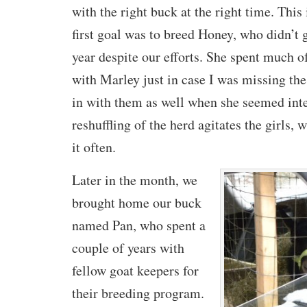
with the right buck at the right time. This
first goal was to breed Honey, who didn’t 
year despite our efforts. She spent much o
with Marley just in case I was missing the
in with them as well when she seemed inter
reshuffling of the herd agitates the girls,
it often.
Later in the month, we
brought home our buck
named Pan, who spent a
couple of years with
fellow goat keepers for
their breeding program.