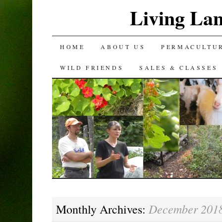
Living La
SKIP
HOME
ABOUT US
PERMACULTU
TO
WILD FRIENDS
SALES & CLASSES
CONTENT
December 201
Monthly Archives: