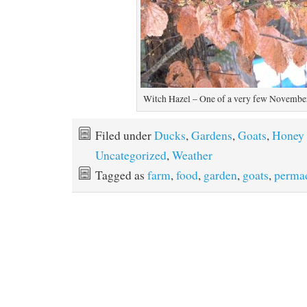
Witch Hazel – One of a very few Novemb
Filed under
Ducks
,
Gardens
,
Goats
,
Honey
Uncategorized
,
Weather
Tagged as
farm
,
food
,
garden
,
goats
,
permac