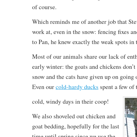
of course.
Which reminds me of another job that Ste
work at, even in the snow: fencing fixes a
to Pan, he knew exactly the weak spots in 
Most of our animals share our lack of ent
early winter: the goats and chickens don’t
snow and the cats have given up on going o
Even our
cold-hardy ducks
spent a few of 
cold, windy
days in their coop!
We also shoveled out chicken and
goat bedding, hopefully for the last
time until spring since we use the