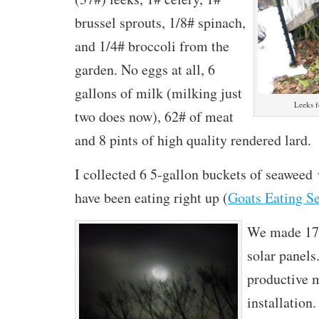
brussel sprouts, 1/8# spinach,
and 1/4# broccoli from the
garden. No eggs at all, 6
gallons of milk (milking just
Leeks f
two does now), 62# of meat
and 8 pints of high quality rendered lard.
I collected 6 5-gallon buckets of seaweed
have been eating right up (
Goats Eating S
We made 17
solar panels
productive m
installation