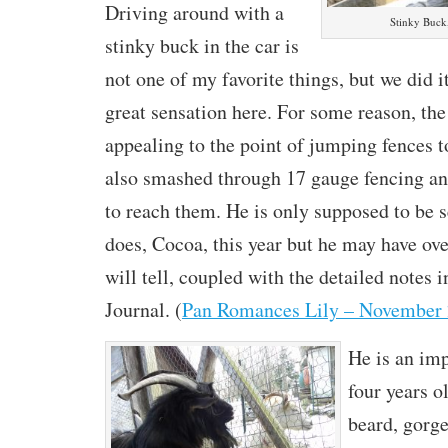
Driving around with a
Stinky Buck,
stinky buck in the car is
not one of my favorite things, but we did i
great sensation here. For some reason, the
appealing to the point of jumping fences 
also smashed through 17 gauge fencing an
to reach them. He is only supposed to be 
does, Cocoa, this year but he may have ov
will tell, coupled with the detailed notes
Journal. (
Pan Romances Lily – November
He is an im
four years o
beard, gorg