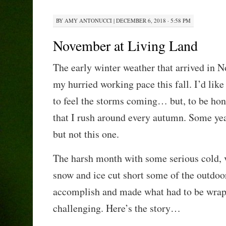
BY
AMY ANTONUCCI
|
DECEMBER 6, 2018 · 5:58 PM
November at Living Land
The early winter weather that arrived in N
my hurried working pace this fall. I’d like
to feel the storms coming… but, to be hone
that I rush around every autumn. Some years
but not this one.
The harsh month with some serious cold, ve
snow and ice cut short some of the outdoo
accomplish and made what had to be wra
challenging. Here’s the story…