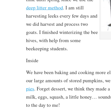
deep litter method
. I am still
harvesting leeks every few days and
we did harvest and process two
goats. I finished winterizing the bee
hives, with help from some
beekeeping students.
Inside
We have been baking and cooking more el
our large amounts of stored pumpkins, we
pies
. Forget dessert, we think they made a 
milk, eggs, squash, a little honey… sounds
to the day to me!