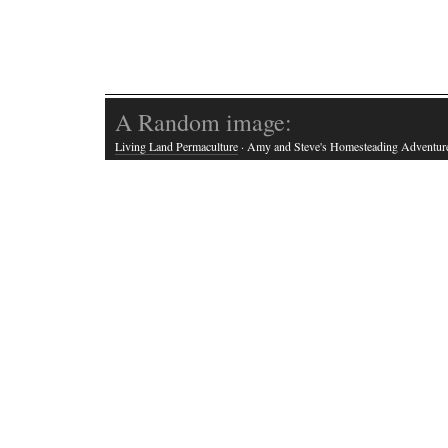
A Random image:
Living Land Permaculture
· Amy and Steve's Homesteading Adventur