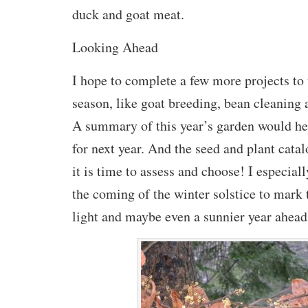
duck and goat meat.
Looking Ahead
I hope to complete a few more projects to
season, like goat breeding, bean cleaning
A summary of this year’s garden would he
for next year. And the seed and plant catal
it is time to assess and choose! I especial
the coming of the winter solstice to mark 
light and maybe even a sunnier year ahead