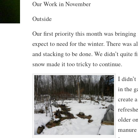
Our Work in November
Outside
Our first priority this month was bringing
expect to need for the winter. There was a
and stacking to be done. We didn’t quite fi
snow made it too tricky to continue.
I didn’
in the 
create 
refresh
older o
manure 