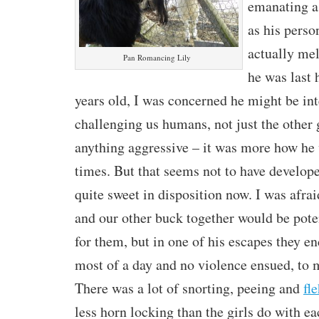
emanating a 
as his perso
actually me
Pan Romancing Lily
he was last 
years old, I was concerned he might be int
challenging us humans, not just the other 
anything aggressive – it was more how he
times. But that seems not to have develope
quite sweet in disposition now. I was afrai
and our other buck together would be pote
for them, but in one of his escapes they e
most of a day and no violence ensued, to m
There was a lot of snorting, peeing and
fl
less horn locking than the girls do with ea