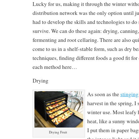
Lucky for us, making it through the winter witho
distribution network was the only option until ju
had to develop the skills and technologies to do 
survive. We can do these again: drying, canning, 
fermenting and root cellaring. There are also qui
come to us in a shelf-stable form, such as dry bea
techniques, finding different foods a good fit fo
each method here…
Drying
As soon as the
stinging
harvest in the spring, I
winter use. Most leafy h
heat, like a sunny wind
I put them in paper bag
Drying Fruit