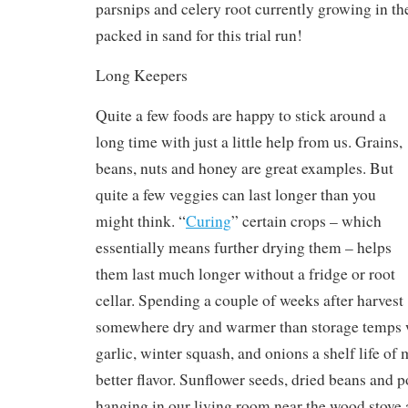
parsnips and celery root currently growing in th
packed in sand for this trial run!
Long Keepers
Quite a few foods are happy to stick around a
long time with just a little help from us. Grains,
beans, nuts and honey are great examples. But
quite a few veggies can last longer than you
might think. “
Curing
” certain crops – which
essentially means further drying them – helps
them last much longer without a fridge or root
cellar. Spending a couple of weeks after harvest
somewhere dry and warmer than storage temps w
garlic, winter squash, and onions a shelf life o
better flavor. Sunflower seeds, dried beans and 
hanging in our living room near the wood stove a