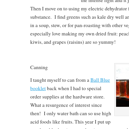
the intense light and it 
Then I move on to using my electric dehydrator
substance. I find greens such as kale dry well a
in a soup, stew, or for pan-roasting with other ve
especially love making my own dried fruit: peac
kiwis, and grapes (raisins) are so yummy!
Canning
I taught myself to can from a
Ball Blue
booklet
back when I had to special
order supplies at the hardware store.
What a resurgence of interest since
then! I only water bath can so use high
acid foods like fruits. This year I put up