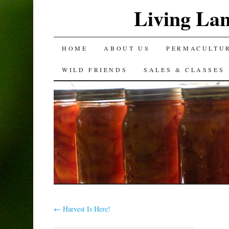
Living La
SKIP
HOME
ABOUT US
PERMACULTU
TO
WILD FRIENDS
SALES & CLASSES
CONTENT
←
Harvest Is Here!