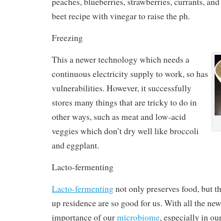
peaches, blueberries, strawberries, currants, and
beet recipe with vinegar to raise the ph.
Freezing
This a newer technology which needs a
continuous electricity supply to work, so has
vulnerabilities. However, it successfully
stores many things that are tricky to do in
other ways, such as meat and low-acid
veggies which don’t dry well like broccoli
and eggplant.
Lacto-fermenting
Lacto-fermenting
not only preserves food, but t
up residence are so good for us. With all the new
importance of our
microbiome
, especially in our