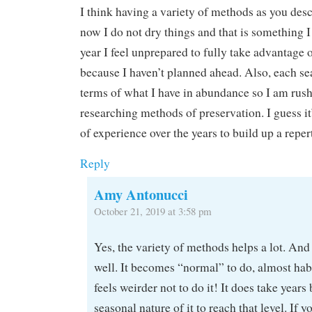
I think having a variety of methods as you desc
now I do not dry things and that is something I
year I feel unprepared to fully take advantage 
because I haven’t planned ahead. Also, each sea
terms of what I have in abundance so I am rus
researching methods of preservation. I guess it
of experience over the years to build up a reper
Reply
Amy Antonucci
October 21, 2019 at 3:58 pm
Yes, the variety of methods helps a lot. And
well. It becomes “normal” to do, almost habi
feels weirder not to do it! It does take years
seasonal nature of it to reach that level. If