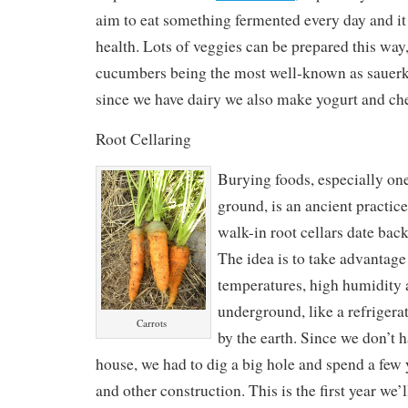
aim to eat something fermented every day and i
health. Lots of veggies can be prepared this wa
cucumbers being the most well-known as sauerkr
since we have dairy we also make yogurt and ch
Root Cellaring
Burying foods, especially one
ground, is an ancient practi
walk-in root cellars date bac
The idea is to take advantage
temperatures, high humidity
underground, like a refrigera
Carrots
by the earth. Since we don’t 
house, we had to dig a big hole and spend a few
and other construction. This is the first year we’ll