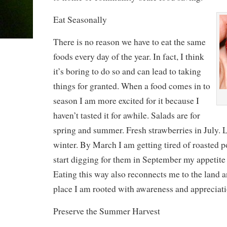
Eat Seasonally
There is no reason we have to eat the same
foods every day of the year. In fact, I think
it’s boring to do so and can lead to taking
things for granted. When a food comes in to
season I am more excited for it because I
haven’t tasted it for awhile. Salads are for
spring and summer. Fresh strawberries in July. L
winter. By March I am getting tired of roasted p
start digging for them in September my appetite 
Eating this way also reconnects me to the land a
place I am rooted with awareness and appreciati
Preserve the Summer Harvest