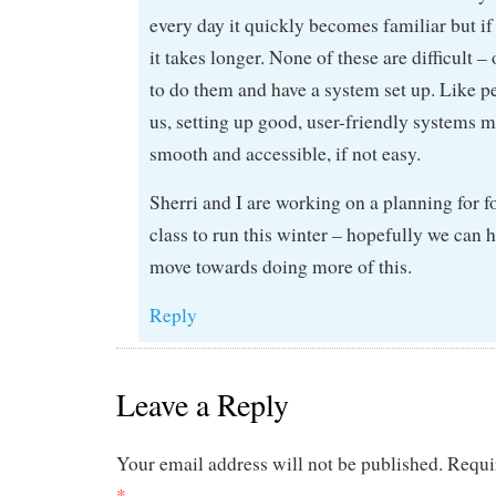
every day it quickly becomes familiar but if 
it takes longer. None of these are difficult
to do them and have a system set up. Like p
us, setting up good, user-friendly systems m
smooth and accessible, if not easy.
Sherri and I are working on a planning for 
class to run this winter – hopefully we can 
move towards doing more of this.
Reply
Leave a Reply
Your email address will not be published.
Requi
*