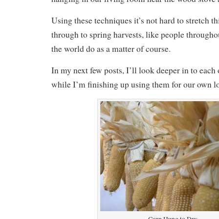
Using these techniques it’s not hard to stretch t
through to spring harvests, like people througho
the world do as a matter of course.
In my next few posts, I’ll look deeper in to each
while I’m finishing up using them for our own lo
Corn Hung to Dry