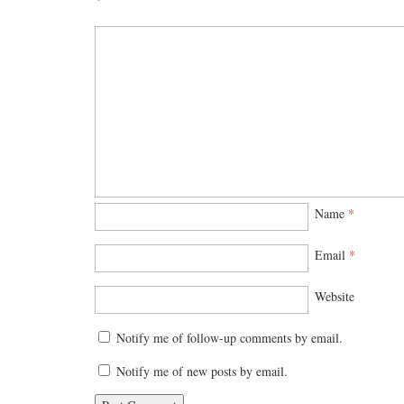
Name
*
Email
*
Website
Notify me of follow-up comments by email.
Notify me of new posts by email.