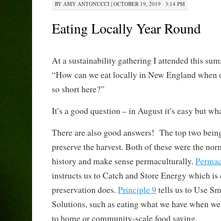
BY
AMY ANTONUCCI
|
OCTOBER 19, 2019 · 3:14 PM
Eating Locally Year Round
At a sustainability gathering I attended this s
“How can we eat locally in New England when o
so short here?”
It’s a good question – in August it’s easy but w
There are also good answers! The top two being
preserve the harvest. Both of these were the no
history and make sense permaculturally.
Permacu
instructs us to Catch and Store Energy which is
preservation does.
Principle 9
tells us to Use S
Solutions, such as eating what we have when we 
to home or community-scale food saving.