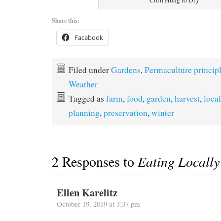
Share this:
Facebook
Filed under
Gardens
,
Permaculture princip
Weather
Tagged as
farm
,
food
,
garden
,
harvest
,
local
planning
,
preservation
,
winter
2 Responses to
Eating Locall
Ellen Karelitz
October 19, 2019 at 3:37 pm