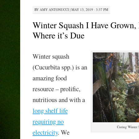
BY
AMY ANTONUCCI
|
MAY 13, 2019 · 3:37 PM
Winter Squash I Have Grown, 
Where it’s Due
Winter squash
(Cucurbita spp.) is an
amazing food
resource – prolific,
nutritious and with a
long shelf life
requiring no
Curing Winter 
electricity
. We