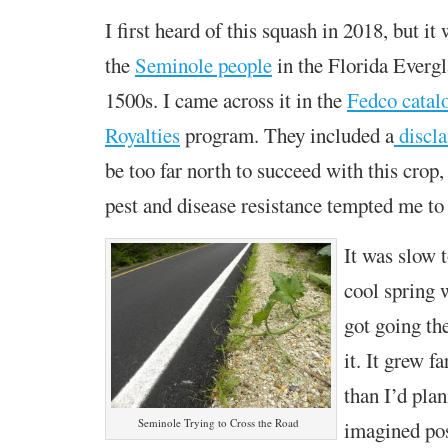
I first heard of this squash in 2018, but it
the
Seminole people
in the Florida Evergl
1500s. I came across it in the
Fedco catal
Royalties
program. They included a
discl
be too far north to succeed with this crop,
pest and disease resistance tempted me to r
It was slow t
cool spring 
got going th
it. It grew f
than I’d plan
Seminole Trying to Cross the Road
imagined pos