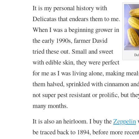
It is my personal history with
Delicatas that endears them to me.
When I was a beginning grower in
the early 1990s, farmer David
tried these out. Small and sweet
Del
with edible skin, they were perfect
for me as I was living alone, making meals
them halved, sprinkled with cinnamon and
not super pest resistant or prolific, but th
many months.
It is also an heirloom. I buy the
Zeppelin
v
be traced back to 1894, before more recen