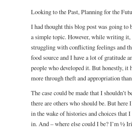
Looking to the Past, Planning for the Fut
I had thought this blog post was going to 
a simple topic. However, while writing it,
struggling with conflicting feelings and th
food source and I have a lot of gratitude a
people who developed it. But honestly, it
more through theft and appropriation than 
The case could be made that I shouldn’t be
there are others who should be. But here 
in the wake of histories and choices that I
in. And – where else could I be? I’m ½ Ir