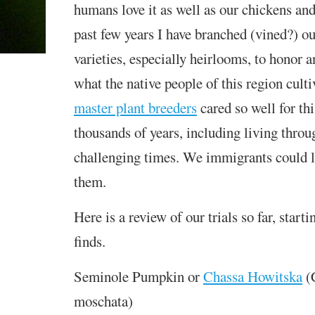
humans love it as well as our chickens and
past few years I have branched (vined?) ou
varieties, especially heirlooms, to honor 
what the native people of this region cult
master plant breeders
cared so well for thi
thousands of years, including living throu
challenging times. We immigrants could l
them.
Here is a review of our trials so far, starti
finds.
Seminole Pumpkin or
Chassa Howitska
(
moschata)