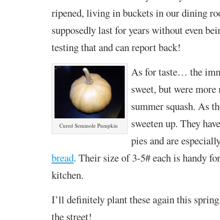
ripened, living in buckets in our dining r
supposedly last for years without even bein
testing that and can report back!
As for taste… the imm
sweet, but were more 
summer squash. As the
sweeten up. They have
Cured Seminole Pumpkin
pies and are especiall
bread
. Their size of 3-5# each is handy fo
kitchen.
I’ll definitely plant these again this sprin
the street!