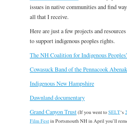
issues in native communities and find ways
all that I receive.
Here are just a few projects and resources 
to support indigenous peoples rights.
The NH Coalition for Indigenous Peoples
Cowasuck Band of the Pennacook Abenak
Indigenous New Hampshire
Dawnland documentary
Grand Canyon Trust
(If you went to
SELT
‘s
Film Fest
in Portsmouth NH in April you’ll reme