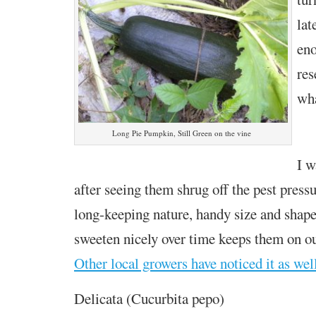
lat
eno
res
wha
Long Pie Pumpkin, Still Green on the vine
I w
after seeing them shrug off the pest pressu
long-keeping nature, handy size and shap
sweeten nicely over time keeps them on o
Other local growers have noticed it as wel
Delicata (Cucurbita pepo)