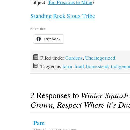
subject:
Too Precious to Mine
)
Standing Rock Sioux Tribe
Share this:
Facebook
Filed under
Gardens
,
Uncategorized
Tagged as
farm
,
food
,
homestead
,
indigeno
2 Responses to
Winter Squash
Grown, Respect Where it’s Du
Pam
May 13, 2019 at 8:47 pm