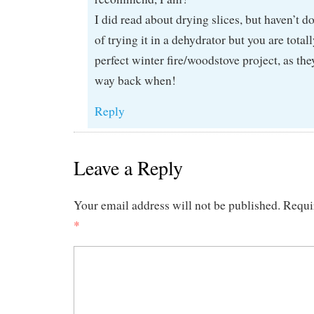
I did read about drying slices, but haven’t do
of trying it in a dehydrator but you are totally
perfect winter fire/woodstove project, as th
way back when!
Reply
Leave a Reply
Your email address will not be published.
Requi
*