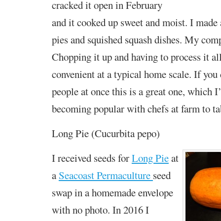
cracked it open in February
and it cooked up sweet and moist. I made 
pies and squished squash dishes. My compl
Chopping it up and having to process it all
convenient at a typical home scale. If you
people at once this is a great one, which I
becoming popular with chefs at farm to tab
Long Pie (Cucurbita pepo)
I received seeds for
Long Pie
at
a
Seacoast Permaculture
seed
swap in a homemade envelope
with no photo. In 2016 I