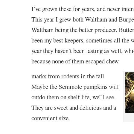
I’ve grown these for years, and never inte
This year I grew both Waltham and Burpe
Waltham being the better producer. Butter
been my best keepers, sometimes all the wa
year they haven’t been lasting as well, whi
because none of them escaped chew
marks from rodents in the fall.
Maybe the Seminole pumpkins will
outdo them on shelf life, we’ll see.
They are sweet and delicious and a
convenient size.