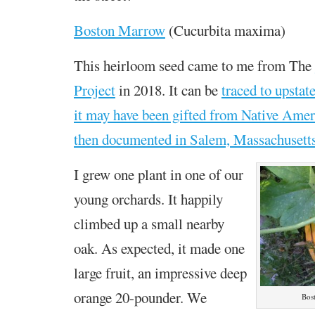
Boston Marrow
(Cucurbita maxima)
This heirloom seed came to me from The
Project
in 2018. It can be
traced to upsta
it may have been gifted from Native Ameri
then documented in Salem, Massachusetts
I grew one plant in one of our
young orchards. It happily
climbed up a small nearby
oak. As expected, it made one
large fruit, an impressive deep
orange 20-pounder. We
Bos