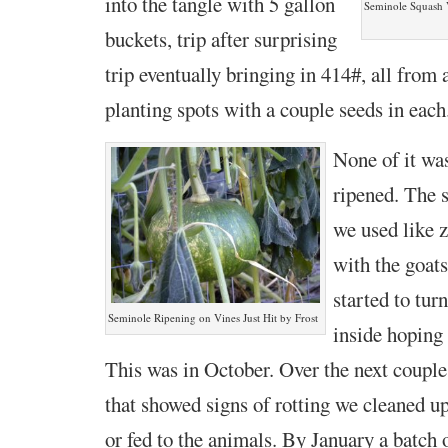
into the tangle with 5 gallon
Seminole Squash V
buckets, trip after surprising
trip eventually bringing in 414#, all from 
planting spots with a couple seeds in each
None of it was
ripened. The s
we used like 
with the goats
started to tur
Seminole Ripening on Vines Just Hit by Frost
inside hoping
This was in October. Over the next couple
that showed signs of rotting we cleaned up
or fed to the animals. By January a batch 