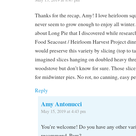
Thanks for the recap, Amy! I love heirloom squ
never seem to grow enough to enjoy all winter.
about Long Pie that I discovered while research
Food Seacoast / Heirloom Harvest Project dinne
would preserve this variety by slicing (top to ta
imagined slices hanging on doubled heavy thre
woodstove but don’t know for sure. Those slic
for midwinter pies. No rot, no canning, easy p
Reply
Amy Antonucci
May 15, 2019 at 4:43 pm
You’re welcome! Do you have any other var
recommend, Pam?