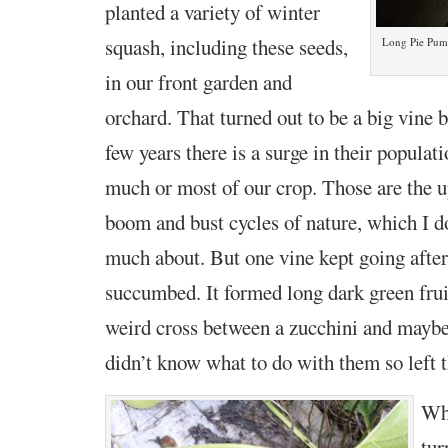
planted a variety of winter
squash, including these seeds,
Long Pie Pump
in our front garden and
orchard. That turned out to be a big vine 
few years there is a surge in their populat
much or most of our crop. Those are the 
boom and bust cycles of nature, which I d
much about. But one vine kept going after 
succumbed. It formed long dark green fru
weird cross between a zucchini and maybe 
didn’t know what to do with them so
left
Whe
tur