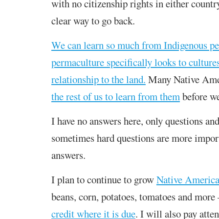
with no citizenship rights in either country
clear way to go back.
We can learn so much from Indigenous pe
permaculture specifically looks to culture
relationship to the land.
Many Native Ame
the rest of us to learn from them
before we
I have no answers here, only questions and
sometimes hard questions are more impor
answers.
I plan to continue to grow
Native America
beans, corn, potatoes, tomatoes and more 
credit where it is due
. I will also pay atte