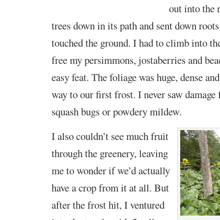
out into the 
trees down in its
path and sent down roots
touched the ground. I had to climb into th
free my persimmons, jostaberries and bea
easy feat. The foliage was huge, dense and
way to our first frost. I never saw damage
squash bugs or powdery mildew.
I also couldn’t see much fruit
through the greenery, leaving
me to wonder if we’d actually
have a crop from it at all. But
after the frost hit, I ventured