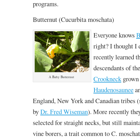
programs.
Butternut (Cucurbita moschata)
Everyone knows
B
right? I thought I 
recently learned th
descendants of th
Crookneck
grown 
A Baby Butternut
Haudenosaunee
an
England, New York and Canadian tribes 
by
Dr. Fred Wiseman
). More recently the
selected for straight necks, but still maint
vine borers, a trait common to C. moschat