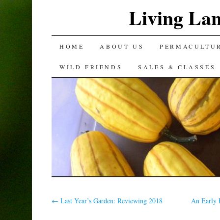
Living La
SKIP
HOME
ABOUT US
PERMACULTU
TO
WILD FRIENDS
SALES & CLASSES
CONTENT
←
Last Year’s Garden: Reviewing 2018
An Early 