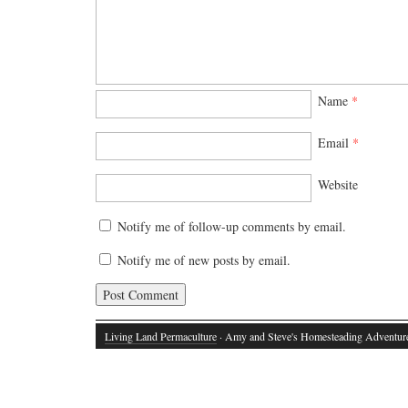
Name
*
Email
*
Website
Notify me of follow-up comments by email.
Notify me of new posts by email.
Living Land Permaculture
· Amy and Steve's Homesteading Adventur