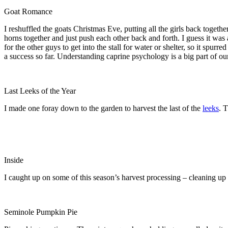
Goat Romance
I reshuffled the goats Christmas Eve, putting all the girls back toget
horns together and just push each other back and forth. I guess it was 
for the other guys to get into the stall for water or shelter, so it spur
a success so far. Understanding caprine psychology is a big part of ou
Last Leeks of the Year
I made one foray down to the garden to harvest the last of the
leeks
. 
Inside
I caught up on some of this season’s harvest processing – cleaning up 
Seminole Pumpkin Pie