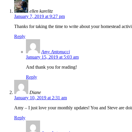
ellen karelitz
January 7, 2019 at 9:27 pm
Thanks for taking the time to write about your homestead activi
Reply
Amy Antonucci
January 15, 2019 at 5:03 am
And thank you for reading!
Reply
Diane
January 10, 2019 at 2:31 am
Amy – I just love your monthly updates! You and Steve are doi
Reply