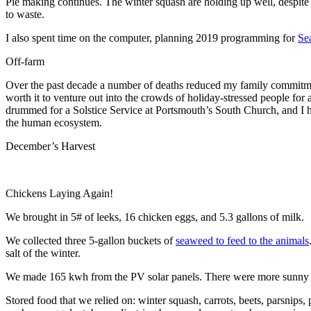
Pie making continues. The winter squash are holding up well, despit
to waste.
I also spent time on the computer, planning 2019 programming for
Se
Off-farm
Over the past decade a number of deaths reduced my family commitment
worth it to venture out into the crowds of holiday-stressed people f
drummed for a Solstice Service at Portsmouth’s South Church, and I 
the human ecosystem.
December’s Harvest
Chickens Laying Again!
We brought in 5# of leeks, 16 chicken eggs, and 5.3 gallons of milk.
We collected three 5-gallon buckets of
seaweed to feed to the animals
salt of the winter.
We made 165 kwh from the PV solar panels. There were more sunny day
Stored food that we relied on: winter squash, carrots, beets, parsnips,