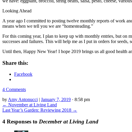
we have: eggplant, broccoli, string beans, salsa, pesto, cheese, variou
Looking Ahead
A year ago I committed to posting twelve monthly reports of work and har
means when we tell you we are “homesteading.”
For this coming year, I plan to keep up with monthly entries, but on 
successes and failures. This will help me as I put in orders for seeds,
Until then, Happy New Year! I hope 2019 brings us all good health an
Share this:
Facebook
4 Comments
by
Amy Antonucci
|
January 7, 2019
· 8:58 pm
←
November at Living Land
Last Year’s Garden: Reviewing 2018
→
4 Responses to
December at Living Land