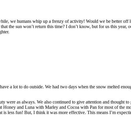
hile, we humans whip up a frenzy of activity! Would we be better off l
 that the sun won’t return this time? I don’t know, but for us this year,
ghter.
 have a lot to do outside. We had two days when the snow melted enough
uty were as always. We also continued to give attention and thought to
t put Honey and Luna with Marley and Cocoa with Pan for most of the m
at is less fun! But, I think it was more effective. This means I’m expec