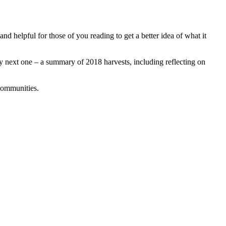
and helpful for those of you reading to get a better idea of what it
my next one – a summary of 2018 harvests, including reflecting on
 communities.