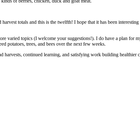
s kinds of berries, chicken, duck and goat meat.
vest totals and this is the twelfth! I hope that it has been interesting 
more varied topics (I welcome your suggestions!). I do have a plan for 
 seed potatoes, trees, and bees over the next few weeks.
d harvests, continued learning, and satisfying work building healthier