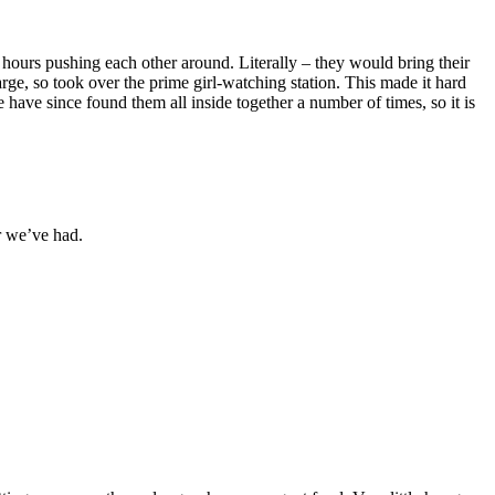
 hours pushing each other around. Literally – they would bring their
arge, so took over the prime girl-watching station. This made it hard
We have since found them all inside together a number of times, so it is
r we’ve had.