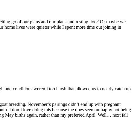
etting go of our plans and our plans and resting, too? Or maybe we
 our home lives were quieter while I spent more time out joining in
 and conditions weren’t too harsh that allowed us to nearly catch up
 goat breeding. November’s pairings didn’t end up with pregnant
onth. I don’t love doing this because the does seem unhappy not being
ting May births again, rather than my preferred April. Well… next fall