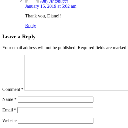
Amy Antonucci
January 15, 2019 at 5:02 am
Thank you, Diane!!
Reply
Leave a Reply
Your email address will not be published.
Required fields are marked
Comment
*
Name
*
Email
*
Website