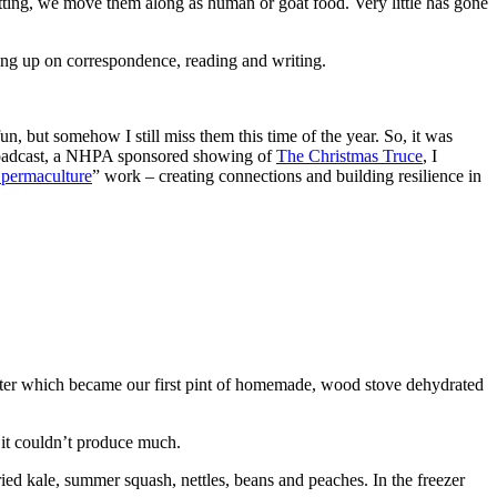
ting, we move them along as human or goat food. Very little has gone
ing up on correspondence, reading and writing.
 but somehow I still miss them this time of the year. So, it was
 broadcast, a NHPA sponsored showing of
The Christmas Truce
, I
 permaculture
” work – creating connections and building resilience in
ater which became our first pint of homemade, wood stove dehydrated
it couldn’t produce much.
ried kale, summer squash, nettles, beans and peaches. In the freezer