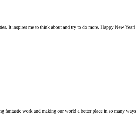
ties. It inspires me to think about and try to do more. Happy New Year!
ng fantastic work and making our world a better place in so many way