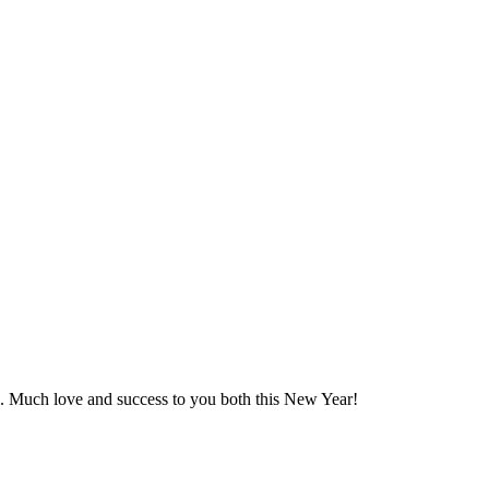
s. Much love and success to you both this New Year!