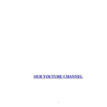
OUR YOUTUBE CHANNEL