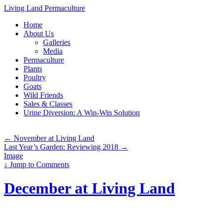
Living Land Permaculture
Skip
Home
to
About Us
content
Galleries
Media
Permaculture
Plants
Poultry
Goats
Wild Friends
Sales & Classes
Urine Diversion: A Win-Win Solution
←
November at Living Land
Last Year’s Garden: Reviewing 2018
→
Image
↓
Jump to Comments
December at Living Land