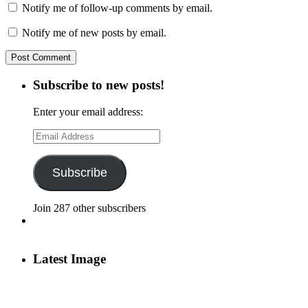
Notify me of follow-up comments by email.
Notify me of new posts by email.
Subscribe to new posts!
Enter your email address:
Email
Address
Subscribe
Join 287 other subscribers
Latest Image