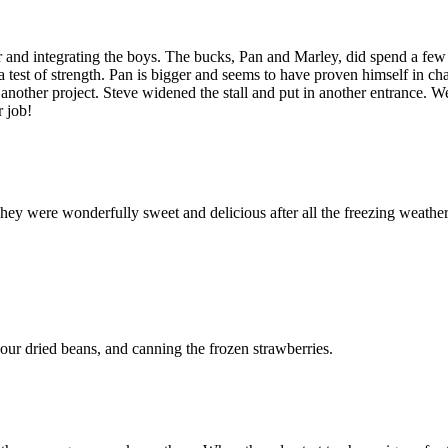
her and integrating the boys. The bucks, Pan and Marley, did spend a few
a test of strength. Pan is bigger and seems to have proven himself in ch
red another project. Steve widened the stall and put in another entrance. 
r job!
They were wonderfully sweet and delicious after all the freezing weathe
our dried beans, and canning the frozen strawberries.