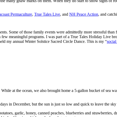
e the many gnaw marks on them. When they do start to show signs of rot
acoast Permaculture
,
True Tales Live
, and
NH Peace Action
, and catch
s. Some of those family events were admittedly more stressful than fun,
or a few meaningful programs. I was part of a True Tales Holiday Live
held my annual Winter Solstice Sacred Circle Dance. This is my “
social
. While at the ocean, we also brought home a 5-gallon bucket of sea w
s in December, but the sun is just so low and quick to leave the sky 
 potatoes, garlic, honey, canned peaches, blueberries and strawberries, d