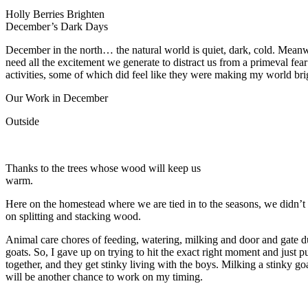
Holly Berries Brighten
December’s Dark Days
December in the north… the natural world is quiet, dark, cold. Meanw
need all the excitement we generate to distract us from a primeval fear
activities, some of which did feel like they were making my world bri
Our Work in December
Outside
Thanks to the trees whose wood will keep us
warm.
Here on the homestead where we are tied in to the seasons, we didn’t
on splitting and stacking wood.
Animal care chores of feeding, watering, milking and door and gate d
goats. So, I gave up on trying to hit the exact right moment and jus
together, and they get stinky living with the boys. Milking a stinky go
will be another chance to work on my timing.