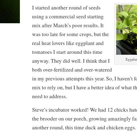
I started another round of seeds
using a commercial seed starting
mix after March’s poor results. It
was too late for some crops, but the
real heat lovers like eggplant and
tomatoes I start around this time
Eggplan
anyway. They did well. I think that I
both over-fertilized and over-watered
in my previous attempts this year. So, I haven’
mix to rely on, but I have a better idea of what th
need to address.
Steve’s incubator worked! We had 12 chicks hatc
the brooder on our porch, growing amazingly fas
another round, this time duck and chicken eggs.