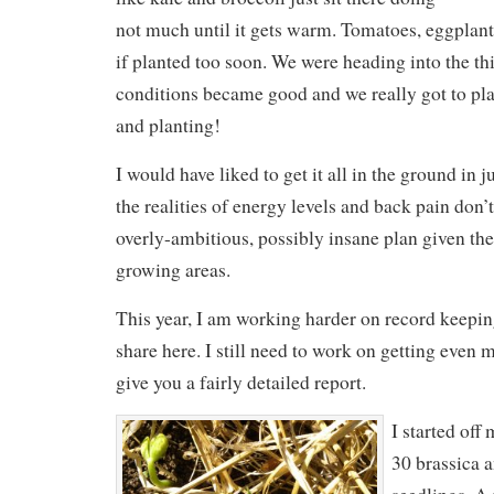
not much until it gets warm. Tomatoes, eggplant
if planted too soon. We were heading into the 
conditions became good and we really got to pl
and planting!
I would have liked to get it all in the ground in j
the realities of energy levels and back pain don’
overly-ambitious, possibly insane plan given the
growing areas.
This year, I am working harder on record keeping,
share here. I still need to work on getting even m
give you a fairly detailed report.
I started off
30 brassica a