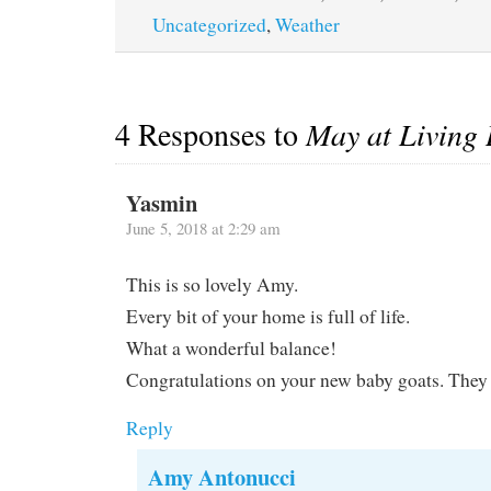
Uncategorized
,
Weather
4 Responses to
May at Living
Yasmin
June 5, 2018 at 2:29 am
This is so lovely Amy.
Every bit of your home is full of life.
What a wonderful balance!
Congratulations on your new baby goats. They 
Reply
Amy Antonucci