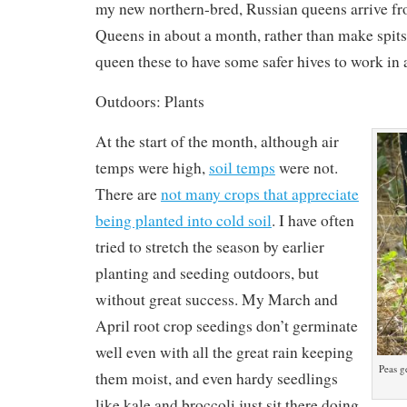
my new northern-bred, Russian queens arrive f
Queens in about a month, rather than make spits
queen these to have some safer hives to work in
Outdoors: Plants
At the start of the month, although air
temps were high,
soil temps
were not.
There are
not many crops that appreciate
being planted into cold soil
. I have often
tried to stretch the season by earlier
planting and seeding outdoors, but
without great success. My March and
April root crop seedings don’t germinate
well even with all the great rain keeping
Peas g
them moist, and even hardy seedlings
like kale and broccoli just sit there doing