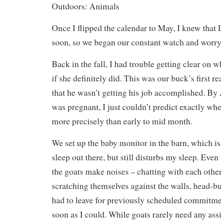
Outdoors: Animals
Once I flipped the calendar to May, I knew that 
soon, so we began our constant watch and worry 
Back in the fall, I had trouble getting clear on 
if she definitely did. This was our buck’s first re
that he wasn’t getting his job accomplished. By 
was pregnant, I just couldn’t predict exactly wh
more precisely than early to mid month.
We set up the baby monitor in the barn, which is
sleep out there, but still disturbs my sleep. Even
the goats make noises – chatting with each othe
scratching themselves against the walls, head-bu
had to leave for previously scheduled commitme
soon as I could. While goats rarely need any assi