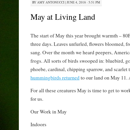
BY
AMY ANTONUCCI
|
JUNE 4, 2018 · 5:51 PM
May at Living Land
The start of May this year brought warmth – 80F 
three days. Leaves unfurled, flowers bloomed, fr
sang. Over the month we heard peepers, Americ
frogs. All sorts of birds swooped in: bluebird, go
phoebe, cardinal, chipping sparrow, and scarlet 
hummingbirds returned
to our land on May 11. 
For all these creatures May is time to get to wo
for us.
Our Work in May
Indoors