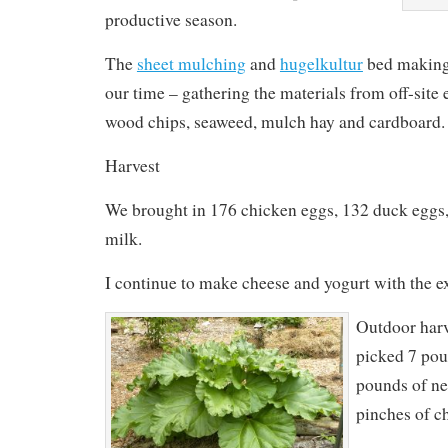
productive season.
The
sheet mulching
and
hugelkultur
bed making
our time – gathering the materials from off-site
wood chips, seaweed, mulch hay and cardboard.
Harvest
We brought in 176 chicken eggs, 132 duck eggs,
milk.
I continue to make cheese and yogurt with the e
Outdoor harv
picked 7 pou
pounds of net
pinches of c