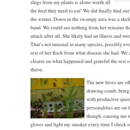
slugs from my plants is alone worth all
the feed they need to eat! We did finally find o
the winter. Down in the swampy area was a skele
band. We could see nothing from her remains tha
attack after all. She likely had an illness and wen
That’s not unusual in many species, possibly evo
rest of her flock from what disease she had. We 
clearer on what happened and grateful the rest 
thrive.
The new hives are off 
drawing comb, bring 
with productive quee
personalities are on 
though, causing me t
gloves and light my smoker every time I check 