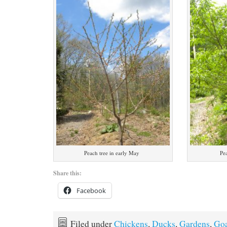
Peach tree in early May
Pe
Share this:
Facebook
Filed under
Chickens
,
Ducks
,
Gardens
,
Goa