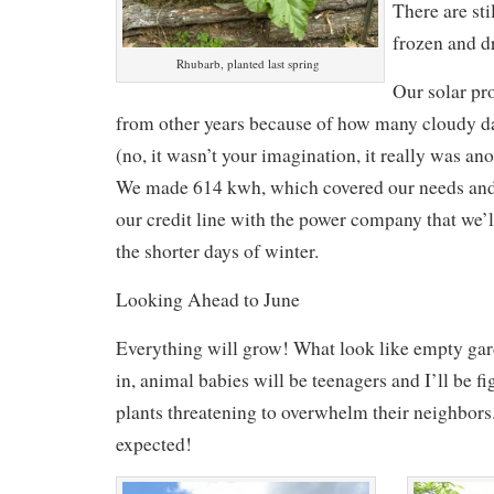
There are sti
frozen and d
Rhubarb, planted last spring
Our solar p
from other years because of how many cloudy d
(no, it wasn’t your imagination, it really was a
We made 614 kwh, which covered our needs and 
our credit line with the power company that we’
the shorter days of winter.
Looking Ahead to June
Everything will grow! What look like empty gard
in, animal babies will be teenagers and I’ll be 
plants threatening to overwhelm their neighbor
expected!