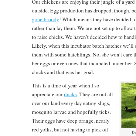
Our chickens are enjoying their jungle of a yard
outside. Egg production has dropped, though, b
gone broody
! Which means they have decided to
rather than lay them. We are not set up to allow
to raise chicks. We haven’t decided how to handle
Likely, when this incubator batch hatches we’ll s
them with some hatchlings. No, she won’t care t
her eggs or even ones that incubated under her. S
chicks and that was her goal.
This is a time of year when I so
appreciate our
ducks
. They are out all
over our land every day eating slugs,
mosquito larvae and hopefully ticks.
Their eggs have deep orange, nearly
red yolks, but not having to pick off
Du