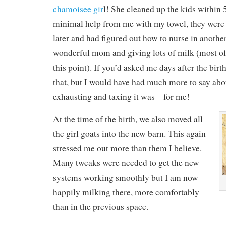
chamoisee gir
l! She cleaned up the kids within 
minimal help from me with my towel, they were
later and had figured out how to nurse in another
wonderful mom and giving lots of milk (most of i
this point). If you’d asked me days after the birt
that, but I would have had much more to say ab
exhausting and taxing it was – for me!
At the time of the birth, we also moved all
the girl goats into the new barn. This again
stressed me out more than them I believe.
Many tweaks were needed to get the new
systems working smoothly but I am now
happily milking there, more comfortably
than in the previous space.