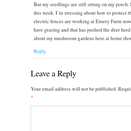
But my seedlings are still sitting on my porch.
this week. I’m stressing about how to protect 
electric fences are working at Emery Farm now
have grazing and that has pushed the deer herd
about my mushroom gardens here at home tho
Reply
Leave a Reply
Your email address will not be published.
Requi
*