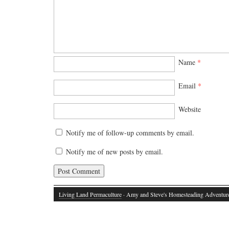
Name
*
Email
*
Website
Notify me of follow-up comments by email.
Notify me of new posts by email.
Living Land Permaculture
· Amy and Steve's Homesteading Adventur