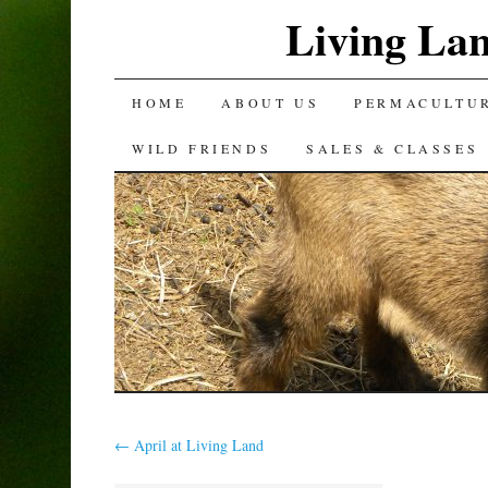
Living La
SKIP
HOME
ABOUT US
PERMACULTU
TO
WILD FRIENDS
SALES & CLASSES
CONTENT
←
April at Living Land