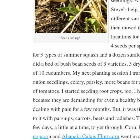
seedlings. A 
Steve’s help,
different vari
then moved to
locations for
Beans are up!
4 seeds per s
for 3 types of summer squash and a dozen sunfl
did a bed of bush bean seeds of 3 varieties, 3 d
of 10 cucumbers. My next planting session I tra
onion seedlings, celery, parsley, more beans for 
of tomatoes. I started seeding root crops, too. I 
because they are demanding for even a healthy b
dealing with pain for a few months. But, it was t
to it with parsnips, carrots, beets and radishes.
few days, a little at a time, to get through. Corn,
popcor
n and
Abanaki Calais Flint corn
went in a