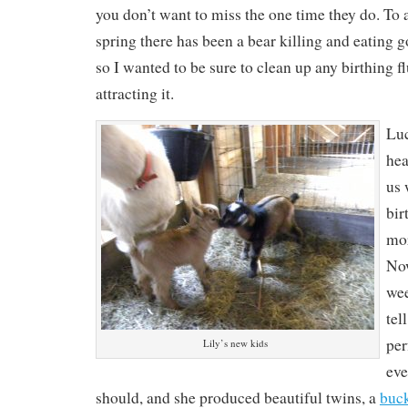
you don’t want to miss the one time they do. To a
spring there has been a bear killing and eating g
so I wanted to be sure to clean up any birthing fl
attracting it.
Luc
hea
us 
bir
mor
Now
wee
tel
per
Lily’s new kids
eve
should, and she produced beautiful twins, a
buck