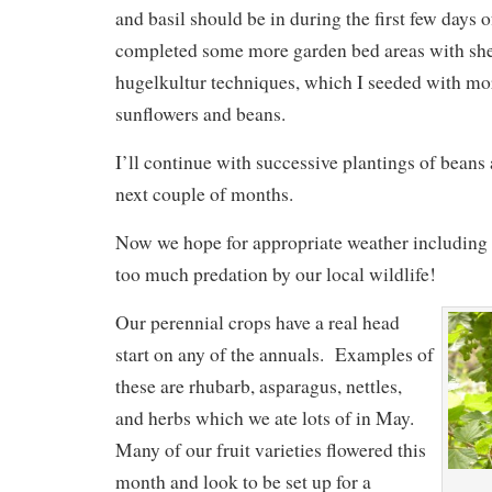
and basil should be in during the first few days 
completed some more garden bed areas with sh
hugelkultur techniques, which I seeded with mo
sunflowers and beans.
I’ll continue with successive plantings of beans 
next couple of months.
Now we hope for appropriate weather including p
too much predation by our local wildlife!
Our perennial crops have a real head
start on any of the annuals. Examples of
these are rhubarb, asparagus, nettles,
and herbs which we ate lots of in May.
Many of our fruit varieties flowered this
month and look to be set up for a