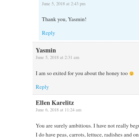
June 5, 2018 at 2:43 pm
Thank you, Yasmin!
Reply
Yasmin
June 5, 2018 at 2:31 am
I am so exited for you about the honey too
Reply
Ellen Karelitz
June 6, 2018 at 11:24 am
You are surely ambitious. I have not really beg
I do have peas, carrots, lettuce, radishes and on