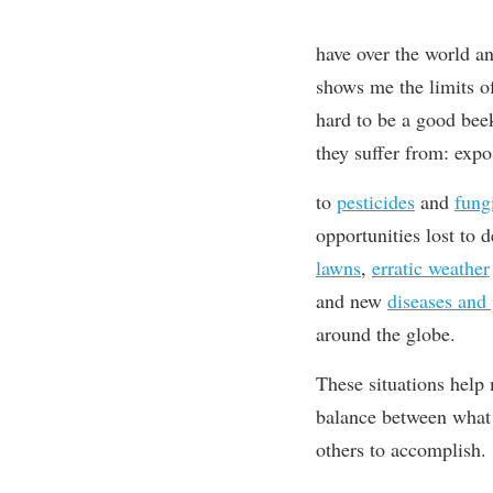
have
over the world a
shows me the limit
s
of
hard to be a good bee
they suffer from: expo
to
pesticides
and
fung
opportunities lost to
lawns
,
erratic weather
and
new
diseases and 
around the globe.
These situations help
balance between what 
others to accomplish.