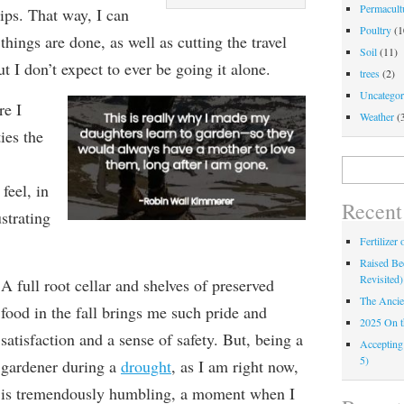
Permacultu
ips. That way, I can
Poultry
(1
hings are done, as well as cutting the travel
Soil
(11)
t I don’t expect to ever be going it alone.
trees
(2)
Uncategor
e I
Weather
(
ties
the
Search
for:
 feel,
in
Recent
strating
Fertilizer
Raised Bed
Revisited)
A full root cellar and shelves of preserved
The Ancie
food in the fall brings me such pride and
2025 On 
satisfaction and a sense of safety. But, b
eing a
Accepting
5)
gardener during a
drought
,
as I am right now,
is
tremendously
humbling, a moment when I