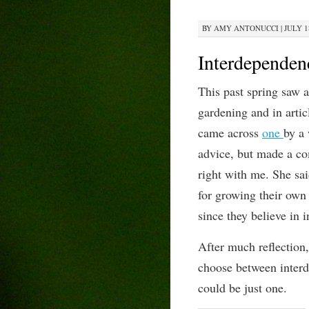
BY
AMY ANTONUCCI
|
JULY 1
Interdepend
This past spring saw a
gardening and
in arti
came across
one
by a
advice,
but
made a c
right with me.
She sa
for growing their own
since they believe in 
A
fter much reflection
choose between inter
could be just one.