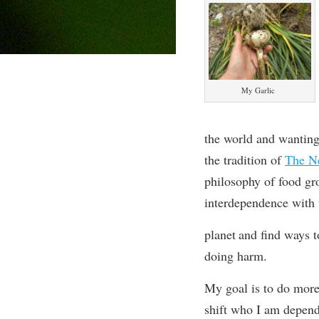
My Garlic
the world and wanting 
the tradition of
The N
philosophy of food gr
interdependence with
planet
and find ways to
doing harm.
My goal is to do more
shift who I am depend