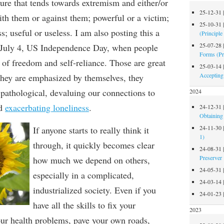
ture that tends towards extremism and either/or
25-12-31
ith
them
or against
them
; powerful or a
victim;
25-10-31
s; useful or useless
.
I am also posting this
a
(Principle
25-07-28
 July
4, US Independence Day, when people
Forms (Pr
 of
freedom and
self-reliance. Those
are g
reat
25-03-14
Accepting
they are emphasized
by themselves
, they
pathological,
devaluing
our connections to
2024
d
exacerbating loneliness
.
24-12-31
Obtaining 
24-11-30
If anyone starts to really think it
1)
through, it quickly
becomes clear
24-08-31
Preserver
how much we depend on others,
24-05-31
especially in a complicated,
24-03-14
industrialized society.
Even if you
24-01-23
have all the skills to fix your
2023
our health problem
s
, pave your own roads,