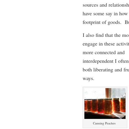
sources and relationsh
have some say in how t
footprint of goods. Bu
I also find that
t
he
mor
engage in
these activi
more connected
and
interdependent
I often
both liberating and fru
ways.
Canning Peaches