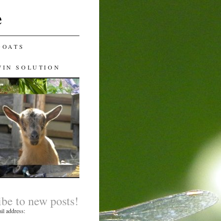
e
GOATS
WIN SOLUTION
ibe to new posts!
il address: