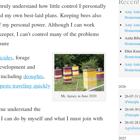
Recen
truly understand how little control I personally
Amy Anto
nd
my own best-laid plans
. Keeping bees
also
Homestead
 my personal power.
Although I can work
Amy Anto
Homestead
keeper, I can’t control many of the problems
Anita Bib
sure
Homestead
Ellen Kare
icides
, forage
Homestead
Amy Anto
 development and
Homestea
including
droughts
,
pests traveling quickly
2026
26-07-31
My Apiary in June 2020
(Principle
 me understand the
26-04-30
(Principle
I can do by myself and what I must join with
26-02-28
Agrofores
2025