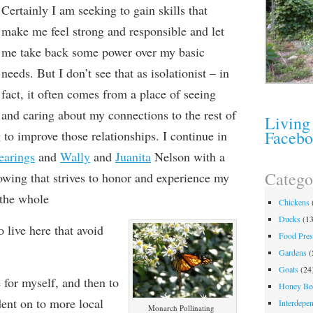
C
ertainly I am seeking
to gain skills that
make me feel
strong and responsible and let
me take back some power over my basic
needs. But I don’t see that as isolationist – in
fact, it often comes from a place of seeing
and caring about my connections to the rest of
Living
Faceb
to improve those relationships. I continue in
earings
and
Wally
and
Juanita
Nelson with a
Catego
owing that strives to honor and experience my
 the whole
Chickens
Ducks
(13
 live here that avoid
Food Pres
Gardens
(
Goats
(24
 for myself, and then to
Honey Be
ent on to more local
Interdepe
Monarch Pollinating