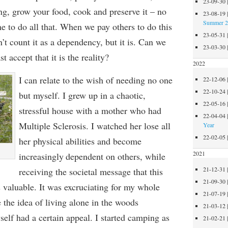
23-09-30
g, grow your food, cook and preserve it – no
23-08-19
Summer 
e to do all that. When we pay others to do this
23-05-31
 count it as a dependency, but it is.
Can we
23-03-30
st accept that it is t
he reality?
2022
I can relate to the wish of needing no one
22-12-06
22-10-24
but myself.
I
grew up in a chaotic,
22-05-16
stressful house
with a
mother who had
22-04-04
Multiple Sclerosis. I watched her lose
all
Year
22-02-05
her physical abilities
and
become
2021
increasingly
dependent on others, while
21-12-31
receiving the societal message that this
21-09-30
s valuable.
It was excruciating for
my whole
21-07-19
e
the idea of living alone in the woods
21-03-12
self
had a certain
appeal.
I started camping as
21-02-21