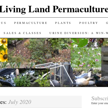
Living Land Permacultur
 US
PERMACULTURE
PLANTS
POULTRY
SALES & CLASSES
URINE DIVERSION: A WIN-
Subscr
July 2020
ves:
Enter your ema