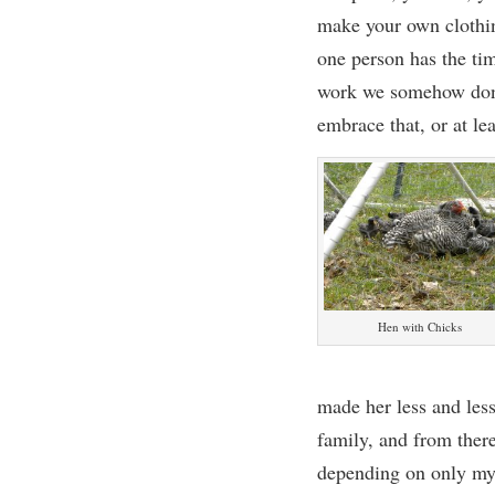
make your own clothin
one person has the tim
work we somehow don’t
embrace that, o
r
at lea
Hen with Chicks
made her less and les
family
, and from ther
depending on only my