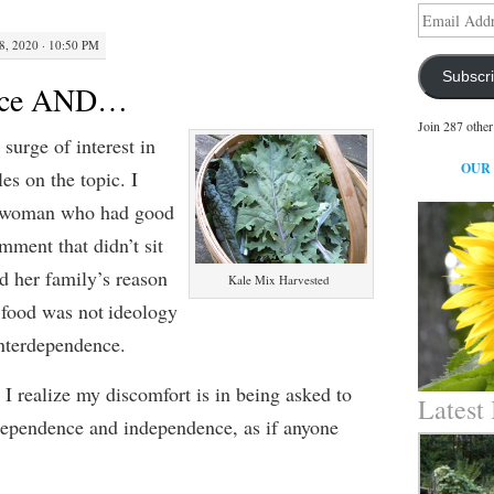
Email
Address
8, 2020 · 10:50 PM
Subscr
ence AND…
Join 287 other
 surge of interest in
OUR
cles on the topic.
I
 woman
who had good
omment
that
didn’t sit
id
her family’
s reason
Kale Mix Harvested
 food was not
ideolog
y
interdependence.
,
I realize my discomfort is in being asked to
Latest
dependen
ce
and independen
ce
, as if anyone