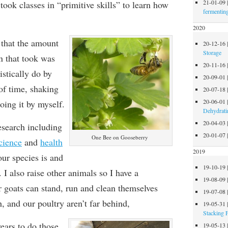
21-01-09
ook classes in “primitive skills” to learn how
fermentin
2020
that the amount
20-12-16
Storage
n that took was
20-11-16
istically do by
20-09-01
 of time,
shak
ing
20-07-18
20-06-01
doing it by myself
.
Dehydrati
20-04-03
research including
20-01-07
One Bee on Gooseberry
cience
and
health
2019
our species
is and
19-10-19
. I also raise other animals so I have a
19-08-09
 goats can stand, run and clean themselves
19-07-08
h, and our poultry
are
n’t far behind,
19-05-31
Stacking 
ears to do those
19-05-13