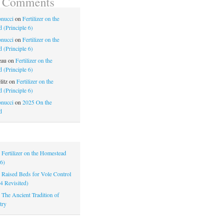
t Comments
nucci
on
Fertilizer on the
 (Principle 6)
nucci
on
Fertilizer on the
 (Principle 6)
eau
on
Fertilizer on the
 (Principle 6)
litz
on
Fertilizer on the
 (Principle 6)
nucci
on
2025 On the
d
|
Fertilizer on the Homestead
 6)
|
Raised Beds for Vole Control
 4 Revisited)
|
The Ancient Tradition of
try