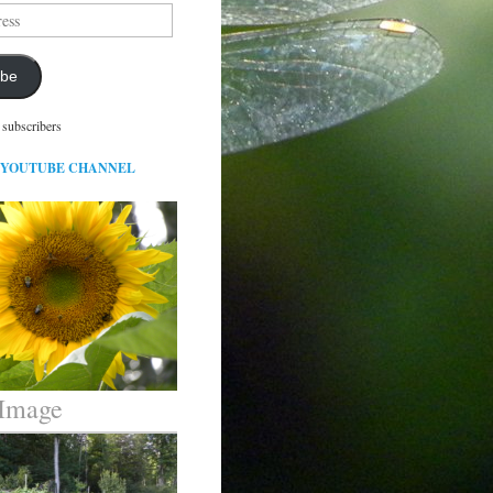
ibe
 subscribers
 YOUTUBE CHANNEL
 Image