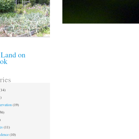
 Land on
ook
ries
(14)
)
ervation
(19)
56)
)
es
(11)
ndence
(10)