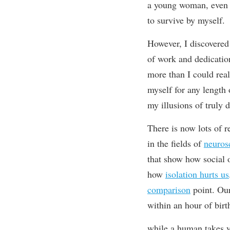
a young woman, even t
to
survive by myself.
However, I
discovered
of work
and dedicatio
more than I could real
myself for any length
my illusions of truly 
T
here is now lots of 
in the fields of
neuros
that
show how social 
how
isolation hurts us
comparison
point. Our
within an hour of birt
while a human takes y