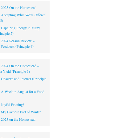
|
2025 On the Homestead
|
Accepting What We’re Offered
 5)
|
Capturing Energy in Many
inciple 2)
|
2024 Season Review –
 Feedback (Principle 4)
|
2024 On the Homestead –
a Yield (Principle 3)
|
Observe and Interact (Principle
|
A Week in August for a Food
|
Joyful Pruning!
|
My Favorite Part of Winter
|
2023 on the Homestead