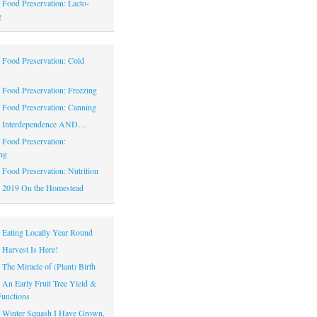
|
Food Preservation: Lacto-
g
|
Food Preservation: Cold
|
Food Preservation: Freezing
|
Food Preservation: Canning
|
Interdependence AND…
|
Food Preservation:
ng
|
Food Preservation: Nutrition
|
2019 On the Homestead
|
Eating Locally Year Round
|
Harvest Is Here!
|
The Miracle of (Plant) Birth
|
An Early Fruit Tree Yield &
Functions
|
Winter Squash I Have Grown,