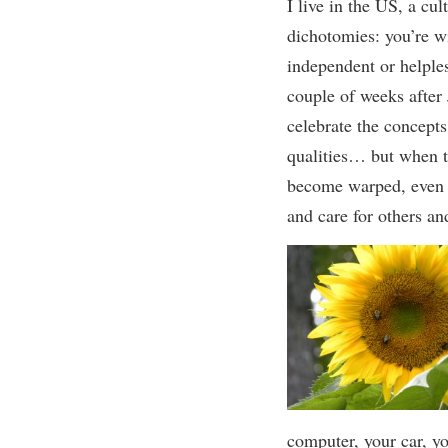
I
live
in the US, a cul
dichotomies:
you’re
w
independent or helples
couple of weeks
after
celebrate
the concepts
qualities… but when 
become warped,
even
and care for others
an
computer, your car, y