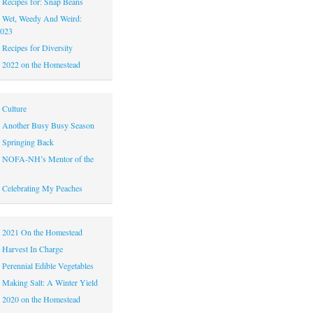
|
Recipes for: Snap Beans
|
Wet, Weedy And Weird:
2023
|
Recipes for Diversity
|
2022 on the Homestead
|
Culture
|
Another Busy Busy Season
|
Springing Back
|
NOFA-NH’s Mentor of the
|
Celebrating My Peaches
|
2021 On the Homestead
|
Harvest In Charge
|
Perennial Edible Vegetables
|
Making Salt: A Winter Yield
|
2020 on the Homestead