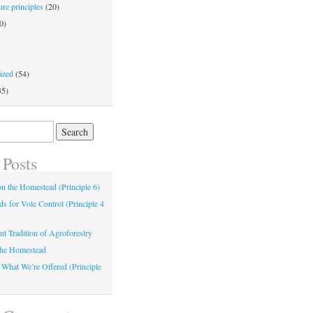
re principles
(20)
0)
ized
(54)
35)
 Posts
 on the Homestead (Principle 6)
s for Vole Control (Principle 4
nt Tradition of Agroforestry
the Homestead
 What We’re Offered (Principle