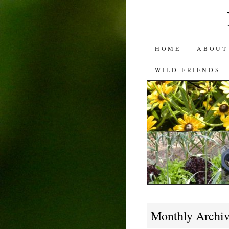
SKIP
HOME
ABOUT
TO
WILD FRIENDS
CONTENT
Monthly Archi