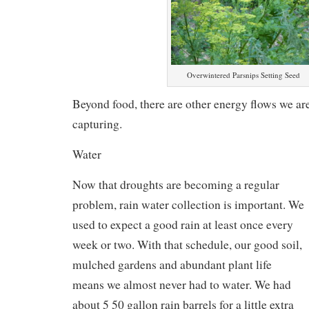
Overwintered Parsnips Setting Seed
Beyond food, there are other energy flows we are
capturing.
Water
Now that droughts are becoming a regular
problem, rain water collection is important. We
used to expect a good rain at least once every
week or two. With that schedule, our good soil,
mulched gardens and abundant plant life
means we almost never had to water. We had
about 5 50 gallon rain barrels for a little extra