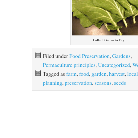
Collard Greens to Dry
Filed under
Food Preservation
,
Gardens
,
Permaculture principles
,
Uncategorized
,
We
Tagged as
farm
,
food
,
garden
,
harvest
,
local
planning
,
preservation
,
seasons
,
seeds