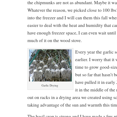
the chipmunks are not as abundant. Maybe it was
Whatever the reason, we picked close to 100 lbs
into the freezer and I will can them this fall whe
easier to deal with the heat and humidity that can
have enough freezer space, I can even wait until
much of it on the wood stove.
Every year the garlic 
earlier. I worry that i
time to grow good-size
but so far that hasn’t 
have pulled it in early
Garlic Drying
it in the middle of the
out on racks in a drying area we created using s
taking advantage of the sun and warmth this time
The basil crop is strong and I have made a few pi