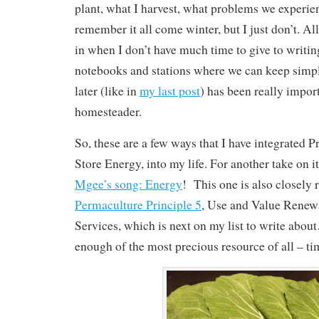
plant, what I harvest, what problems we experien
remember it all come winter, but I just don’t. All
in when I don’t have much time to give to writi
notebooks and stations where we can keep simpl
later (like in
my last post
) has been really impor
homesteader.
So, these are a few ways that I have integrated P
Store Energy, into my life. For another take on it
Mgee’s song: Energy
! This one is also closely r
Permaculture Principle 5
, Use and Value Renew
Services, which is next on my list to write abou
enough of the most precious resource of all – ti