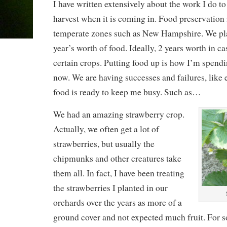
I have written extensively about the work I do t
harvest when it is coming in. Food preservation i
temperate zones such as New Hampshire. We pla
year’s worth of food. Ideally, 2 years worth in cas
certain crops. Putting food up is how I’m spendin
now. We are having successes and failures, like 
food is ready to keep me busy. Such as…
We had an amazing strawberry crop.
Actually, we often get a lot of
strawberries, but usually the
chipmunks and other creatures take
them all. In fact, I have been treating
the strawberries I planted in our
orchards over the years as more of a
ground cover and not expected much fruit. For s