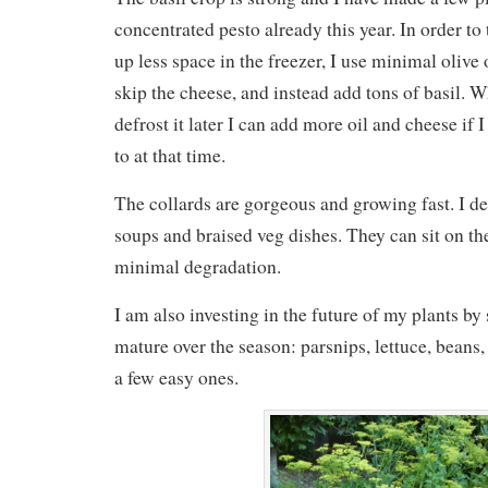
concentrated pesto already this year. In order to
up less space in the freezer, I use minimal olive o
skip the cheese, and instead add tons of basil. W
defrost it later I can add more oil and cheese if 
to at that time.
The collards are gorgeous and growing fast. I de
soups and braised veg dishes. They can sit on the
minimal degradation.
I am also investing in the future of my plants by
mature over the season: parsnips, lettuce, beans,
a few easy ones.