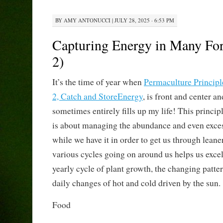
BY
AMY ANTONUCCI
|
JULY 28, 2025 · 6:53 PM
Capturing Energy in Many For
2)
It’s the time of year when
Permaculture Principl
2, Catch and StoreEnergy
, is front and center an
sometimes entirely fills up my life! This princip
is about managing the abundance and even exce
while we have it in order to get us through lean
various cycles going on around us helps us excel 
yearly cycle of plant growth, the changing patter
daily changes of hot and cold driven by the sun.
Food