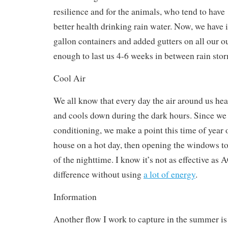
resilience and for the animals, who tend to have
better health drinking rain water. Now, we have 
gallon containers and added gutters on all our o
enough to last us 4-6 weeks in between rain sto
Cool Air
We all know that every day the air around us hea
and cools down during the dark hours. Since we 
conditioning, we make a point this time of year 
house on a hot day, then opening the windows to
of the nighttime. I know it’s not as effective as 
difference without using
a lot of energy
.
Information
Another flow I work to capture in the summer is