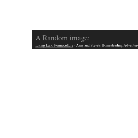
A Random image:
Living Land Permaculture
· Amy and Steve's Homesteading Adventur