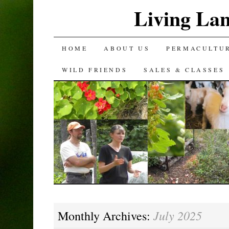
Living La
SKIP
HOME
ABOUT US
PERMACULTU
TO
WILD FRIENDS
SALES & CLASSES
CONTENT
July 2025
Monthly Archives: