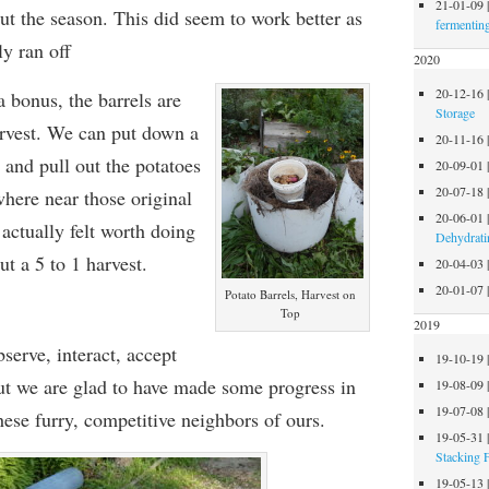
21-01-09
ut the season. This did seem to work
better as
fermentin
ly ran off
2020
20-12-16
 bonus, the barrels are
Storage
rvest. We can put down a
20-11-16
l and pull out the potatoes
20-09-01
20-07-18
where near those original
20-06-01
 actually felt worth doing
Dehydrati
ut a 5 to 1 harvest
.
20-04-03
20-01-07
Potato Barrels, Harvest on
Top
2019
serve, interact, accept
19-10-19
ut we are glad to have made some progress in
19-08-09
19-07-08
these furry, competitive neighbors of ours.
19-05-31
Stacking 
19-05-13