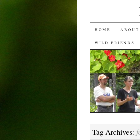
SKIP
HOME
ABOUT
TO
WILD FRIENDS
CONTENT
f
Tag Archives: