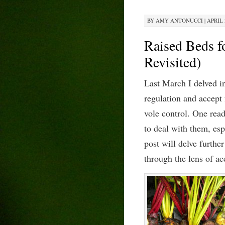
BY
AMY ANTONUCCI
|
APRIL 
Raised Beds fo
Revisited)
Last March I delved i
regulation and accept
vole control. One read
to deal with them, es
post will delve further
th
rough
the lens of
a
c