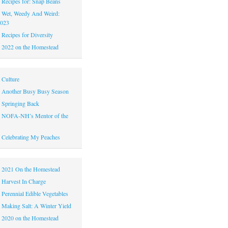
|
Recipes for: Snap Beans
|
Wet, Weedy And Weird:
2023
|
Recipes for Diversity
|
2022 on the Homestead
|
Culture
|
Another Busy Busy Season
|
Springing Back
|
NOFA-NH’s Mentor of the
|
Celebrating My Peaches
|
2021 On the Homestead
|
Harvest In Charge
|
Perennial Edible Vegetables
|
Making Salt: A Winter Yield
|
2020 on the Homestead