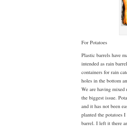
For Potatoes
Plastic barrels have m
intended as rain barre
containers for rain ca
holes in the bottom a
We are having mixed r
the biggest issue.
Pota
and it has not been ea
planted the potatoes I
barrel. I left it there