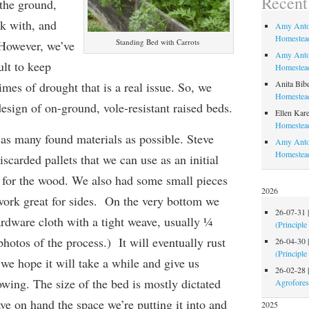
Recen
 the ground,
rk with, and
Amy Anto
Homestead
Standing Bed with Carrots
 However, we’ve
Amy Anto
ult to keep
Homestead
Anita Bib
imes of drought that is a real issue. So, we
Homestead
esign of on-ground, vole-resistant raised beds.
Ellen Kare
Homestead
as many found materials as possible. Steve
Amy Anto
Homestea
iscarded pallets that we can use as an initial
rt for the wood. We also had some small pieces
2026
 work great for sides. On the very bottom we
26-07-31
ardware cloth with a tight weave, usually ¼
(Principle
hotos of the process.) It will eventually rust
26-04-30
(Principle
we hope it will take a while and give us
26-02-28
owing.
The size of the bed is mostly dictated
Agrofores
ave on hand
the space we’re putting it into
and
2025