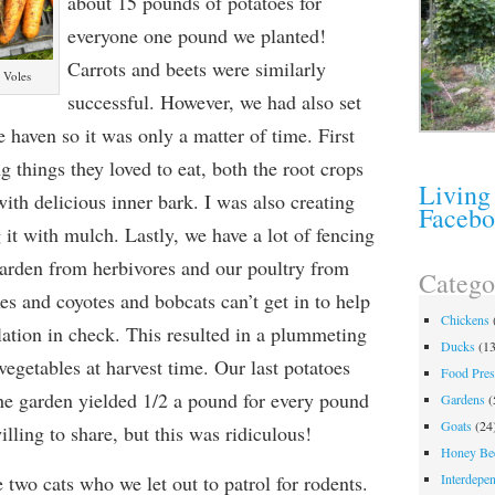
about 15 pounds of potatoes for
everyone one pound we planted!
Carrots and beets were similarly
 Voles
successful. However, we had also set
 haven so it was only a matter of time. First
g things they loved to eat, both the root crops
Living
with delicious inner bark. I was also creating
Faceb
 it with mulch. Lastly, we have a lot of fencing
 garden from
herbivore
s and our poultry from
Catego
xes and coyotes and bobcats can’t
get in to
help
Chickens
lation in check. This resulted in a plummeting
Ducks
(13
vegetables at harvest time. Our last potatoes
Food Pres
the garden yielded 1/2 a pound for every pound
Gardens
(
Goats
(24
lling to share, but this was ridiculous!
Honey Be
e two cats who we let out to patrol for
rodents.
Interdepe