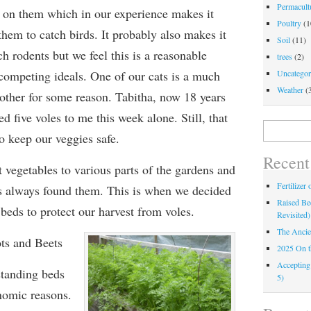
Permacultu
s on them which in our experience makes it
Poultry
(1
them to catch birds. It probably also makes it
Soil
(11)
ch rodents but we feel this is a reasonable
trees
(2)
ompeting ideals. One of our cats is a much
Uncategor
Weather
(
 other for some reason. Tabitha, now 18 years
ed five voles to me this week alone. Still, that
Search
o keep our veggies safe.
for:
Recent
t vegetables to various parts of the gardens and
Fertilizer
es always found them. This is when we decided
Raised Bed
 beds to protect our harvest from voles.
Revisited)
The Ancie
ts and Beets
2025 On 
Accepting
standing beds
5)
nomic reasons.