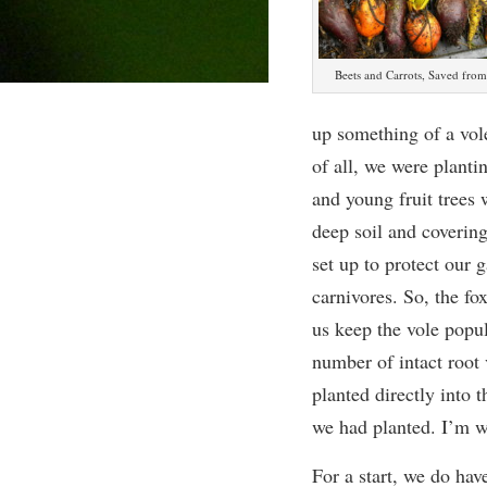
Beets and Carrots, Saved from
up something of a vole
of all, we were plantin
and young fruit trees 
deep soil and covering
set up to protect our
carnivores. So, the fo
us keep the vole popu
number of intact root 
planted directly into 
we had planted. I’m wi
For a start, we do hav