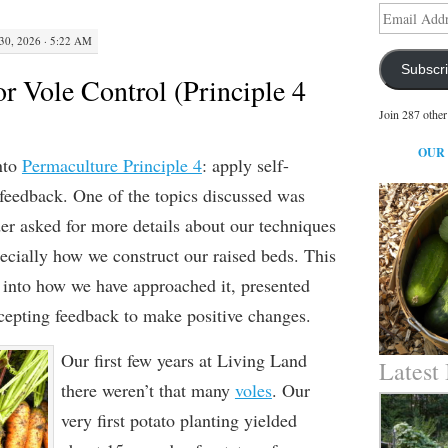
Email
Address
30, 2026 · 5:22 AM
Subscr
r Vole Control (Principle 4
Join 287 other
OUR
nto
Permaculture Principle 4
: apply self-
 feedback.
One of the topics discussed was
er asked for more details about our techniques
pecially
how we construct
our raised beds.
This
 into
how we have approached it, presented
cepting feedback
to make positive changes
.
Our first few years at
Living Land
Latest
there weren’t that many
voles
. Our
very first potato planting yielded