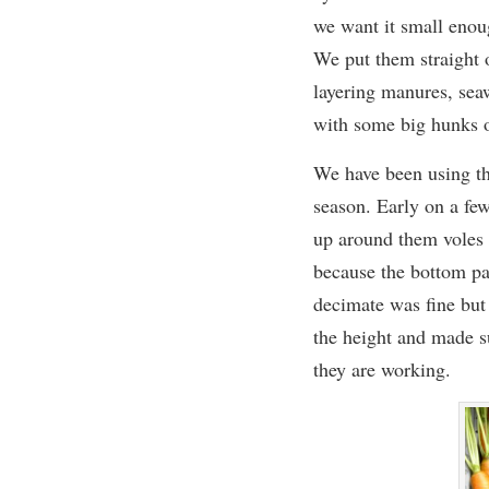
we want it
small enoug
We put them straight
layering manures, seaw
with some big hunks o
We have been using th
season.
Early on a few
up around them voles 
because the bottom par
decimate was fine but
the height and made s
they are working.