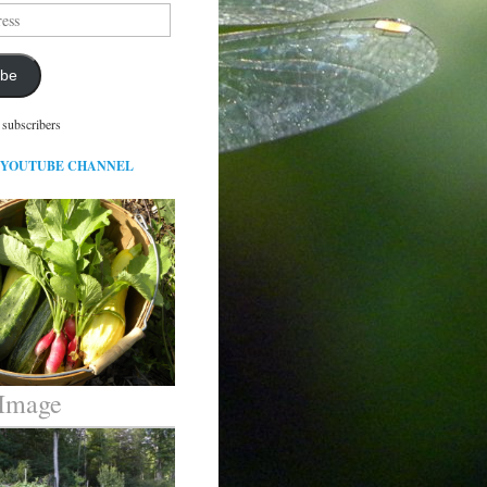
ibe
 subscribers
 YOUTUBE CHANNEL
 Image