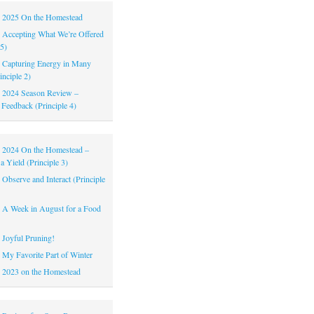
|
2025 On the Homestead
|
Accepting What We’re Offered
 5)
|
Capturing Energy in Many
inciple 2)
|
2024 Season Review –
 Feedback (Principle 4)
|
2024 On the Homestead –
a Yield (Principle 3)
|
Observe and Interact (Principle
|
A Week in August for a Food
|
Joyful Pruning!
|
My Favorite Part of Winter
|
2023 on the Homestead