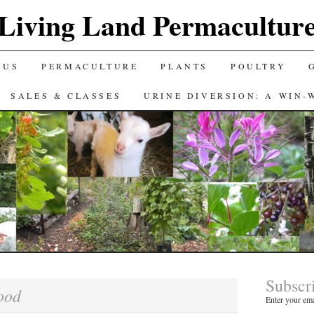
Living Land Permacultur
 US
PERMACULTURE
PLANTS
POULTRY
SALES & CLASSES
URINE DIVERSION: A WIN-
Subscr
ood
Enter your ema