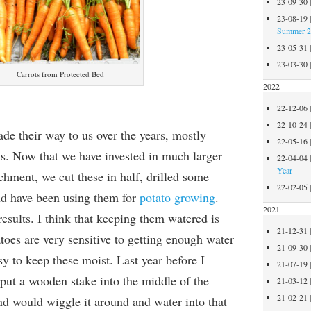
23-09-30
23-08-19
Summer 
23-05-31
23-03-30
Carrots from Protected Bed
2022
22-12-06
22-10-24
ade their way to us over the years, mostly
22-05-16
ls. Now that we have invested in much larger
22-04-04
Year
tchment, we cut these in half, drilled some
22-02-05
nd have been using them for
potato growing
.
2021
esults. I think that keeping them watered is
21-12-31
toes are very sensitive to getting enough water
21-09-30
sy to keep these moist. Last year before I
21-07-19
 put a wooden stake into the middle of the
21-03-12
21-02-21
 and would wiggle it around and water into that