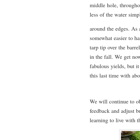
middle hole, througho
less of the water simp
around the edges. As a
somewhat easier to ha
tarp tip over the barre
in the fall. We get no
fabulous yields, but it
this last time
with abo
We will continue to ob
feedback and adjust b
learning to live with 