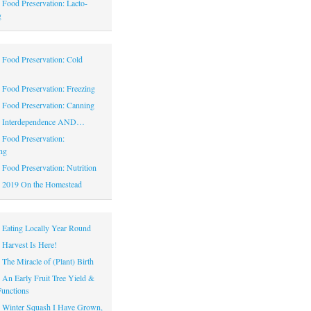
|
Food Preservation: Lacto-
g
|
Food Preservation: Cold
|
Food Preservation: Freezing
|
Food Preservation: Canning
|
Interdependence AND…
|
Food Preservation:
ng
|
Food Preservation: Nutrition
|
2019 On the Homestead
|
Eating Locally Year Round
|
Harvest Is Here!
|
The Miracle of (Plant) Birth
|
An Early Fruit Tree Yield &
Functions
|
Winter Squash I Have Grown,