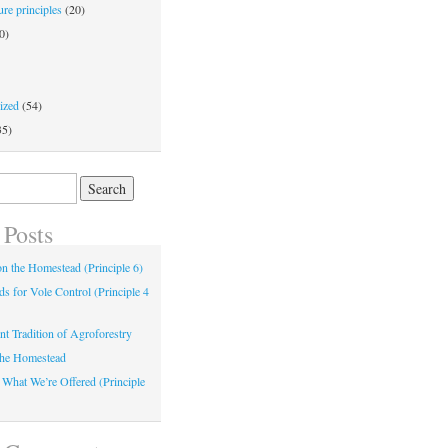
re principles
(20)
0)
ized
(54)
35)
 Posts
 on the Homestead (Principle 6)
s for Vole Control (Principle 4
nt Tradition of Agroforestry
the Homestead
 What We’re Offered (Principle