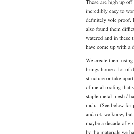
These are high up off
incredibly easy to wo
definitely vole proof.
also found them diffic
watered and in these t
have come up with a d
We create them using 
brings home a lot of d
structure or take apa
of metal roofing that
staple metal mesh / h
inch. (See below for p
and rot, we know, but 
maybe a decade of gr
by the materials we h