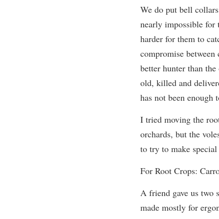
We do put bell collar
nearly impossible for 
harder for them to cat
compromise between c
better hunter than the
old, killed and deliver
has not been enough t
I tried moving the roo
orchards, but the vol
to try to make special
For Root Crops: Carro
A friend gave us two 
made mostly for ergo