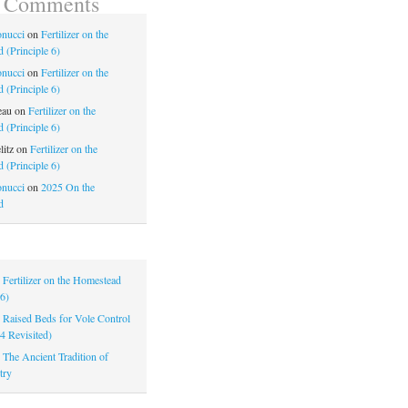
t Comments
nucci
on
Fertilizer on the
 (Principle 6)
nucci
on
Fertilizer on the
 (Principle 6)
eau
on
Fertilizer on the
 (Principle 6)
litz
on
Fertilizer on the
 (Principle 6)
nucci
on
2025 On the
d
|
Fertilizer on the Homestead
 6)
|
Raised Beds for Vole Control
 4 Revisited)
|
The Ancient Tradition of
try