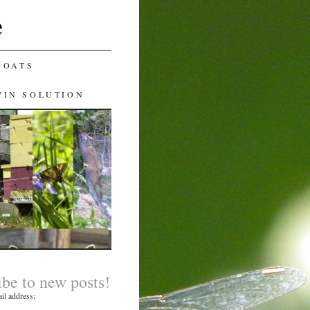
e
GOATS
WIN SOLUTION
ibe to new posts!
il address: