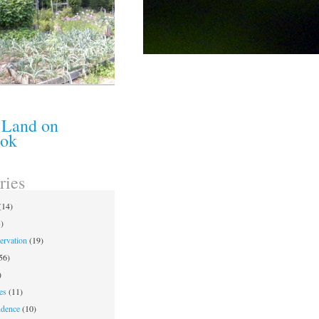
 Land on
ook
ries
(14)
)
ervation
(19)
56)
)
es
(11)
ndence
(10)