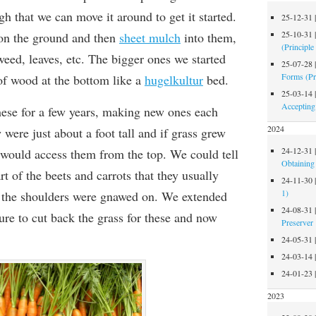
h that we can move it around to get it started.
25-12-31
25-10-31
 on the ground and then
sheet mulch
into them,
(Principle
eed, leaves, etc
. The bigger ones we started
25-07-28
Forms (Pr
f wood at the bottom like a
hugelkultur
bed.
25-03-14
Accepting
ese for a few years, making new ones each
2024
 were just about a foot tall and if grass grew
24-12-31
would access them from the top. We could tell
Obtaining 
t of the beets and carrots that they usually
24-11-30
1)
 the shoulders were gnawed on. We extended
24-08-31
ure to cut back the grass for these and now
Preserver
24-05-31
24-03-14
24-01-23
2023