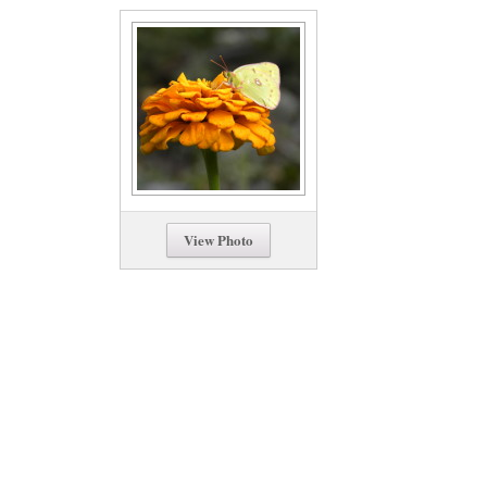
View Photo