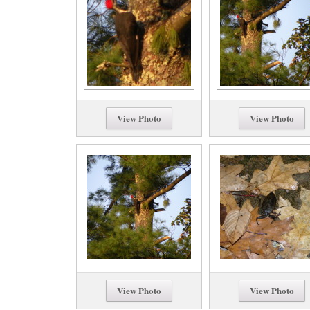
View Photo
View Photo
View Photo
View Photo