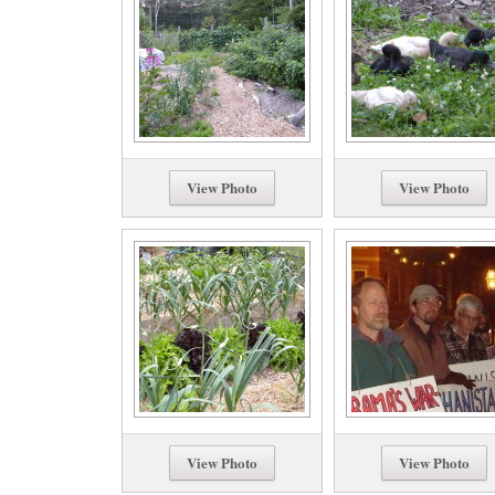
View Photo
View Photo
View Photo
View Photo