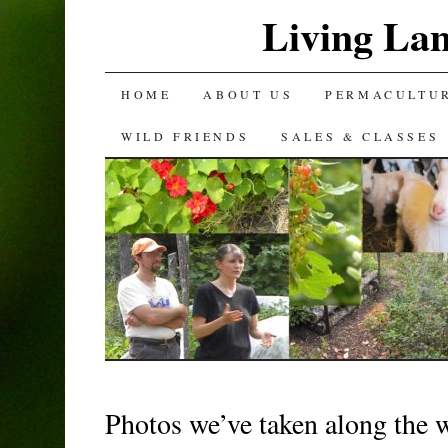
Living La
SKIP
HOME
ABOUT US
PERMACULTU
TO
WILD FRIENDS
SALES & CLASSES
CONTENT
Photos we’ve taken along the