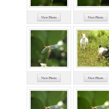
View Photo
View Photo
View Photo
View Photo