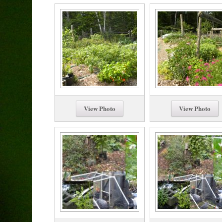
View Photo
View Photo