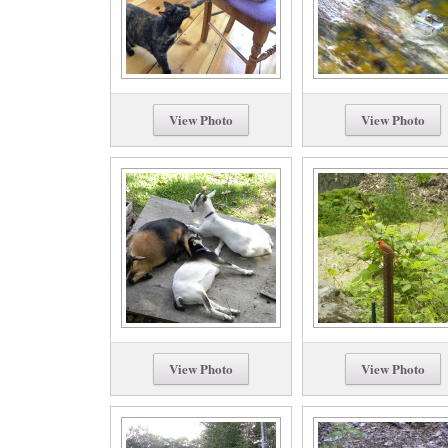
View Photo
View Photo
View Photo
View Photo