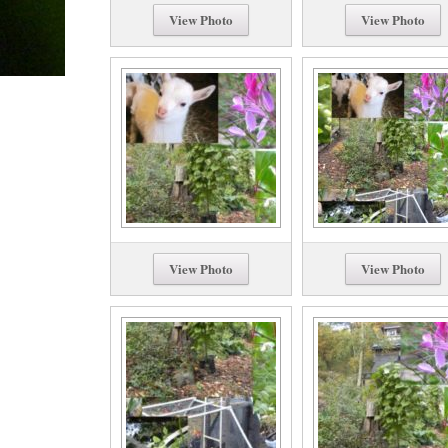
View Photo
View Photo
View Photo
View Photo