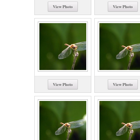
View Photo
View Photo
View Photo
View Photo