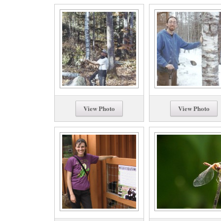
View Photo
View Photo