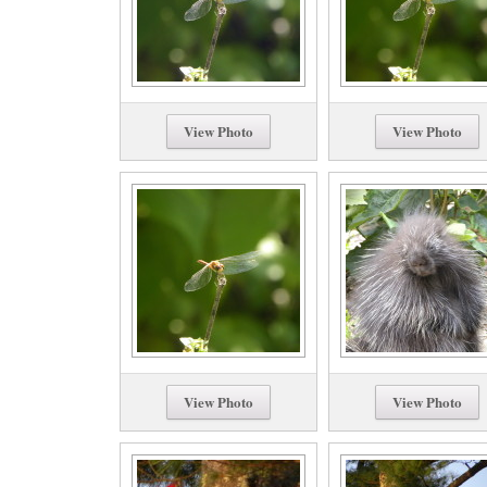
View Photo
View Photo
View Photo
View Photo