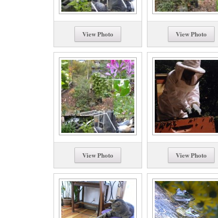
View Photo
View Photo
View Photo
View Photo