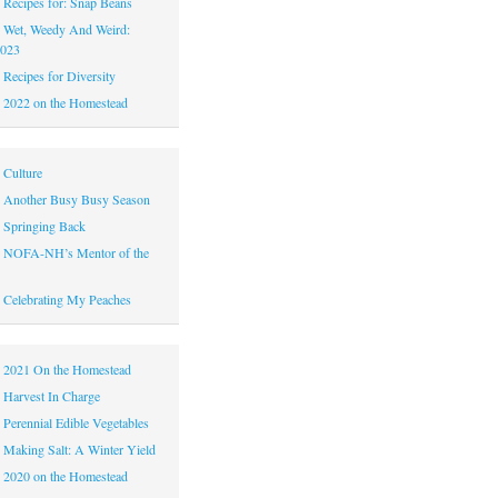
|
Recipes for: Snap Beans
|
Wet, Weedy And Weird:
2023
|
Recipes for Diversity
|
2022 on the Homestead
|
Culture
|
Another Busy Busy Season
|
Springing Back
|
NOFA-NH’s Mentor of the
|
Celebrating My Peaches
|
2021 On the Homestead
|
Harvest In Charge
|
Perennial Edible Vegetables
|
Making Salt: A Winter Yield
|
2020 on the Homestead