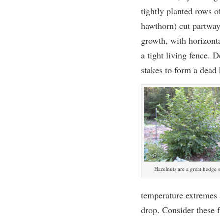
tightly planted rows o
hawthorn) cut partway
growth, with horizont
a tight living fence.
stakes to form a dead 
Hazelnuts are a great hedge 
temperature extremes a
drop. Consider these f