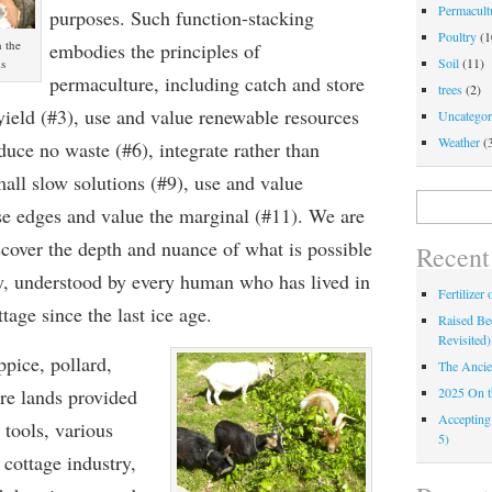
Permacultu
purposes. Such function-stacking
Poultry
(1
 the
embodies the principles of
Soil
(11)
ds
permaculture, including catch and store
trees
(2)
yield (#3), use and value renewable resources
Uncategor
Weather
(
duce no waste (#6), integrate rather than
all slow solutions (#9), use and value
Search
use edges and value the marginal (#11). We are
for:
scover the depth and nuance of what is possible
Recent
ly, understood by every human who has lived in
Fertilizer
tage since the last ice age.
Raised Bed
Revisited)
pice, pollard,
The Ancie
2025 On 
re lands provided
Accepting
 tools, various
5)
 cottage industry,