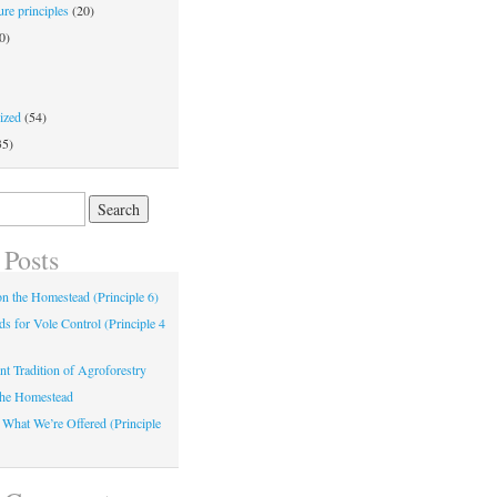
re principles
(20)
0)
ized
(54)
35)
 Posts
 on the Homestead (Principle 6)
s for Vole Control (Principle 4
nt Tradition of Agroforestry
the Homestead
 What We’re Offered (Principle