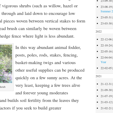
23-09-30
f vigorous shrubs (such as willow, hazel or
23-08-19
Summer 
 through and laid down to encourage low
23-05-31
al pieces woven between vertical stakes to form
23-03-30
 Dead brush can similarly be woven between
2022
hedge fence where light is less abundant.
22-12-06
22-10-24
In this way abundant animal fodder,
22-05-16
posts, poles, rods,
stakes, fencing,
22-04-04
basket-making twigs and various
Year
22-02-05
other useful supplies can be produced
2021
quickly on a few sunny acres. At the
21-12-31
very least, keeping a few trees alive
shrub
21-09-30
and forever young moderates
21-07-19
nd builds soil fertility from the leaves they
21-03-12
actors if you seek to build greater
21-02-21