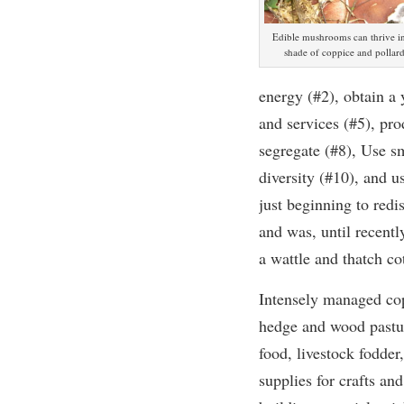
Edible mushrooms can thrive in
shade of coppice and pollar
energy (#2), obtain a 
and services (#5), pro
segregate (#8), Use sm
diversity (#10), and 
just beginning to redi
and was, until recent
a wattle and thatch cot
Intensely managed cop
hedge and wood pastu
food, livestock fodder,
supplies for crafts and