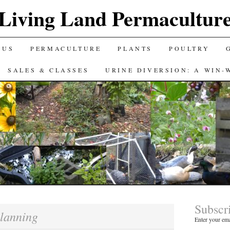
Living Land Permacultur
 US
PERMACULTURE
PLANTS
POULTRY
SALES & CLASSES
URINE DIVERSION: A WIN-
Subscr
lanning
Enter your ema