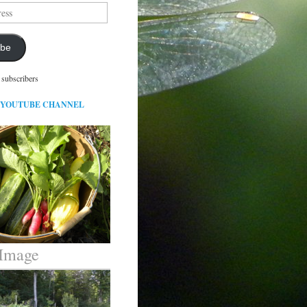
ibe
 subscribers
 YOUTUBE CHANNEL
 Image