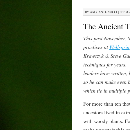
BY
AMY ANTONUCCI
|
FEBRUA
The Ancient T
This past November, S
practices at
Wellsprin
Krawczyk & Steve Gabr
techniques for years.
leaders have written,
so he can make even be
which tie in multiple 
For more than ten tho
ancestors lived in
ext
with woody plants. Fos
make unsustainable a