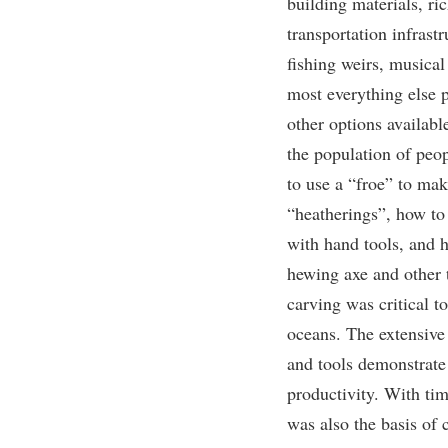
building materials, ri
transportation infrastr
fishing weirs, musical
most everything else 
other options availabl
the population of pe
to use a “froe” to ma
“heatherings”, how to 
with hand tools, and 
hewing axe and other t
carving was critical to
oceans. The extensive 
and tools demonstrate
productivity. With ti
was also the basis of 