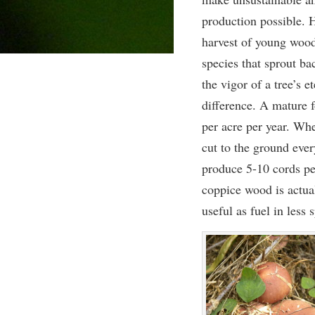
production possible. 
harvest of young woo
species that sprout ba
the vigor of a tree’s e
difference. A mature 
per acre per year. Wh
cut to the ground ever
produce 5-10 cords per
coppice wood is actua
useful as fuel in less 