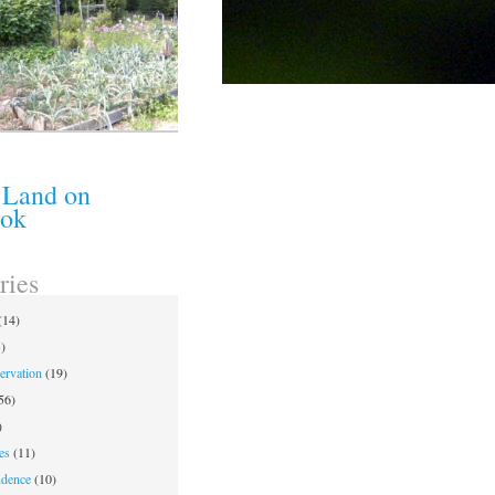
 Land on
ook
ries
(14)
)
ervation
(19)
56)
)
es
(11)
ndence
(10)