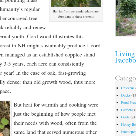
Humanity’s regular
Berries from perennial plants are
abundant in these systems
d encouraged tree
ck reliably and renew
ternal youth. Cord wood illustrates this
forest in NH might sustainably produce 1 cord
Living
en managed as an established coppice stand
Faceb
y 3-5 years, each acre can consistently
 year! In the case of oak, fast-growing
Catego
lly denser than old growth wood, thus more
Chickens
space.
Ducks
(13
Food Pres
But heat for warmth and cooking were
Gardens
(
just the beginning of how people met
Goats
(24
their needs with wood, often from the
Honey Be
same land that served numerous other
Interdepe