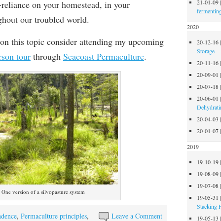
21-01-09
f-reliance on your homestead, in your
fermentin
hout our troubled world.
2020
on this topic consider attending my upcoming
20-12-16
Storage
rson tour
through
Seacoast Permaculture
.
20-11-16
20-09-01
20-07-18
20-06-01
Dehydrati
20-04-03
20-01-07
2019
19-10-19
19-08-09
19-07-08
One version of a silvopasture system
19-05-31
Stacking 
ndence
,
Permaculture principles
,
Leave a Comment
19-05-13