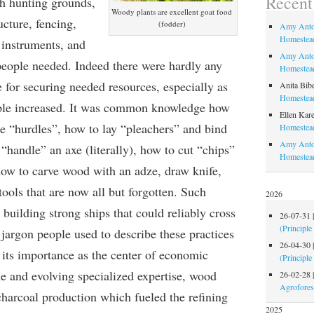
Recen
ch hunting grounds,
Woody plants are excellent goat food
ucture, fencing,
(fodder)
Amy Anto
Homestead
 instruments, and
Amy Anto
people needed. Indeed there were hardly any
Homestead
e for securing needed resources, especially as
Anita Bib
Homestead
ople increased. It was common knowledge how
Ellen Kare
ke “hurdles”, how to lay “pleachers” and bind
Homestead
Amy Anto
“handle” an axe (literally), how to cut “chips”
Homestea
how to carve wood with an adze, draw knife,
ools that are now all but forgotten. Such
2026
 building strong ships that could reliably cross
26-07-31
(Principle
jargon people used to describe these practices
26-04-30
 its importance as the center of economic
(Principle
me and evolving specialized expertise, wood
26-02-28
Agrofores
charcoal production which fueled the refining
2025