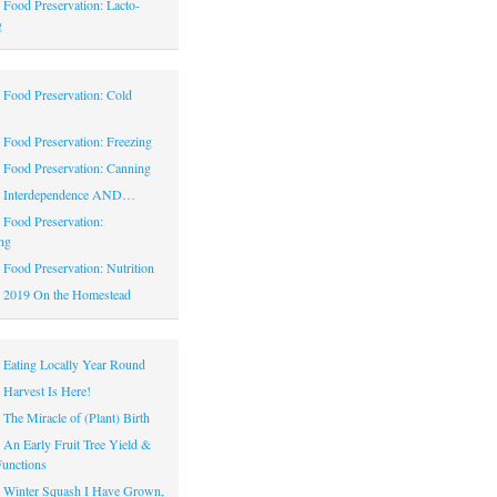
|
Food Preservation: Lacto-
g
|
Food Preservation: Cold
|
Food Preservation: Freezing
|
Food Preservation: Canning
|
Interdependence AND…
|
Food Preservation:
ng
|
Food Preservation: Nutrition
|
2019 On the Homestead
|
Eating Locally Year Round
|
Harvest Is Here!
|
The Miracle of (Plant) Birth
|
An Early Fruit Tree Yield &
Functions
|
Winter Squash I Have Grown,