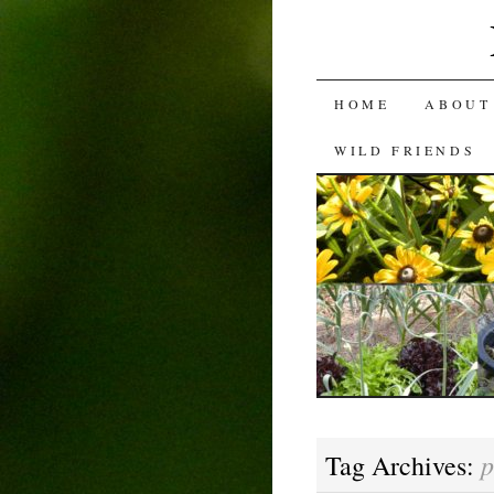
SKIP
HOME
ABOUT
TO
WILD FRIENDS
CONTENT
p
Tag Archives: