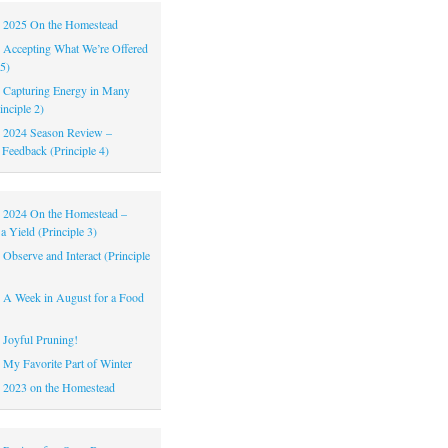
|
2025 On the Homestead
|
Accepting What We’re Offered
 5)
|
Capturing Energy in Many
inciple 2)
|
2024 Season Review –
 Feedback (Principle 4)
|
2024 On the Homestead –
a Yield (Principle 3)
|
Observe and Interact (Principle
|
A Week in August for a Food
|
Joyful Pruning!
|
My Favorite Part of Winter
|
2023 on the Homestead