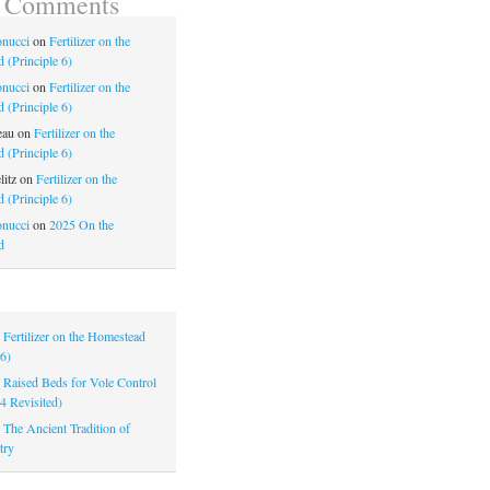
t Comments
nucci
on
Fertilizer on the
 (Principle 6)
nucci
on
Fertilizer on the
 (Principle 6)
eau
on
Fertilizer on the
 (Principle 6)
litz
on
Fertilizer on the
 (Principle 6)
nucci
on
2025 On the
d
|
Fertilizer on the Homestead
 6)
|
Raised Beds for Vole Control
 4 Revisited)
|
The Ancient Tradition of
try