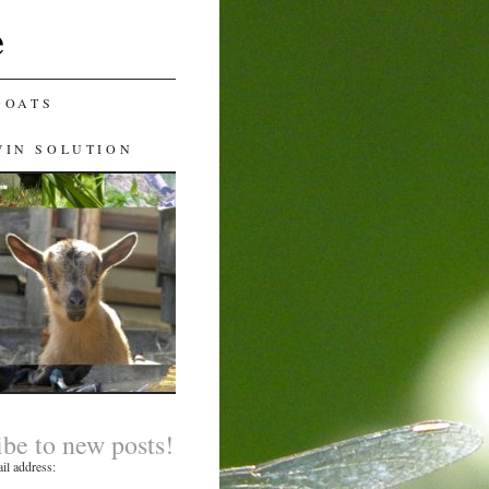
e
GOATS
WIN SOLUTION
ibe to new posts!
il address: