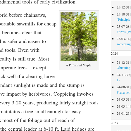
ndamental tools of early civilization.
25-12-31
orld before chainsaws,
25-10-31
(Principle
portable sawmills for cheap
25-07-28
t becomes clear that
Forms (Pr
25-03-14
is safer and easier to
Accepting
nd tools. Even with
2024
ality is still true. Most
24-12-31
A Pollarded Maple
perate trees – except
Obtaining 
24-11-30
ck well if a clearing large
1)
ndant sunlight is made and the stump is
24-08-31
Preserver
ive impact by herbivores. Coppicing involves
24-05-31
every 3-20 years, producing fairly straight rods
24-03-14
maintains a tree small enough for easy
24-01-23
most of the foliage out of reach of
2023
 the central leader at 6-10 ft. Laid hedges are