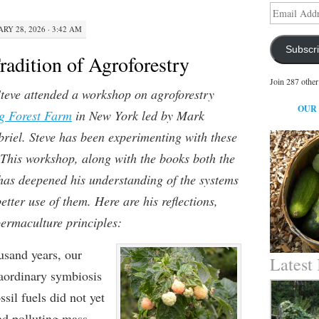
Email
Address
RY 28, 2026 · 3:42 AM
Subscr
radition of Agroforestry
Join 287 other
teve attended a workshop on agroforestry
OUR
g Forest Farm
in New York led by Mark
iel. Steve has been experimenting with these
 This workshop, along with the books both the
 has deepened his understanding of the systems
tter use of them. Here are his reflections,
permaculture principles:
usand years, our
Latest
raordinary symbiosis
sil fuels did not yet
nd polluting mass