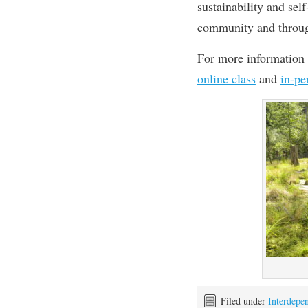
sustainability and sel
community and throug
For more information 
online class
and
in-pe
Filed under
Interdepe