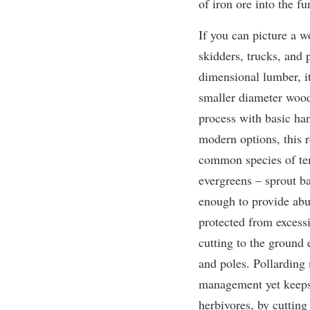
of iron ore into the fu
If you can picture a w
skidders, trucks,
and 
dimensional lumber, i
smaller diameter wood 
process with basic ha
modern options, this re
common species of tem
evergreens – sprout ba
enough to provide abu
protected from excess
cutting to the ground 
and poles. Pollarding 
management yet keeps 
herbivores, by cutting