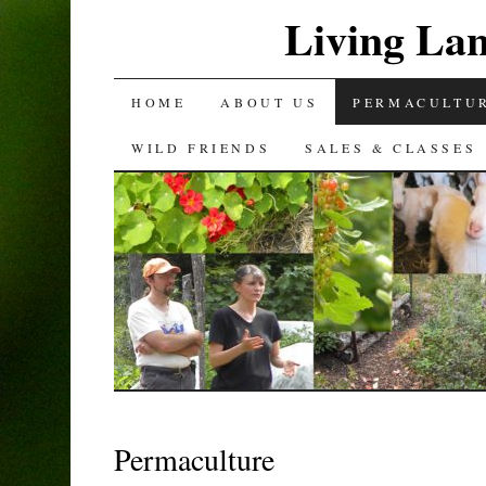
Living La
SKIP
HOME
ABOUT US
PERMACULTU
TO
WILD FRIENDS
SALES & CLASSES
CONTENT
Permaculture