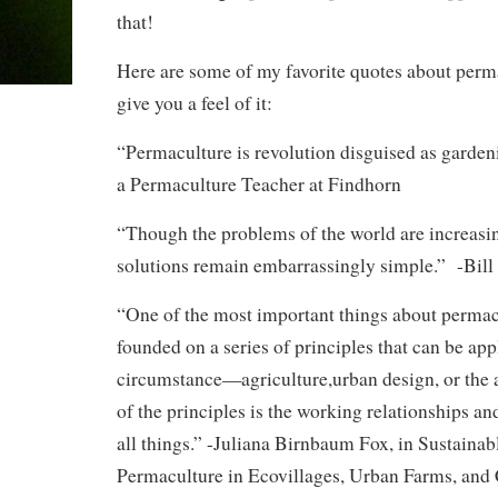
that!
Here are some of my favorite quotes about perma
give you a feel of it:
“Permaculture is revolution disguised as garden
a Permaculture Teacher at Findhorn
“Though the problems of the world are increasi
solutions remain embarrassingly simple.” -Bill
“One of the most important things about permacul
founded on a series of principles that can be app
circumstance—agriculture,urban design, or the a
of the principles is the working relationships a
all things.” -Juliana Birnbaum Fox, in Sustainab
Permaculture in Ecovillages, Urban Farms, an