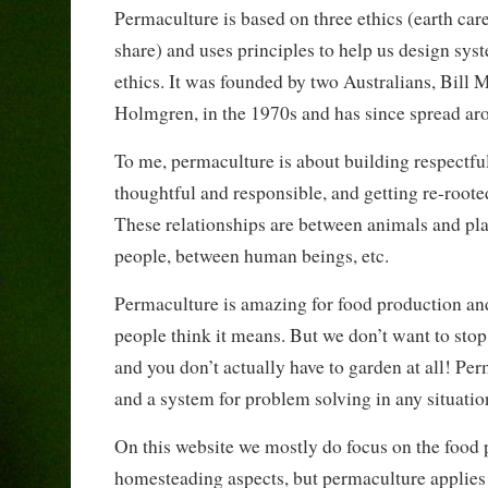
Permaculture is based on three ethics (earth care
share) and uses principles to help us design sys
ethics. It was founded by two Australians, Bill
Holmgren, in the 1970s and has since spread ar
To me, permaculture is about building respectful
thoughtful and responsible, and getting re-roote
These relationships are between animals and pl
people, between human beings, etc.
Permaculture is amazing for food production an
people think it means. But we don’t want to stop
and you don’t actually have to garden at all! Pe
and a system for problem solving in any situatio
On this website we mostly do focus on the food
homesteading aspects, but permaculture applie