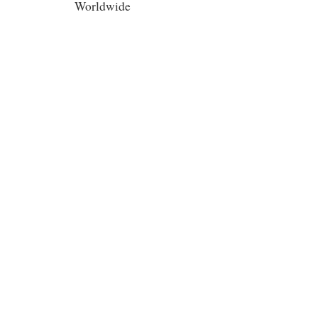
Worldwide