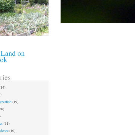
 Land on
ook
ries
(14)
)
ervation
(19)
56)
)
es
(11)
ndence
(10)