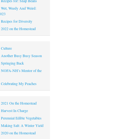
|
Recipes for: Snap Beans
|
Wet, Weedy And Weird:
2023
|
Recipes for Diversity
|
2022 on the Homestead
|
Culture
|
Another Busy Busy Season
|
Springing Back
|
NOFA-NH’s Mentor of the
|
Celebrating My Peaches
|
2021 On the Homestead
|
Harvest In Charge
|
Perennial Edible Vegetables
|
Making Salt: A Winter Yield
|
2020 on the Homestead