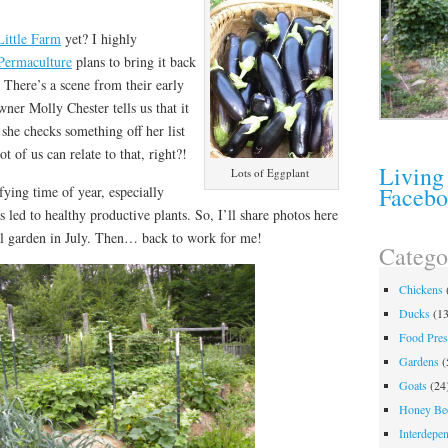
Little Farm
yet? I highly
Permaculture
plans to bring it back
. There’s a scene from their early
er Molly Chester tells us that it
 she checks something off her list
t of us can relate to that, right?!
Living
Lots of Eggplant
Faceb
sfying time of year, especially
 led to healthy productive plants. So, I’ll share photos here
ual garden in July. Then… back to work for me!
Catego
Chickens
Ducks
(13
Food Pres
Gardens
(
Goats
(24
Honey Be
Interdepe