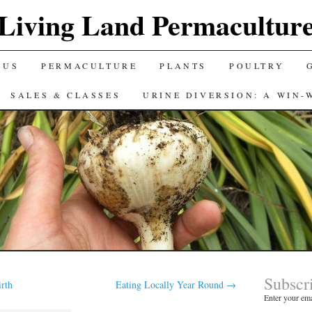
Living Land Permacultur
 US
PERMACULTURE
PLANTS
POULTRY
SALES & CLASSES
URINE DIVERSION: A WIN-
Subscr
irth
Eating Locally Year Round
→
Enter your ema