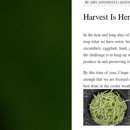
BY
AMY ANTONUCCI
|
AUGUST
Harvest Is Her
In the heat and long days of 
reap what we have sown: be
cucumbers, eggplant, basil,
the challenge is to keep up 
produce in and preserving it
By this time of year, I hope
enough that we are focused 
best done in the cooler weat