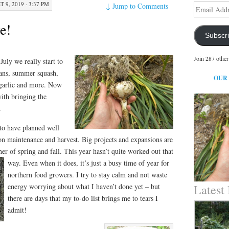
 9, 2019 · 3:37 PM
↓
Jump to Comments
Email
Address
e!
Subscr
Join 287 other
July we really start to
ans, summer squash,
OUR
 garlic and more. Now
with bringing the
.
 to have planned well
on maintenance and harvest. Big projects and expansions are
her of spring and fall. This year hasn’t quite worked out that
way. Even when it does, it’s just a busy time
of year for
northern food growers. I try to stay calm and not waste
energy worrying about what I haven’t done yet – but
Latest
there are days that my to-do list brings me to tears I
admit!