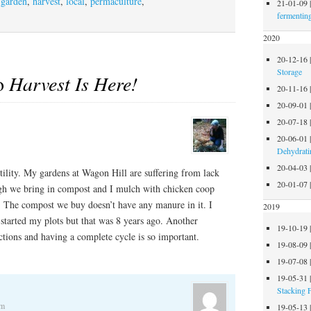
,
garden
,
harvest
,
local
,
permaculture
,
21-01-09
fermentin
2020
20-12-16
Storage
to
Harvest Is Here!
20-11-16
20-09-01
20-07-18
20-06-01
Dehydrati
20-04-03
rtility. My gardens at Wagon Hill are suffering from lack
20-01-07
ough we bring in compost and I mulch with chicken coop
h. The compost we buy doesn’t have any manure in it. I
2019
started my plots but that was 8 years ago. Another
19-10-19
ctions and having a complete cycle is so important.
19-08-09
19-07-08
19-05-31
Stacking 
am
19-05-13