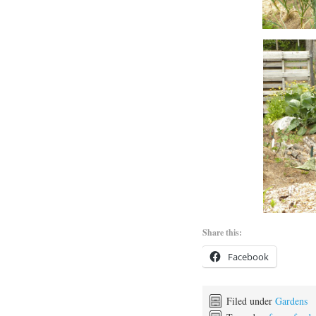
Share this:
Facebook
Filed under
Gardens