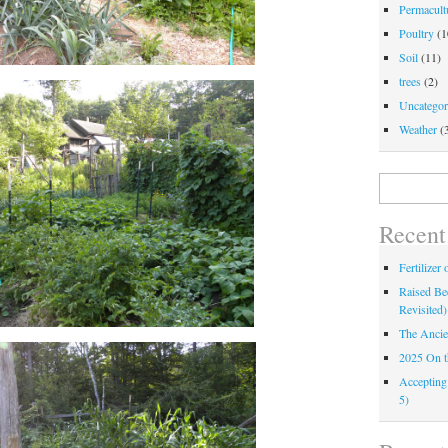
Permacultu
Poultry
(1
Soil
(11)
trees
(2)
Uncategor
Weather
(
Search
for:
Recent
Fertilizer
Raised Bed
Revisited)
The Ancie
2025 On 
Accepting
5)