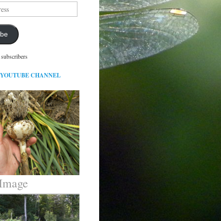
ibe
 subscribers
 YOUTUBE CHANNEL
 Image