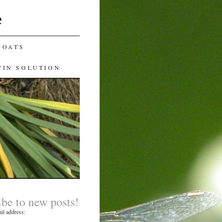
e
GOATS
WIN SOLUTION
ibe to new posts!
il address: