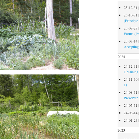
25-12-31
25-10-31
(Principle
25-07-28
Forms (Pr
25-03-14
Accepting
2024
24-12-31
Obtaining 
24-11-30
1)
24-08-31
Preserver
24-05-31
24-03-14
24-01-23
2023