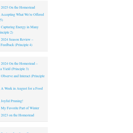
|
2025 On the Homestead
|
Accepting What We’re Offered
 5)
|
Capturing Energy in Many
inciple 2)
|
2024 Season Review –
 Feedback (Principle 4)
|
2024 On the Homestead –
a Yield (Principle 3)
|
Observe and Interact (Principle
|
A Week in August for a Food
|
Joyful Pruning!
|
My Favorite Part of Winter
|
2023 on the Homestead