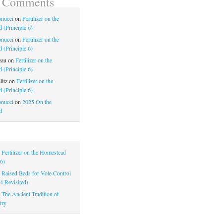
t Comments
nucci
on
Fertilizer on the
 (Principle 6)
nucci
on
Fertilizer on the
 (Principle 6)
eau
on
Fertilizer on the
 (Principle 6)
litz
on
Fertilizer on the
 (Principle 6)
nucci
on
2025 On the
d
|
Fertilizer on the Homestead
 6)
|
Raised Beds for Vole Control
 4 Revisited)
|
The Ancient Tradition of
try