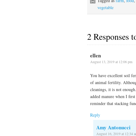
Tagged as
farm
,
food
vegetable
2 Responses 
ellen
August 13, 2019 at 12:06 pm
You have excellent soil fe
of animal fertility. Alth
cleanings, it is not enoug
added manure when I first 
reminder that stacking fun
Reply
Amy Antonucci
August 16, 2019 at 12:34 