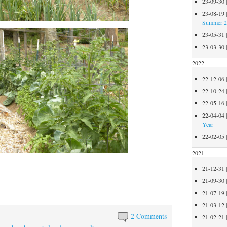
23-09-30
23-08-19
Summer 
23-05-31
23-03-30
2022
22-12-06
22-10-24
22-05-16
22-04-04
Year
22-02-05
2021
21-12-31
21-09-30
21-07-19
21-03-12
2 Comments
21-02-21