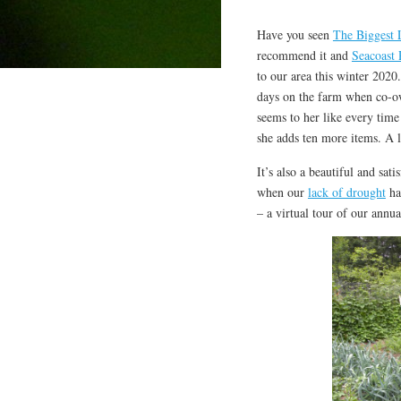
Have you seen
The Biggest 
recommend it and
Seacoast 
to our area this winter 2020
days on the farm when co-own
seems to her like every time
she adds ten more items. A lo
It’s also a beautiful and sati
when our
lack of drought
has
– a virtual tour of our ann