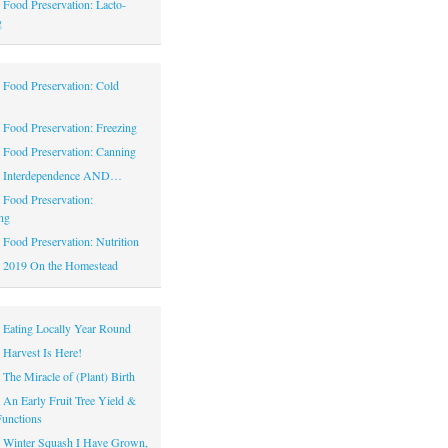
|
Food Preservation: Lacto-
g
|
Food Preservation: Cold
|
Food Preservation: Freezing
|
Food Preservation: Canning
|
Interdependence AND…
|
Food Preservation:
ng
|
Food Preservation: Nutrition
|
2019 On the Homestead
|
Eating Locally Year Round
|
Harvest Is Here!
|
The Miracle of (Plant) Birth
|
An Early Fruit Tree Yield &
Functions
|
Winter Squash I Have Grown,