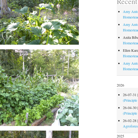
Recen
Amy Anto
Homestead
Amy Anto
Homestead
Anita Bib
Homestead
Ellen Kare
Homestead
Amy Anto
Homestea
2026
26-07-31
(Principle
26-04-30
(Principle
26-02-28
Agrofores
2025