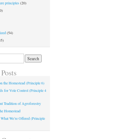
re principles
(20)
0)
ized
(54)
35)
 Posts
 on the Homestead (Principle 6)
s for Vole Control (Principle 4
nt Tradition of Agroforestry
the Homestead
 What We’re Offered (Principle