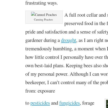
frustrating ways.
A full root cellar and 
Canning Peaches
preserved food in the 
pride and satisfaction and a sense of safety
gardener during a
drought
,
as I am right n
tremendously
humbling, a moment when I 
how little control I personally have
over t
own best-laid plans
. Keeping bees
also sh
of my personal power.
Although I can wor
beekeeper, I can’t control many of the pro
from: exposure
to
pesticides
and
fungicides
, forage