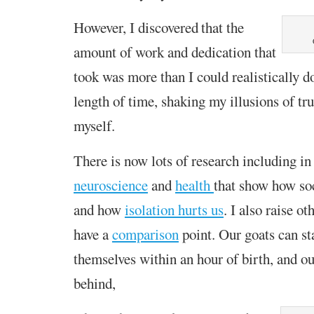
However, I
discovered
that the
amount of work
and dedication that
took was more than I could realistically d
length of time,
shak
ing my illusions of tru
myself
.
T
here is now lots of research including
in
neuroscience
and
health
that
show how soc
and how
isolation hurts us
. I also raise ot
have a
comparison
point. Our goats can st
themselves within an hour of birth, and o
behind,