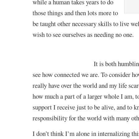
while a human takes years to do
those
t
hings and then lots
more to
be taught
other necessary skills to
live we
wish to see ourselves as
needing no one.
It is
both
humbl
i
see how connected
we are
. To consider how
really have over the world and my life
sca
how much a part of a larger w
hole
I am, t
support I receive just to be alive, and to 
responsibility for the world with many ot
I don’t think I’m alone in internalizing th