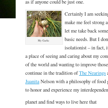
as if anyone could be just one.
C
ertainly I am seeki
make me feel
strong 
let me take back som
basic needs. But I don’
My Garlic
isolationist – in fact,
a place of seeing and caring about my conn
of the world and wanting to improve those 
continue in the tradition of
The Nearings
Juanita
Nelson with a philosophy of food g
to honor and experience my interdepende
planet
and find ways to live here that