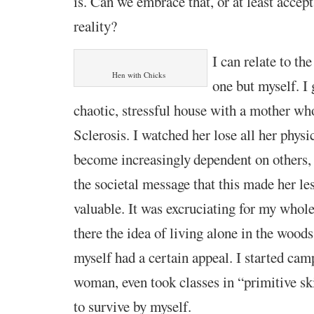
is.
Can we
embrace that, o
r
at least accept 
reality?
I can relate to th
Hen with Chicks
one but myself.
I
chaotic, stressful house
with a
mother who
Sclerosis. I watched her lose
all her physi
become increasingly
dependent on others,
the societal message that this made her le
valuable.
It was excruciating for
my whole
there
the idea of living alone in the wood
myself
had a certain
appeal.
I started cam
woman, even took classes in “primitive sk
to
survive by myself.