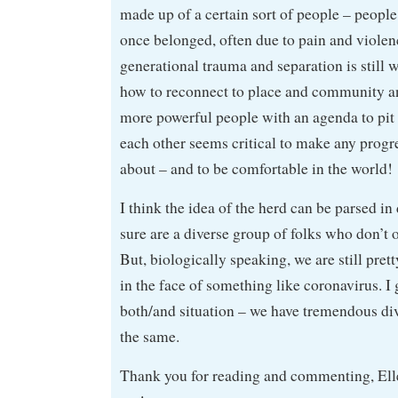
made up of a certain sort of people – peopl
once belonged, often due to pain and violen
generational trauma and separation is still w
how to reconnect to place and community a
more powerful people with an agenda to pit t
each other seems critical to make any progr
about – and to be comfortable in the world!
I think the idea of the herd can be parsed in
sure are a diverse group of folks who don’t o
But, biologically speaking, we are still pret
in the face of something like coronavirus. I 
both/and situation – we have tremendous di
the same.
Thank you for reading and commenting, Ellen