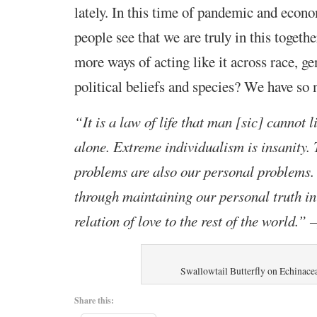
lately. In this time of pandemic and econ
people see that we are truly in this toget
more ways of acting like it across race, ge
political beliefs and species? We have so 
“It is a law of life that man [sic] cannot l
alone. Extreme individualism is insanity.
problems are also our personal problems.
through maintaining our personal truth i
relation of love to the rest of the world.” –
Swallowtail Butterfly on Echinace
Share this: