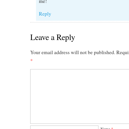
me!
Reply
Leave a Reply
Your email address will not be published.
Requi
*
Name
*