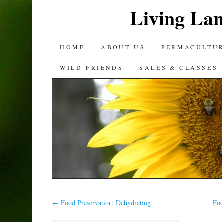
Living La
SKIP
HOME
ABOUT US
PERMACULTU
TO
WILD FRIENDS
SALES & CLASSES
CONTENT
←
Food Preservation: Dehydrating
Fo