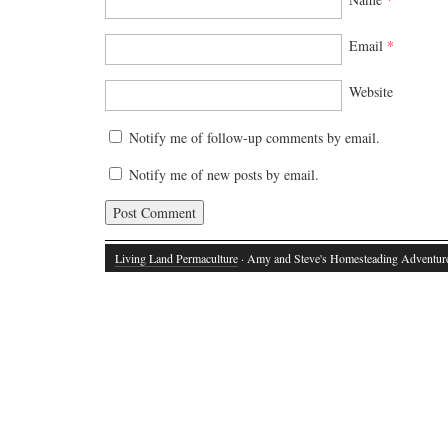
Email
*
Website
Notify me of follow-up comments by email.
Notify me of new posts by email.
Living Land Permaculture
· Amy and Steve's Homesteading Adventur