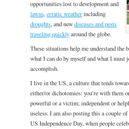
opportunities lost to development and
lawns
,
erratic weather
including
droughts
, and
new
diseases and pests
traveling quickly
around the globe.
These situations help me understand the 
what I can do by myself and what I must j
accomplish.
I
live
in the US, a culture that tends towa
either/or
dichotomies:
you’re
with
them
or
powerful or a
victim; independent or helpl
useless
.
I am also posting this
a couple of
US Independence Day, when people celeb