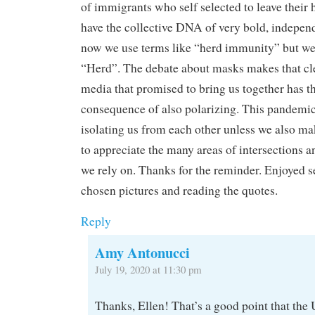
of immigrants who self selected to leave their
have the collective DNA of very bold, indepen
now we use terms like “herd immunity” but we 
“Herd”. The debate about masks makes that cle
media that promised to bring us together has t
consequence of also polarizing. This pandemic 
isolating us from each other unless we also ma
to appreciate the many areas of intersections 
we rely on. Thanks for the reminder. Enjoyed s
chosen pictures and reading the quotes.
Reply
Amy Antonucci
July 19, 2020 at 11:30 pm
Thanks, Ellen! That’s a good point that the U