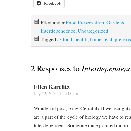
Facebook
Filed under
Food Preservation
,
Gardens
,
Interdependence
,
Uncategorized
Tagged as
food
,
health
,
homestead
,
preserv
2 Responses to
Interdepende
Ellen Karelitz
July 19, 2020 at 11:45 am
Wonderful post, Amy. Certainly if we recogni
are a part of the cycle of biology we have to rea
interdependent. Someone once pointed out to m