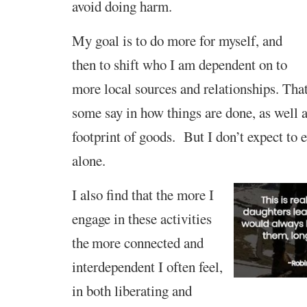
avoid doing harm.
My goal is to do more for myself, and
then to shift who I am dependent on to
more local sources and relationships. That
some say in how things are done, as well as
footprint of goods. But I don’t expect to e
alone.
I also find that
t
he
more I
engage in
these activities
the
more connected
and
interdependent
I often feel,
in both liberating and