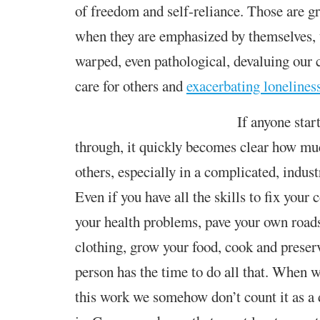
of
freedom and
self-reliance. Those
are g
when they are emphasized
by themselves
,
warped,
even
pathological,
devaluing
our c
care for others
and
exacerbating lonelines
If anyone start
through, it quickly
becomes clear
how muc
others, especially in a complicated, indust
Even if you have all the skills to fix your 
your health problem
s
, pave your own roa
clothing, grow your food, cook and preserv
person has the time to do all that. When w
this work we somehow don’t count it as a 