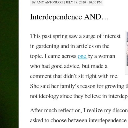
BY
AMY ANTONUCCI
|
JULY 18, 2020 · 10:50 PM
Interdependence AND…
This past spring saw a surge of interest
in gardening and
in articles on the
topic.
I came across
one
by a woman
who had good advice,
but
made a
comment
that
didn’t sit right with me.
She said
her family’
s reason for growing 
not
ideolog
y
since they believe in interde
A
fter much reflection,
I realize my discom
asked to choose between interdependen
ce