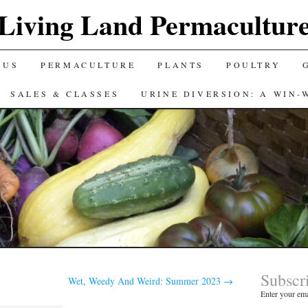
Living Land Permacultur
 US
PERMACULTURE
PLANTS
POULTRY
SALES & CLASSES
URINE DIVERSION: A WIN-
Subscr
Wet, Weedy And Weird: Summer 2023
→
Enter your ema