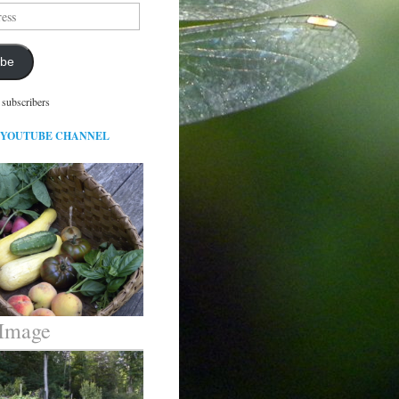
ibe
 subscribers
 YOUTUBE CHANNEL
 Image