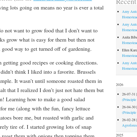
Recen
ving lots going on means no year is ever a total
Amy Anto
Homestead
Amy Anto
o not want to grow food that I don’t want to
Homestead
Anita Bib
lks grow what is easy for them but then not
Homestead
 a good way to get turned off of gardening.
Ellen Kare
Homestead
in getting good recipes or cooking directions.
Amy Anto
Homestea
didn’t think I liked into a favorite. Brussels
ample. It wasn’t until someone roasted them in
2026
salt that I realized I don’t just not hate them but
26-07-31
em! Learning how to make a good salad
(Principle
26-04-30
 for me (along with the fun, fancy lettuce
(Principle
atoes bore me, but roasted with garlic and
26-02-28
Agrofores
arely tire of. I started growing lots of snap
to roast them with onions then topping them
2025