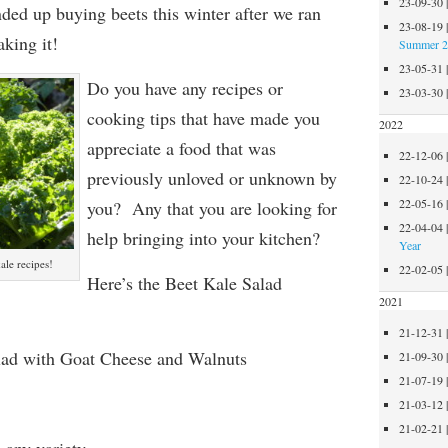
23-09-30
ded up buying beets this winter after we ran
23-08-19
king it!
Summer 
23-05-31
Do you have any recipes or
23-03-30
cooking tips that have made you
2022
appreciate a food that was
22-12-06
previously unloved or unknown by
22-10-24
22-05-16
you? Any that you are looking for
22-04-04
help bringing into your kitchen?
Year
le recipes!
22-02-05
Here’s the Beet Kale Salad
2021
21-12-31
lad with Goat Cheese and Walnuts
21-09-30
21-07-19
21-03-12
21-02-21
 any variety