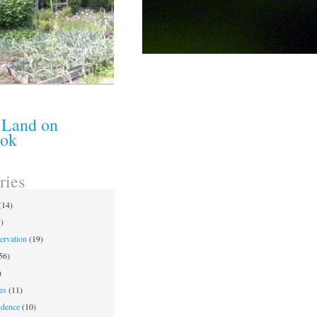
 Land on
ook
ries
(14)
)
ervation
(19)
56)
)
es
(11)
ndence
(10)