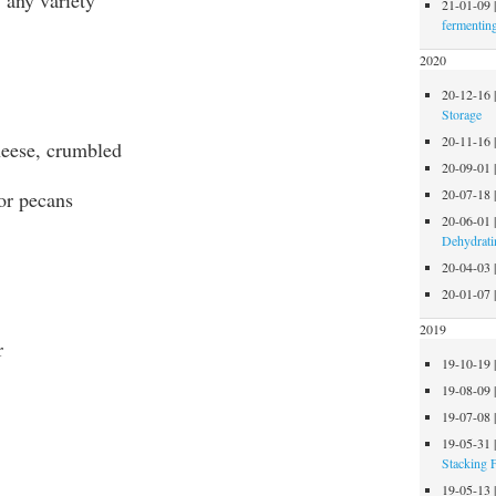
21-01-09
fermentin
2020
20-12-16
Storage
20-11-16
cheese, crumbled
20-09-01
20-07-18
 or pecans
20-06-01
Dehydrati
20-04-03
20-01-07
2019
r
19-10-19
19-08-09
19-07-08
19-05-31
Stacking 
19-05-13