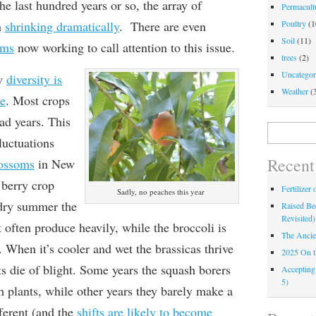
e last hundred years or so, the array of
Permacultu
n
shrinking dramatically
. There are even
Poultry
(1
Soil
(11)
ams
now working to call attention to this issue.
trees
(2)
Uncategor
ow
diversity is
Weather
(
ce
. Most crops
ad years. This
Search
luctuations
for:
Recent
lossoms
in New
 berry crop
Fertilizer
Sadly, no peaches this year
 dry summer the
Raised Bed
Revisited)
often produce heavily, while the broccoli is
The Ancie
. When it’s cooler and wet the brassicas thrive
2025 On 
s die of blight. Some years the squash borers
Accepting
5)
h plants, while other years they barely make a
fferent (and the
shifts are likely to become