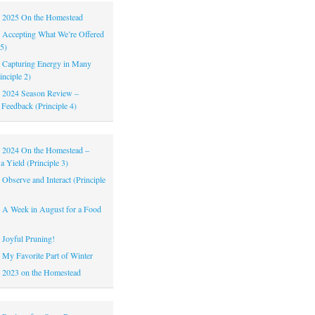
|
2025 On the Homestead
|
Accepting What We’re Offered
 5)
|
Capturing Energy in Many
inciple 2)
|
2024 Season Review –
 Feedback (Principle 4)
|
2024 On the Homestead –
a Yield (Principle 3)
|
Observe and Interact (Principle
|
A Week in August for a Food
|
Joyful Pruning!
|
My Favorite Part of Winter
|
2023 on the Homestead