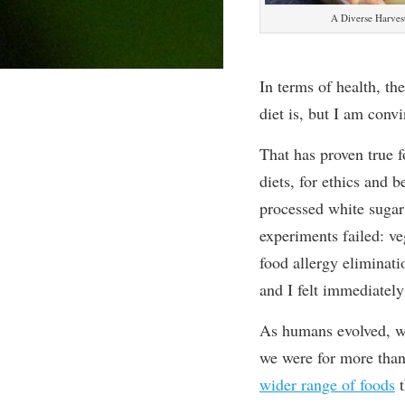
A Diverse Harves
In terms of health, th
diet is, but I am conv
That has proven true f
diets, for ethics and 
processed white sugar 
experiments failed: ve
food allergy eliminat
and I felt immediatel
As humans evolved, w
we were for more than
wider range of foods
t