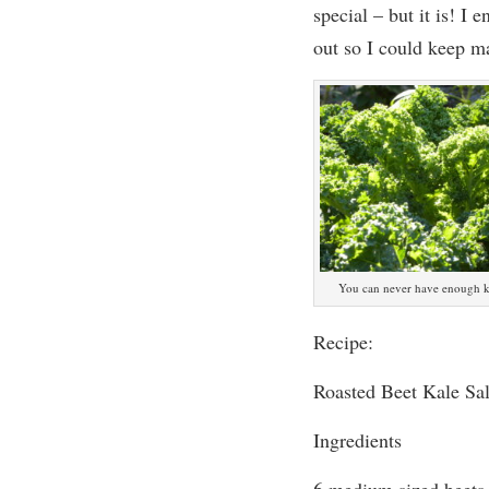
special – but it is! I
en
out so I could keep ma
You can never have enough ka
Recipe:
Roasted Beet Kale Sa
Ingredients
6 medium sized beets,