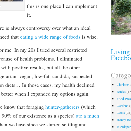
this is one place I can implement
t
it.
ere is always controversy over what an ideal
inced that
eating a wide range of foods
is wise.
or me. In my 20s I tried several restricted
Living
Faceb
because of health problems. I eliminated
with positive results, but all the other
Catego
getarian, vegan, low-fat, candida, suspected
ion diets… In those cases, my health declined
Chickens
Ducks
(13
y better when I expanded my options again.
Food Pres
e know that foraging
hunter-gatherers
(which
Gardens
(
Goats
(24
 90% of our existence as a species)
ate a much
Honey Be
han we have since we started settling and
Interdepe