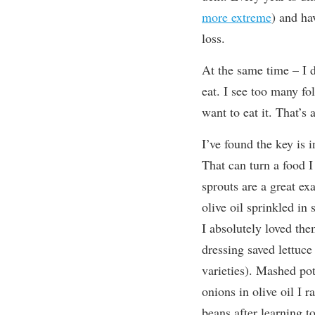
more extreme
) and ha
loss.
At the same time – I d
eat. I see too many fo
want to eat it. That’s
I’ve found the key is 
That can turn a food I 
sprouts are a great ex
olive oil sprinkled in 
I absolutely loved th
dressing saved lettuce
varieties). Mashed pot
onions in olive oil I r
beans after learning 