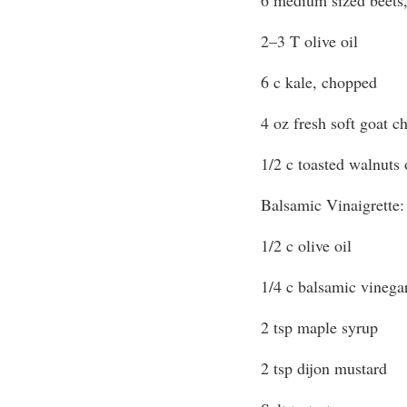
2–3 T olive oil
6 c kale, chopped
4 oz fresh soft goat 
1/2 c toasted walnuts
Balsamic Vinaigrette:
1/2 c olive oil
1/4 c balsamic vinega
2 tsp maple syrup
2 tsp dijon mustard