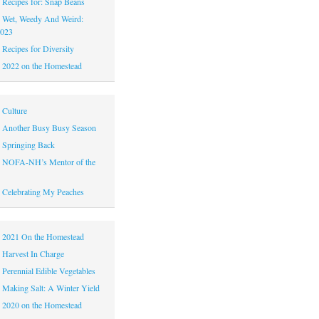
|
Recipes for: Snap Beans
|
Wet, Weedy And Weird:
2023
|
Recipes for Diversity
|
2022 on the Homestead
|
Culture
|
Another Busy Busy Season
|
Springing Back
|
NOFA-NH’s Mentor of the
|
Celebrating My Peaches
|
2021 On the Homestead
|
Harvest In Charge
|
Perennial Edible Vegetables
|
Making Salt: A Winter Yield
|
2020 on the Homestead