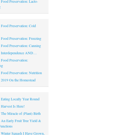
|
Food Preservation: Lacto-
g
|
Food Preservation: Cold
|
Food Preservation: Freezing
|
Food Preservation: Canning
|
Interdependence AND…
|
Food Preservation:
ng
|
Food Preservation: Nutrition
|
2019 On the Homestead
|
Eating Locally Year Round
|
Harvest Is Here!
|
The Miracle of (Plant) Birth
|
An Early Fruit Tree Yield &
Functions
|
Winter Squash I Have Grown,