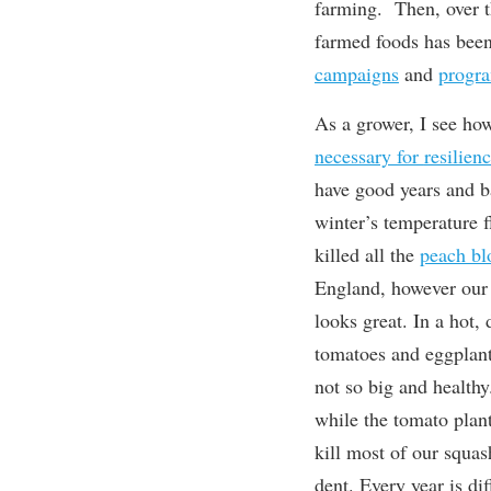
farming. Then, over th
farmed foods has bee
campaigns
and
progr
As a grower, I see h
necessary for
resilien
have good years and b
winter’s temperature f
killed all the
peach b
England, however our
looks great. In a hot,
tomatoes and eggplant 
not so big and healthy
while the tomato plant
kill most of our squas
dent. Every year is di