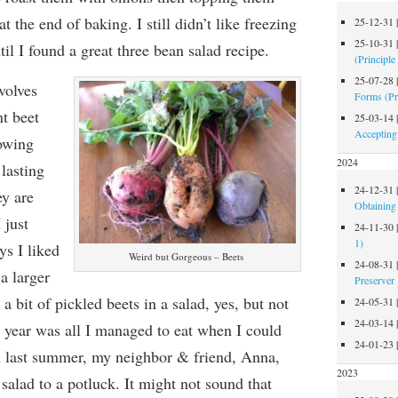
 the end of baking. I still didn’t like freezing
25-12-31
25-10-31
til I found a great three bean salad recipe.
(Principle
25-07-28
volves
Forms (Pr
nt
beet
25-03-14
Accepting
owing
2024
lasting
24-12-31
ey are
Obtaining 
 just
24-11-30
1)
ys I liked
Weird but Gorgeous – Beets
24-08-31
a larger
Preserver
 a bit of pickled beets in a salad, yes, but not
24-05-31
24-03-14
year was all I managed to eat when I could
24-01-23
n last summer, my neighbor & friend, Anna,
2023
salad to a potluck. It might not sound that