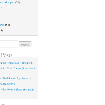
re principles
(20)
0)
ized
(54)
35)
 Posts
 on the Homestead (Principle 6)
s for Vole Control (Principle 4
nt Tradition of Agroforestry
the Homestead
 What We’re Offered (Principle