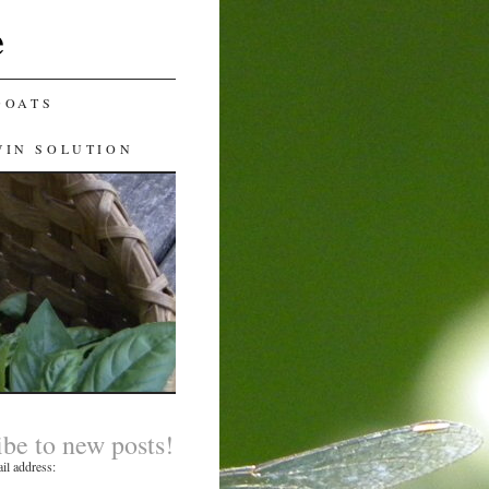
e
GOATS
WIN SOLUTION
ibe to new posts!
il address: