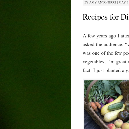
BY
AMY ANTONUCCI
|
MAY 31
Recipes for Di
A few years ago I att
asked the audience: “w
was one of the few peo
vegetables, I’m great 
fact, I just planted a 