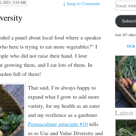
, 2023 · 2:10 AM
↓
Jump to Comments
Email
Address
versity
Subscr
Join 287 other
ended a panel about local food where a speaker
ho here is trying to eat more vegetables?” I
OUR
ple who did not raise their hand. I love
at growing them, and I eat lots of them. In
garden full of them!
That said, I’m always happy to
expand what I grow to add more
variety, for my health as an eater
Latest
and my resilience as a gardener.
Permaculture principle #10
tells
us to Use and Value Diversity and