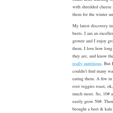
with shredded cheese at
them for the winter un
My latest discovery in
beets. I am an excelle
grower and I enjoy gr
them. I love how long 
they are, and know th
really nutritious
. But I
couldn’t find many wa
eating them. A few in 
root veggies roast, ok,
much more. So, 10# a 
easily grow 50#. The
brought a beet & kale 