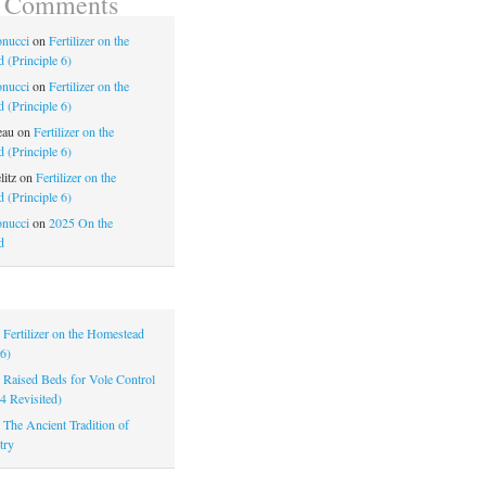
t Comments
nucci
on
Fertilizer on the
 (Principle 6)
nucci
on
Fertilizer on the
 (Principle 6)
eau
on
Fertilizer on the
 (Principle 6)
litz
on
Fertilizer on the
 (Principle 6)
nucci
on
2025 On the
d
|
Fertilizer on the Homestead
 6)
|
Raised Beds for Vole Control
 4 Revisited)
|
The Ancient Tradition of
try