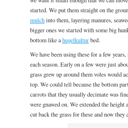
started. We put them straight on the grou
mulch
into them,
layering manures, seawee
bigger ones we started with some big hun
bottom like a
hugelkultur
bed.
We have been using these for a few years
each season.
Early on a few were just about
grass grew up around them voles would a
top. We could tell because the bottom part
carrots that they usually decimate was fin
were gnawed on. We extended the height 
cut back the grass for these and now they 