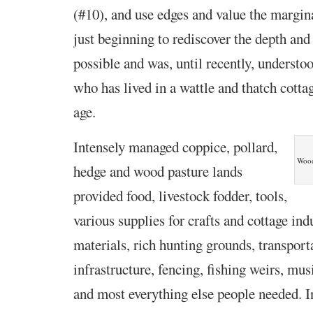
(#10), and use edges and value the margin
just beginning to rediscover the depth and
possible and was, until recently, underst
who has lived in a wattle and thatch cottag
age.
Intensely managed coppice, pollard,
Wood
hedge and wood pasture lands
provided food, livestock fodder, tools,
various supplies for crafts and cottage ind
materials, rich hunting grounds, transport
infrastructure, fencing, fishing weirs, mus
and most everything else people needed. 