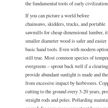
the fundamental tools of early civilization
If you can picture a world before
chainsaws, skidders, trucks,
and portable
sawmills for cheap dimensional lumber, it
smaller diameter wood is safer and easier
basic hand tools. Even with modern options
still true. Most common species of temper
evergreens – sprout back well if a clearin
provide abundant sunlight is made and the
from excessive impact by herbivores. Copp
cutting to the ground every 3-20 years, pr
straight rods and poles. Pollarding mainta