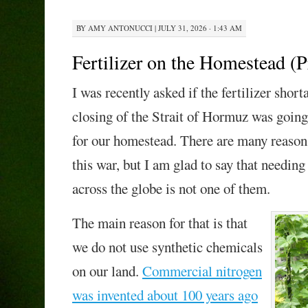
BY
AMY ANTONUCCI
|
JULY 31, 2026 · 1:43 AM
Fertilizer on the Homestead (P
I was recently asked if the fertilizer shor
closing of the Strait of Hormuz was goin
for our homestead. There are many reasons
this war, but I am glad to say that needing
across the globe is not one of them.
The main reason for that is that
we do not use synthetic chemicals
on our land.
Commercial nitrogen
was invented about 100 years ago