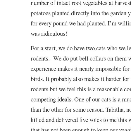
number of intact root vegetables at harves
potatoes planted directly into the garden 
for every pound we had planted. I’m willin
was ridiculous!
For a start, we do have two cats who we let
rodents. We do put bell collars on them 
experience makes it nearly impossible for
birds. It probably also makes it harder for
rodents but we feel this is a reasonable 
competing ideals. One of our cats is a mu
than the other for some reason. Tabitha, n
killed and delivered five voles to me this 
that has not been enough to keep our veggi