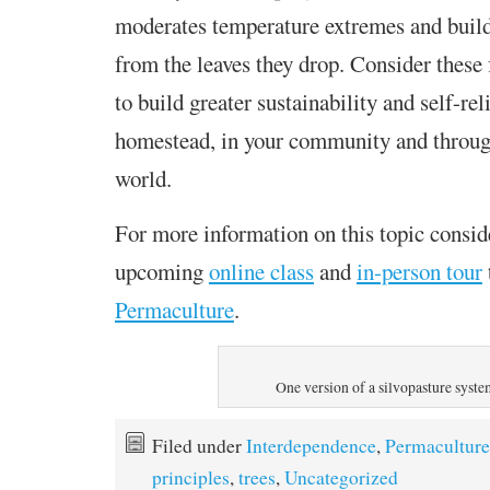
moderates temperature extremes and builds 
from the leaves they drop. Consider these 
to build greater sustainability and self-re
homestead, in your community and throug
world.
For more information on this topic consid
upcoming
online class
and
in-person tour
Permaculture
.
One version of a silvopasture syst
Filed under
Interdependence
,
Permaculture
principles
,
trees
,
Uncategorized