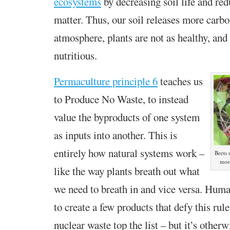
ecosystems
by decreasing soil life and re
matter. Thus, our soil releases more carbo
atmosphere, plants are not as healthy, and 
nutritious.
Permaculture principle 6
teaches us
to Produce No Waste, to
instead
value the byproducts of one system
as inputs into another. This is
entirely how natural systems work –
Beets
more
like the way plants breath out what
we need to breath in and vice versa. Hum
to create a few products that defy this rule
nuclear waste top the list – but it’s otherw