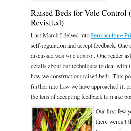
Raised Beds for Vole Control (
Revisited)
Last March I delved into
Permaculture Pri
self-regulation and accept feedback.
One o
discussed was vole control. One reader as
details about our techniques to deal with 
how we construct
our raised beds.
This po
further into
how we have approached it, pr
the lens of
a
ccepting feedback
to make pos
Our first few y
there weren’t 