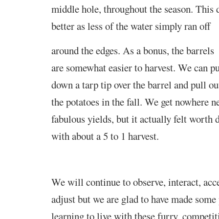
middle hole, throughout the season. This
better as less of the water simply ran off
around the edges. As a bonus, the barrels
are somewhat easier to harvest. We can pu
down a tarp tip over the barrel and pull ou
the potatoes in the fall. We get nowhere n
fabulous yields, but it actually felt worth 
with about a 5 to 1 harvest
.
We will continue to observe, interact, ac
adjust but we are glad to have made some 
learning to live with these furry, competi