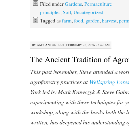
Filed under
Gardens
,
Permaculture
principles
,
Soil
,
Uncategorized
Tagged as
farm
,
food
,
garden
,
harvest
,
perm
BY
AMY ANTONUCCI
|
FEBRUARY 28, 2026 · 3:42 AM
The Ancient Tradition of Agro
This past November, Steve attended a wor
agroforestry practices at
Wellspring Fore
York led by Mark Krawczyk & Steve Gabri
experimenting with these techniques for y
workshop, along with the books both the l
written, has deepened his understanding o