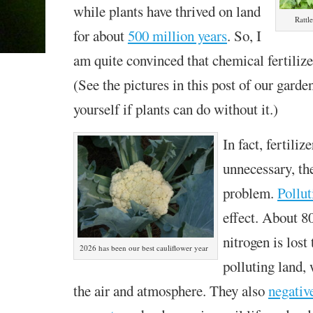
while plants have thrived on land
Rattl
for about
500 million years
. So, I
am quite convinced that chemical fertilizer
(See the pictures in this post of our garde
yourself if plants can do without it.)
In fact, fertiliz
unnecessary, th
problem.
Pollut
effect. About 8
nitrogen is lost
2026 has been our best cauliflower year
polluting land,
the air and atmosphere. They also
negativ