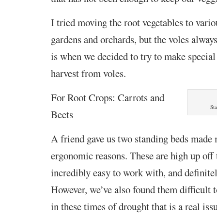
I tried moving the root vegetables to vario
gardens and orchards, but the voles alway
is when we decided to try to make special 
harvest from voles.
For Root Crops: Carrots and
St
Beets
A friend gave us two standing beds made 
ergonomic reasons. These are high up off 
incredibly easy to work with, and definitel
However, we’ve also found them difficult 
in these times of drought that is a real iss