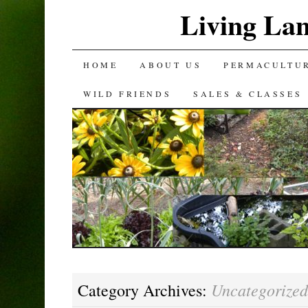
Living La
SKIP
HOME
ABOUT US
PERMACULTU
TO
WILD FRIENDS
SALES & CLASSES
CONTENT
Uncategorized
Category Archives: