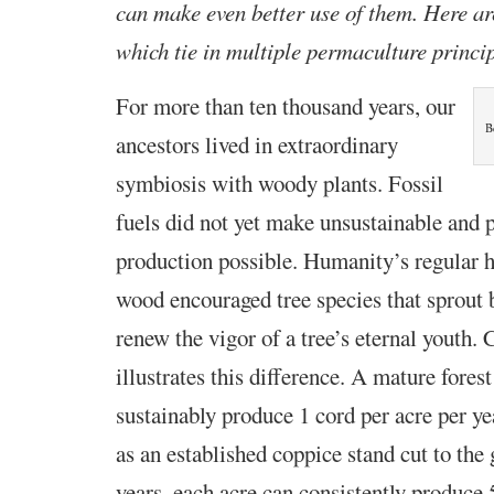
can make even better use of them. Here are
which tie in multiple permaculture princi
For more than ten thousand years, our
B
ancestors lived in
extraordinary
symbiosis with woody plants. Fossil
fuels did not yet make unsustainable and 
production possible. Humanity’s regular h
wood encouraged tree species that sprout 
renew the vigor of a tree’s eternal youth.
illustrates this difference. A mature fore
sustainably produce 1 cord per acre per 
as an established coppice stand cut to the
years, each acre can consistently produce 