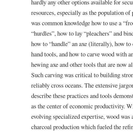
hardly any other options available for sec
resources, especially as the population of 
was common knowledge how to use a “fro
“hurdles”, how to lay “pleachers” and bin
how to “handle” an axe (literally), how to
hand tools, and how to carve wood with an
hewing axe and other tools that are now al
Such carving was critical to building stro
reliably cross oceans. The extensive jargo
describe these practices and tools demons
as the center of economic productivity. W
evolving specialized expertise, wood was a
charcoal production which fueled the refin