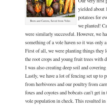
Our very first 
yielded about 
potatoes for e
Beets and Carrots, Saved from Voles
we planted! Ca
were similarly successful. However, we ha
something of a vole haven so it was only a
First of all, we were planting things they l
the root crops and young fruit trees with d
I was also creating deep soil and covering
Lastly, we have a lot of fencing set up to 
from
herbivore
s and our poultry from carn
foxes and coyotes and bobcats can’t
get in
vole population in check. This resulted i