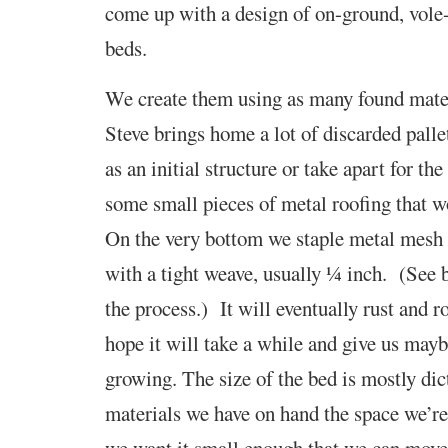
come up with a design of on-ground, vole-
beds.
We create them using as many found mater
Steve brings home a lot of discarded palle
as an initial structure or take apart for t
some small pieces of metal roofing that w
On the very bottom we staple metal mesh 
with a tight weave, usually ¼ inch. (See 
the process.) It will eventually rust and 
hope it will take a while and give us mayb
growing.
The size of the bed is mostly dic
materials we have on hand
the space we’re
we want it
small enough that we can move i