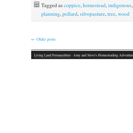
Tagged as
coppice
,
homestead
,
indigenous
planning
,
pollard
,
silvopasture
,
tree
,
wood
←
Older posts
Living Land Permaculture
· Amy and Steve's Homesteading Adventur