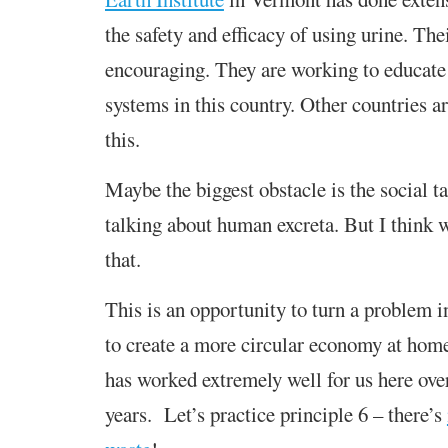
the safety and efficacy of using urine. The
encouraging. They are working to educat
systems in this country. Other countries a
this.
Maybe the biggest obstacle is the social t
talking about human excreta. But I think
that.
This is an opportunity to turn a problem i
to create a more circular economy at hom
has worked extremely well for us here over
years. Let’s practice principle 6 – there’s