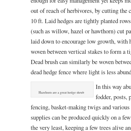
enough for easy management yet keeps mos
out of reach of herbivores, by cutting the c
10 ft. Laid hedges are tightly planted row
(such as willow, hazel or hawthorn) cut p
laid down to encourage low growth, with h
woven between vertical stakes to form a ti
Dead brush can similarly be woven betwee
dead hedge fence where light is less abund
In this way ab
Hazelnuts are a great hedge shrub
fodder, posts, 
fencing, basket-making twigs and various 
supplies can be produced quickly on a few
the very least, keeping a few trees alive a