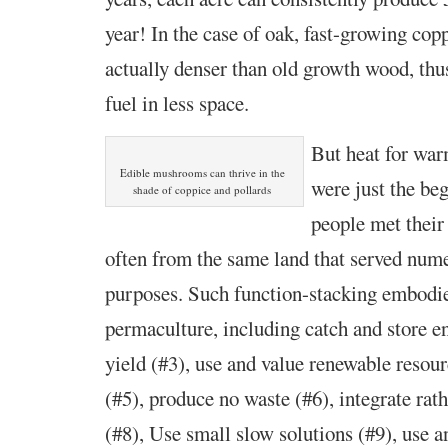
year! In the case of oak, fast-growing cop
actually denser than old growth wood, thu
fuel in less space.
But heat for wa
Edible mushrooms can thrive in the
were just the be
shade of coppice and pollards
people met their
often from the same land that served num
purposes. Such function-stacking embodies
permaculture, including catch and store en
yield (#3), use and value renewable resour
(#5), produce no waste (#6), integrate rat
(#8), Use small slow solutions (#9), use a