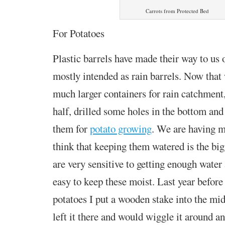
Carrots from Protected Bed
For Potatoes
Plastic barrels have made their way to us o
mostly intended as rain barrels. Now that 
much larger containers for rain catchment,
half, drilled some holes in the bottom and
them for
potato growing
. We are having mi
think that keeping them watered is the big
are very sensitive to getting enough water 
easy to keep these moist. Last year before 
potatoes I put a wooden stake into the midd
left it there and would wiggle it around an