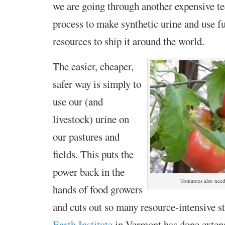
we are going through another expensive t
process to make synthetic urine and use fu
resources to ship it around the world.
The easier, cheaper,
safer way is simply to
use our (and
livestock) urine on
our pastures and
fields. This puts the
power back in the
Tomatoes also need
hands of food growers
and cuts out so many resource-intensive s
Earth Institute
in Vermont has done extens