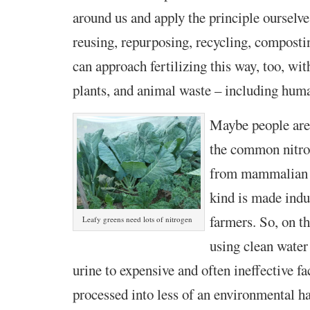
around us and apply the principle ourselve
reusing, repurposing, recycling, compos
can approach fertilizing this way, too, wit
plants, and animal waste – including hum
Maybe people are
the common nitroge
from mammalian u
kind is made indus
farmers. So, on t
Leafy greens need lots of nitrogen
using clean water
urine to expensive and often ineffective fa
processed into less of an environmental 