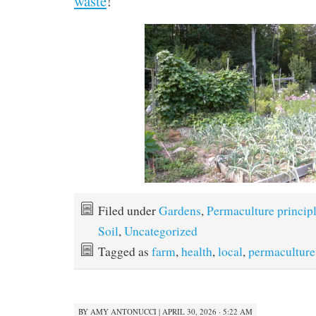
waste
!
Filed under
Gardens
,
Permaculture princip
Soil
,
Uncategorized
Tagged as
farm
,
health
,
local
,
permaculture
BY
AMY ANTONUCCI
|
APRIL 30, 2026 · 5:22 AM