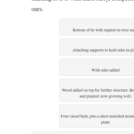
ours.
Bottom of be with stapled on wire m
Attaching supports to hold sides in p
With sides added
Wood added on top for further structure. B
and planted, now growing well.
Four raised beds, plus a sheet mulched moun
plant.