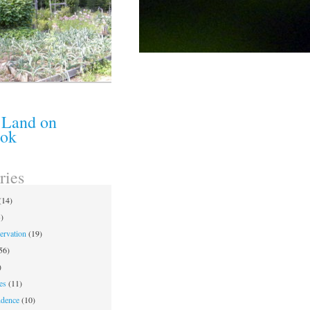
 Land on
ook
ries
(14)
)
ervation
(19)
56)
)
es
(11)
ndence
(10)