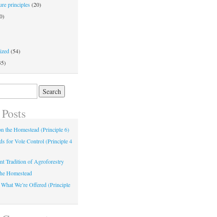
re principles
(20)
0)
ized
(54)
35)
 Posts
 on the Homestead (Principle 6)
s for Vole Control (Principle 4
nt Tradition of Agroforestry
the Homestead
 What We’re Offered (Principle