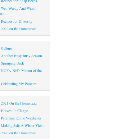
|
Recipes for: Snap Beans
|
Wet, Weedy And Weird:
2023
|
Recipes for Diversity
|
2022 on the Homestead
|
Culture
|
Another Busy Busy Season
|
Springing Back
|
NOFA-NH’s Mentor of the
|
Celebrating My Peaches
|
2021 On the Homestead
|
Harvest In Charge
|
Perennial Edible Vegetables
|
Making Salt: A Winter Yield
|
2020 on the Homestead