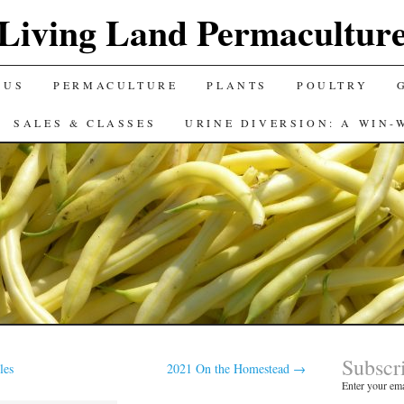
Living Land Permacultur
 US
PERMACULTURE
PLANTS
POULTRY
SALES & CLASSES
URINE DIVERSION: A WIN-
Subscr
les
2021 On the Homestead
→
Enter your ema