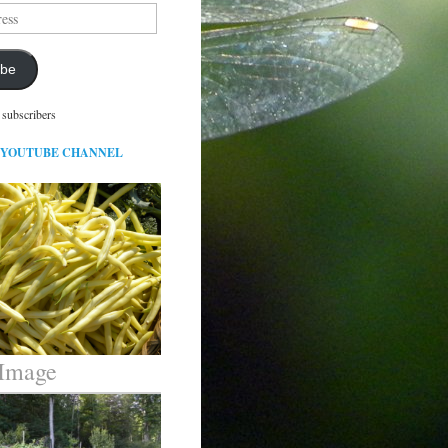
ibe
 subscribers
 YOUTUBE CHANNEL
 Image