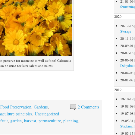
21-01-09
fermentin
2020
20-12-16
Storage
20-11-16
20-09-01
20-07-18
20-06-01
to preserve for medicine as well as food! Calendula
Dehydrati
can be dried for later salves and balms.
20-04-03
20-01-07
2019
19-10-19
19-08-09
,
Food Preservation
,
Gardens
,
2 Comments
aculture principles
,
Uncategorized
19-07-08
,
fruit
,
garden
,
harvest
,
permaculture
,
planning
,
19-05-31
Stacking 
19-05-13