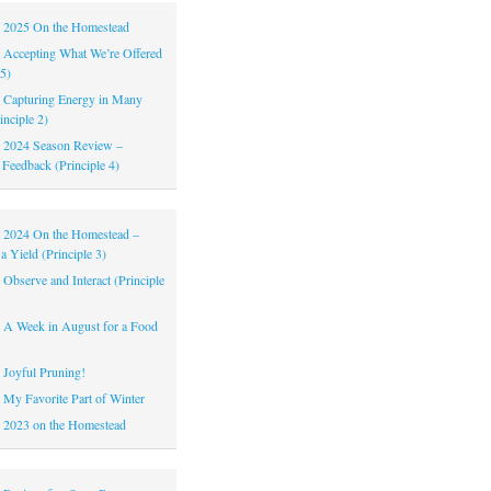
|
2025 On the Homestead
|
Accepting What We’re Offered
 5)
|
Capturing Energy in Many
inciple 2)
|
2024 Season Review –
 Feedback (Principle 4)
|
2024 On the Homestead –
a Yield (Principle 3)
|
Observe and Interact (Principle
|
A Week in August for a Food
|
Joyful Pruning!
|
My Favorite Part of Winter
|
2023 on the Homestead