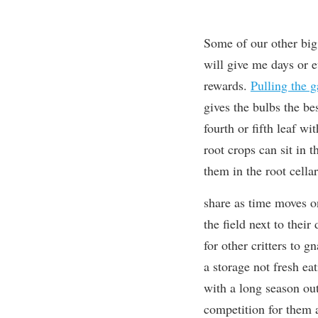
Some of our other big 
will give me days or 
rewards.
Pulling the g
gives the bulbs the best
fourth or fifth leaf wit
root crops can sit in 
them in the root cellar
share as time moves o
the field next to thei
for other critters to g
a storage not fresh eat
with a long season out
competition for them a