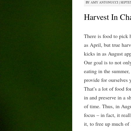
BY
AMY ANTONUCCI
|
SEPTEM
Harvest In Ch
There is food to pick 
as April, but true
harv
kicks in as August ap
Our goal is to not onl
eating in the summer, 
provide for ourselves 
That’s a lot of food fo
in and preserve in a 
of time. Thus, in Aug
focus – in fact, it rea
it, to free up much of