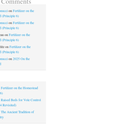
t Comments
nucci
on
Fertilizer on the
 (Principle 6)
nucci
on
Fertilizer on the
 (Principle 6)
eau
on
Fertilizer on the
 (Principle 6)
litz
on
Fertilizer on the
 (Principle 6)
nucci
on
2025 On the
d
|
Fertilizer on the Homestead
 6)
|
Raised Beds for Vole Control
 4 Revisited)
|
The Ancient Tradition of
try