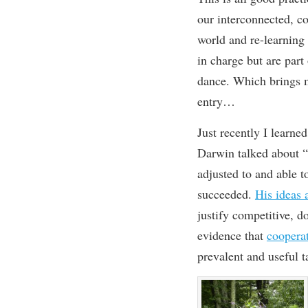
our interconnected, co
world and re-learnin
in charge but are par
dance. Which brings me
entry…
Just
recently
I
learne
Darwin
talked about
“
adjusted to and able t
s
ucceeded
.
His ideas 
justify competitive, d
evidence that
coopera
prevalent and useful
t