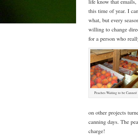
life know that emails, 
this time of year. I c
what, but every season
willing to change dire
for a person who really
Peaches Waiting to be Canned
on other projects turn
canning days. The pea
charge!