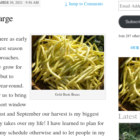
BER 30, 2021 · 9:56 AM
↓
Jump to Comments
Email
Address
arge
Subscr
Join 287 other
here as early
est season
OUR
proaches.
y grow for
but to
year-round.
r us to bring
Gold Rush Beans
short window
ust and September our harvest is my biggest
Latest
lly takes over my life! I have learned to plan for
 my schedule otherwise and to let people in my