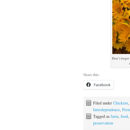
Don’t forget 
Share this:
Facebook
Filed under
Chickens
Interdependence
,
Perm
Tagged as
farm
,
food
preservation