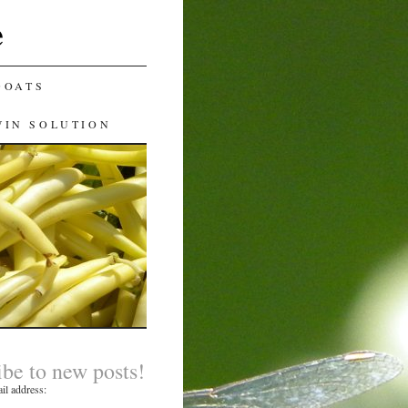
e
GOATS
WIN SOLUTION
ibe to new posts!
il address: