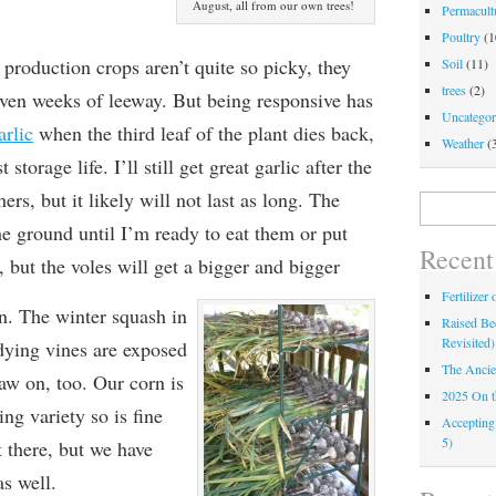
August, all from our own trees!
Permacultu
Poultry
(1
production crops aren’t quite so picky, they
Soil
(11)
trees
(2)
even weeks of leeway. But being responsive has
Uncategor
arlic
when the third leaf of the plant dies back,
Weather
(
 storage life. I’ll still get great garlic after the
hers, but it likely will not last as long. The
Search
for:
the ground until I’m
ready to eat them or put
Recent
, but the voles will
get a bigger and bigger
Fertilizer
n. The winter squash in
Raised Bed
Revisited)
r dying vines are exposed
The Ancie
naw on, too. Our corn is
2025 On 
ing variety so is fine
Accepting
5)
 there, but we have
s well.