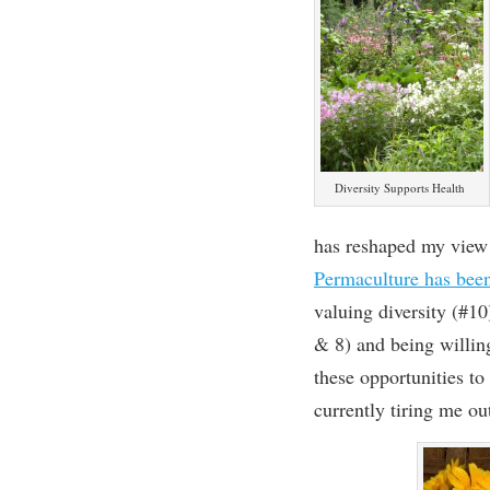
Diversity Supports Health
has reshaped my view 
Permaculture has been 
valuing diversity (#10
& 8)
and being willin
these
opportunit
ies to
currently tiring me ou