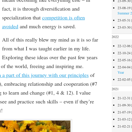
23-09-30
fact, it is through diversification and
23-08-19
Summer 
specialization that
competition is often
23-05-31
avoided
and much energy is saved
.
23-03-30
2022
All of this really blew my mind as it is so far
22-12-06
from what I was taught earlier in my life.
22-10-24
Exploring these ideas over the past few years
22-05-16
of the world, freeing and inspiring me.
22-04-04
Year
a part of this journey with our principles
of
22-02-05
),
embrac
ing relationship and cooperation (#
7
2021
g to learn and change
(#1, 4 & 12)
.
I value
21-12-31
 see and practice such skills – even if they’re
21-09-30
t!
21-07-19
21-03-12
21-02-21