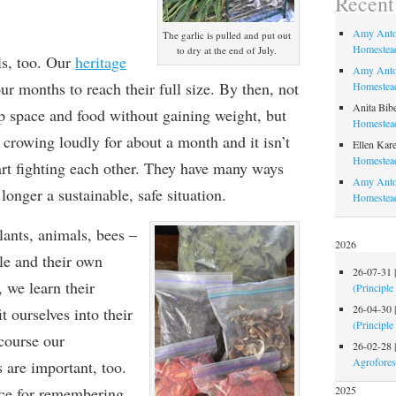
Recen
Amy Anto
The garlic is pulled and put out
Homestead
to dry at the end of July.
als, too. Our
heritage
Amy Anto
ur months to reach their full size. By then, not
Homestead
Anita Bib
up space and food without gaining weight, but
Homestead
 crowing loudly for about a month and it isn’t
Ellen Kare
Homestead
tart fighting each other. They have many ways
Amy Anto
o longer a sustainable, safe situation.
Homestea
lants, animals, bees –
2026
e and their own
26-07-31
, we learn their
(Principle
26-04-30
t ourselves into their
(Principle
course our
26-02-28
Agrofores
are important, too.
tice for remembering
2025