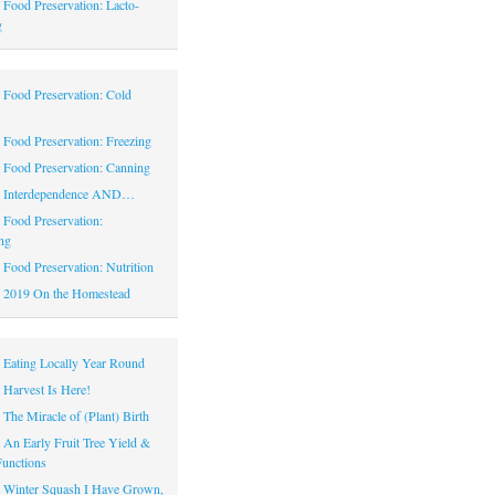
|
Food Preservation: Lacto-
g
|
Food Preservation: Cold
|
Food Preservation: Freezing
|
Food Preservation: Canning
|
Interdependence AND…
|
Food Preservation:
ng
|
Food Preservation: Nutrition
|
2019 On the Homestead
|
Eating Locally Year Round
|
Harvest Is Here!
|
The Miracle of (Plant) Birth
|
An Early Fruit Tree Yield &
Functions
|
Winter Squash I Have Grown,