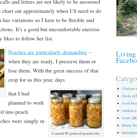
calls and letters are not likely to be answered
an chart out approximately when I’ll need to do
 has variations so I have to be flexible and
ctions. It’s a good but uncomfortable exercise
 likes to follow her list.
Peaches are particularly demanding
–
Living
Faceb
when they are
ready, I preserve them or
lose them. With the great success of that
Catego
crop for us this year, days
Chickens
that I had
Ducks
(13
planned to work
Food Pres
ed into peach
Gardens
(
Goats
(24
ches were simply in
Honey Be
Interdepe
I canned 89 quarts of peaches this