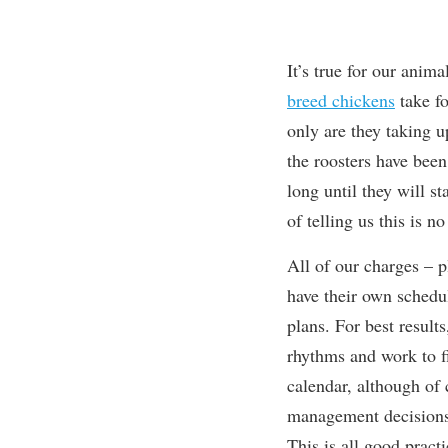
It’s true for our anim
breed chickens
take fo
only are they taking 
the roosters have been
long until they will s
of telling us this is n
All of our charges – p
have their
own schedul
plans. For best results
rhythms and work to fi
calendar, although of 
management decisions 
This is all good prac