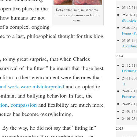
operative place in the
25-12-31
Dehydrated kale, mushrooms,
25-10-31
tomatoes and raisins can last for
g how humans are not
(Principle
years.
t of a complex, ongoing
25-07-28
Forms (Pr
 to a last, philosophical thought for this blog
25-03-14
Accepting
2024
d,
to my great surprise,
that when
Charles
24-12-31
survival of the fittest”
he meant that those best
Obtaining 
o fit in to their environment were the ones that
24-11-30
1)
and work were misinterpreted
and co-opted to
24-08-31
ominant and bullying behavior. In fact, the
Preserver
tion
,
compassion
and flexibility are much more
24-05-31
24-03-14
actic
s has become overwhelming.
24-01-23
By the way, he
did not say that “fitting in”
2023
meant
becoming like everything else – in