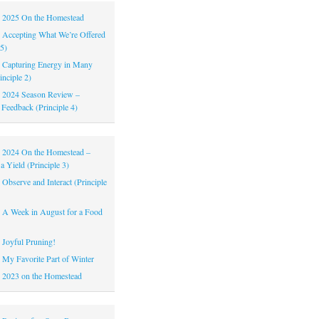
|
2025 On the Homestead
|
Accepting What We’re Offered
 5)
|
Capturing Energy in Many
inciple 2)
|
2024 Season Review –
 Feedback (Principle 4)
|
2024 On the Homestead –
a Yield (Principle 3)
|
Observe and Interact (Principle
|
A Week in August for a Food
|
Joyful Pruning!
|
My Favorite Part of Winter
|
2023 on the Homestead