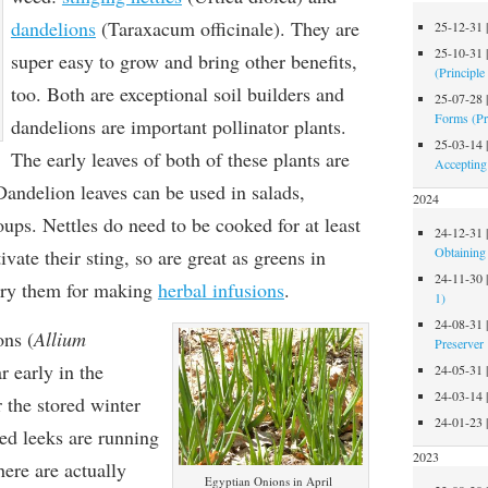
dandelions
(Taraxacum officinale). They are
25-12-31
25-10-31
super easy to grow and bring other benefits,
(Principle
too. Both are exceptional soil builders and
25-07-28
Forms (Pr
dandelions are important pollinator plants.
25-03-14
The early leaves of both of these plants are
Accepting
Dandelion leaves can be used in salads,
2024
oups. Nettles do need to be cooked for at least
24-12-31
Obtaining 
vate their sting, so are great as greens in
24-11-30
 dry them for making
herbal infusions
.
1)
24-08-31
ons
(
Allium
Preserver
r early in the
24-05-31
24-03-14
r the stored winter
24-01-23
ed leeks are running
2023
ere are actually
Egyptian Onions in April