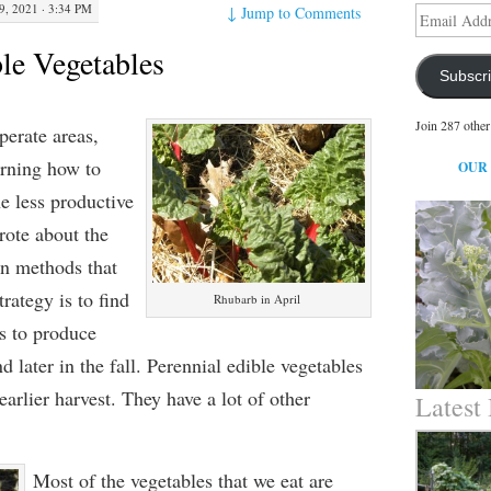
9, 2021 · 3:34 PM
↓
Jump to Comments
Email
Address
ble Vegetables
Subscr
Join 287 other
perate areas,
arning how to
OUR
he less productive
rote about the
n methods that
rategy is to find
Rhubarb in April
ts to produce
nd later in the fall. Perennial edible vegetables
earlier harvest. They have a lot of other
Latest
Most of the vegetables that we eat are