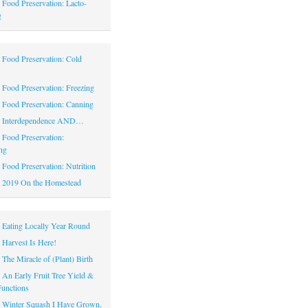
|
Food Preservation: Lacto-
g
|
Food Preservation: Cold
|
Food Preservation: Freezing
|
Food Preservation: Canning
|
Interdependence AND…
|
Food Preservation:
ng
|
Food Preservation: Nutrition
|
2019 On the Homestead
|
Eating Locally Year Round
|
Harvest Is Here!
|
The Miracle of (Plant) Birth
|
An Early Fruit Tree Yield &
Functions
|
Winter Squash I Have Grown,