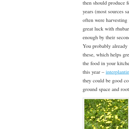
then should produce 
years (most sources s
often were harvesting 
great luck with rhubar
enough by their secon
You probably already 
these, which helps gr
the food in your kitc
this year –
interplanti
they could be good co
ground space and root