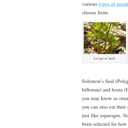
various
types of pere
choose from.
Lovage in April
Solomon’s Seal (Pol
biflorum) and hosta (
you may know as orna
you can also eat their
just like asparagus. S
been selected for how 