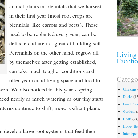
annual plants or biennials that we harvest
in their first year (most root crops are
biennials, like carrots and beets). These
need to be replanted every year, can be
delicate and are not great at building soil.
Perennials on the other hand, regrow all
Living
Faceb
by themselves after getting established,
can take much tougher conditions and
Catego
offer year-round living space and food to
web. We also noticed in this year’s spring
Chickens
Ducks
(13
need nearly as much watering as our tiny starts
Food Pres
tterns continue to shift, more resilient plants
Gardens
(
.
Goats
(24
Honey Be
n develop large root systems that feed them
Interdepe