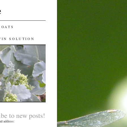
e
GOATS
WIN SOLUTION
ibe to new posts!
il address: