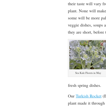
their taste will vary f
plant. None will make
some will be more pala
veggie dishes, soups 
they are short, before 
Sea Kale Florets in May
fresh spring dishes.
Our
Turkish Rocket
(B
plant made it through