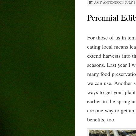
BY
AMY ANTONUCCI
|
JULY 1
Perennial Edi
For those of us in tem
eating local means le
extend harvests into t
seasons. Last year I w
many food preservatio
we can use. Another st
ways to get your plan
earlier in the spring a
are one way to get an 
benefits, too.