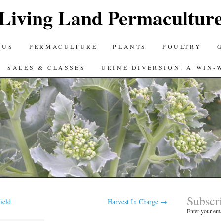
Living Land Permacultur
 US
PERMACULTURE
PLANTS
POULTRY
SALES & CLASSES
URINE DIVERSION: A WIN-
Subscr
ield
Harvest In Charge
→
Enter your ema