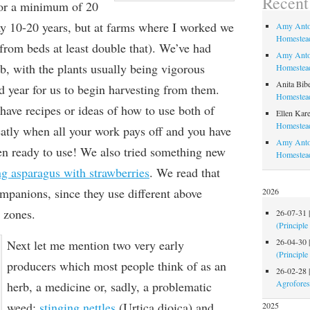
Recen
for a minimum of 20
ay 10-20 years, but at farms where I worked we
Amy Anto
Homestead
from beds at least double that). We’ve had
Amy Anto
b, with the plants usually being vigorous
Homestead
Anita Bib
d year for us to begin harvesting from them.
Homestead
have recipes or ideas of how to use both of
Ellen Kare
Homestead
eatly when all your work pays off and you have
Amy Anto
hen ready to use! We also tried something new
Homestea
ng asparagus with strawberries
. We read that
mpanions, since they use different above
2026
 zones.
26-07-31
(Principle
26-04-30
Next let me mention two very early
(Principle
producers which most people think of as an
26-02-28
Agrofores
herb, a medicine or, sadly, a problematic
weed:
stinging nettles
(Urtica dioica) and
2025