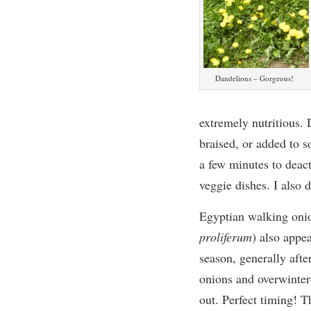
Dandelions – Gorgeous!
extremely nutritious. 
braised, or added to s
a few minutes to deacti
veggie dishes. I also
Egyptian
walking
oni
proliferum
)
also appea
season, generally afte
onions and overwinter
out.
Perfect timing!
Th