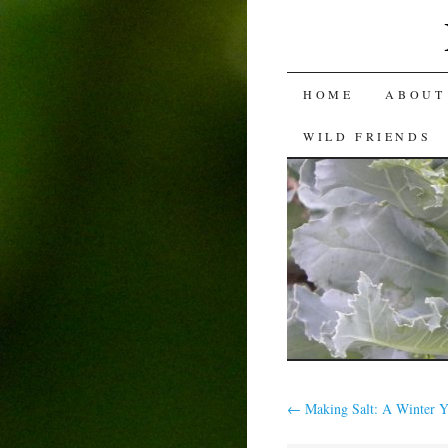
SKIP
HOME
ABOUT
TO
WILD FRIENDS
CONTENT
←
Making Salt: A Winter Y