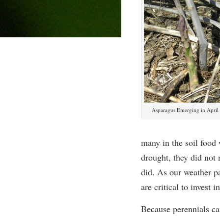
Asparagus Emerging in April
many in the soil food 
drought, they did not 
did. As our weather pa
are critical to invest in
Because perennials ca