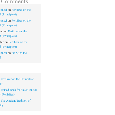
t Comments
nucci
on
Fertilizer on the
 (Principle 6)
nucci
on
Fertilizer on the
 (Principle 6)
eau
on
Fertilizer on the
 (Principle 6)
litz
on
Fertilizer on the
 (Principle 6)
nucci
on
2025 On the
d
|
Fertilizer on the Homestead
 6)
|
Raised Beds for Vole Control
 4 Revisited)
|
The Ancient Tradition of
try