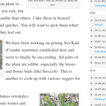
True Solomon’s Seal has flowers all along the
21-01-09
rom plant to
stem
fermentin
 you sick, but
2020
table than others. I like these in braised
20-12-16
and quiches. You will want to pick them when
Storage
20-11-16
they leaf out.
20-09-01
20-07-18
We have been working on getting Sea Kale
20-06-01
(Crambe maritima) established here and
Dehydrati
seem to finally be succeeding. All parts of
20-04-03
20-01-07
the plant are edible, especially the leaves
and flower buds (like broccoli). This is
2019
another to cook up with various veggies for
19-10-19
19-08-09
19-07-08
19-05-31
unias orientalis)
Stacking 
 one winter and
19-05-13