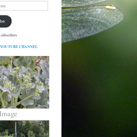
ibe
 subscribers
 YOUTUBE CHANNEL
 Image