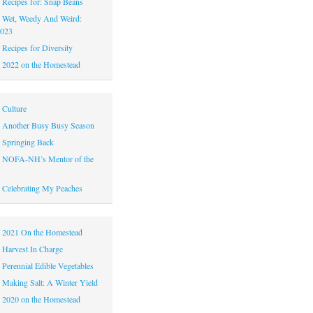
|
Recipes for: Snap Beans
|
Wet, Weedy And Weird:
2023
|
Recipes for Diversity
|
2022 on the Homestead
|
Culture
|
Another Busy Busy Season
|
Springing Back
|
NOFA-NH’s Mentor of the
|
Celebrating My Peaches
|
2021 On the Homestead
|
Harvest In Charge
|
Perennial Edible Vegetables
|
Making Salt: A Winter Yield
|
2020 on the Homestead