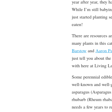
year after year, they 
While I’m still babyi
just started planting 
eaten!
There are resources a
many plants in this c
Barstow
and
Aaron Pa
just tell you about th
with here at Living L
Some perennial edible
well-known and well-g
asparagus (Asparagus 
rhubarb (Rheum rhab
needs a few years to re