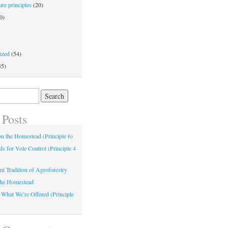
re principles
(20)
0)
ized
(54)
35)
 Posts
 on the Homestead (Principle 6)
s for Vole Control (Principle 4
nt Tradition of Agroforestry
the Homestead
 What We’re Offered (Principle