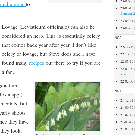
23-09-30
nnial onions
to
23-08-19
Summer 
23-05-31
Lovage (Levisticum officinale) can also be
23-03-30
considered an herb. This is essentially celery
2022
that comes back year after year. I don’t like
22-12-06
celery or lovage, but Steve does and I have
22-10-24
22-05-16
found many
recipes
out there to try if you are
22-04-04
a fan.
Year
22-02-05
ygonatum
2021
Hosta spp.)
21-12-31
mentals, but
21-09-30
 early shoots
21-07-19
ince they have
21-03-12
21-02-21
they look,