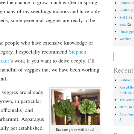
have the chance to grow much earlier in spring.
Permacultu
ng many of my seedlings indoors and have only
Poultry
(1
Soil
(11)
seeds, some perennial veggies are ready to be
trees
(2)
Uncategor
Weather
(
nd people who have extensive knowledge of
ategory. I especially recommend
Stephen
Search
rker
’s work if you want to delve deeply. I’ll
for:
Recent
e handful of veggies that we have been working
and.
Fertilizer
Raised Bed
 veggies are already
Revisited)
rown, in particular
The Ancie
2025 On 
officinalis) and
Accepting
arbarum). Asparagus
5)
ally get established,
Rhubarb grows well for us!