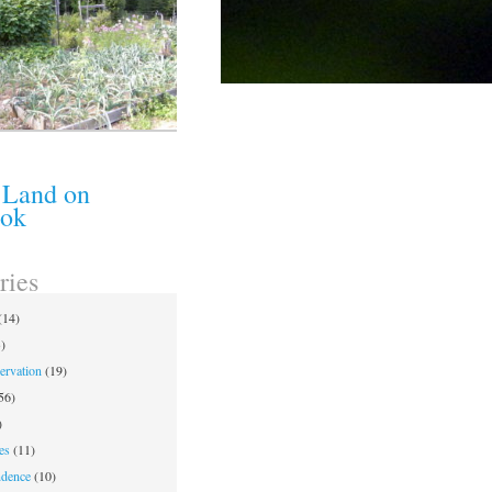
 Land on
ook
ries
(14)
)
ervation
(19)
56)
)
es
(11)
ndence
(10)