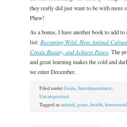
they really did just want to be with more 
Phew!
As a bonus, I have another book to add to
list:
Becoming Wild: How Animal Cultures
Create Beauty, and Achieve Peace
.
The pr
and great learning makes the cold and dar
we enter December.
Filed under
Goats
,
Interdependence
,
Uncategorized
Tagged as
animal
,
goats
,
health
,
homestead