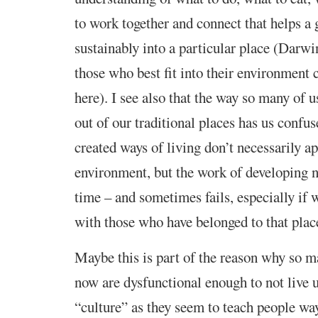
to work together and connect that helps a 
sustainably into a particular place (Darwin
those who best fit into their environment
here). I see also that the way so many of 
out of our traditional places has us confu
created ways of living don’t necessarily a
environment, but the work of developing n
time – and sometimes fails, especially if
with those who have belonged to that plac
Maybe this is part of the reason why so m
now are dysfunctional enough to not live up
“culture” as they seem to teach people way