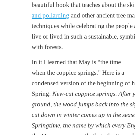
beautiful book that teaches about the ski
and pollarding
and other ancient tree m
techniques
while celebrating the people
live or lived in such a sustainable, symb
with forests.
In it I learned that May is “the time
when the coppice springs.”
Here is a
condensed version of the beginning of h
Spring:
New-cut coppice springs. After y
ground, the wood jumps back into the s
cut down in winter comes up in the seaso
Springtime, the name by which every Eng