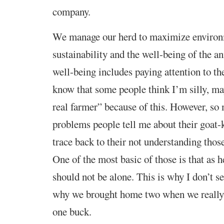
company.
We manage our herd to maximize environ
sustainability and the well-being of the a
well-being includes paying attention to the
know that some people think I’m silly, ma
real farmer” because of this. However, so
problems people tell me about their goat-
trace back to their not understanding thos
One of the most basic of those is that as 
should not be alone. This is why I don’t se
why we brought home two when we really 
one buck.