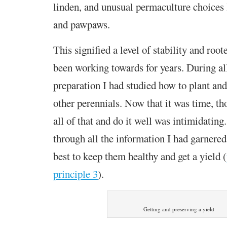
linden, and unusual permaculture choices
and pawpaws.
This signified a level of stability and root
been working towards for years. During all
preparation I had studied how to plant and
other perennials. Now that it was time, th
all of that and do it well was intimidating.
through all the information I had
garnered
best to keep them healthy and get a yield
(
principle 3
).
Getting and preserving a yield