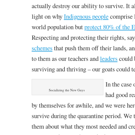
actually destroy our ability to survive. It
light on why
Indigenous people
comprise l
world population
but
protect 80% of the E
R
especting and protecting their rights,
say
schemes
that push them off their lands,
an
to them as our teachers and
leaders
could b
surviving and thriving –
our goats could t
In the case
Socializing the New Guys
had good re
by themselves for awhile, and we were her
survive during the quarantine period. We 
them about what they most needed and cr