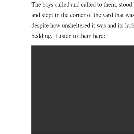
The boys called and
called to them, stood
and slept in the corner of the yard that wa
despite how unsheltered it was and its lac
bedding. Listen to them here: