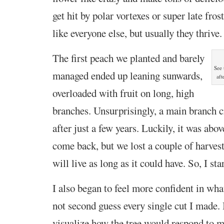
get hit by polar vortexes or super late fros
like
everyone else, but usually they thrive.
The first peach we planted and barely
See 
managed ended up leaning
sunwards,
aft
overloaded with fruit on long, high
branches. Unsurprisingly, a main branch 
after just a few years. Luckily, it was above
come back, but we lost a couple of harvest
will live as long as it could have. So, I st
I also began to feel more confident in wha
not second guess every single cut I made. 
visualize how the tree would respond to m