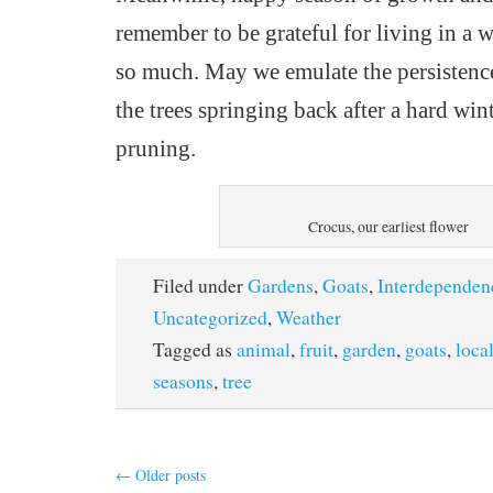
remember to be grateful
for
living in a w
so much.
May we emulate the persistence
the trees springing back after a hard win
pruning.
Crocus, our earliest flower
Filed under
Gardens
,
Goats
,
Interdependen
Uncategorized
,
Weather
Tagged as
animal
,
fruit
,
garden
,
goats
,
loca
seasons
,
tree
←
Older posts