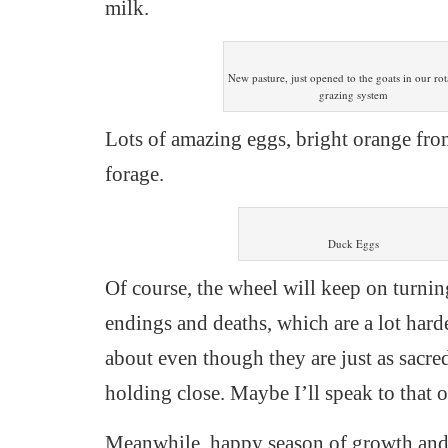
milk.
New pasture, just opened to the goats in our rot
grazing system
Lots of amazing eggs, bright orange fro
forage.
Duck Eggs
Of course, the wheel will keep on turnin
endings and deaths, which are a lot harde
about even though they are just as sacr
holding close. Maybe I’ll speak to that o
Meanwhile, happy season of growth and f