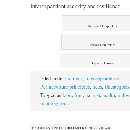
interdependent security and resilience.
Unpruned Grapevines
Pruned Grapevines
Grapes to Harvest
Filed under
Gardens
,
Interdependence
,
Permaculture principles
,
trees
,
Uncategoriz
Tagged as
food
,
fruit
,
harvest
,
health
,
indig
planning
,
tree
BY
AMY ANTONUCCI
|
DECEMBER 6, 2022 · 3:10 AM