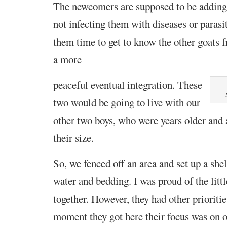
The newcomers are supposed to be adding 
not infecting them with diseases or parasi
them time to get to know the
other goats 
a more
peaceful eventual integration. These
two would be going to live with our
other two boys, who were years older and 
their size.
So, we fenced off an area and set up a she
water and bedding. I was proud of the lit
together. However, they had other prioriti
moment they got here their focus was on o