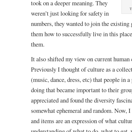
took on a deeper meaning. They
T
weren’t just looking for safety in
numbers, they wanted to join the existing 
them how to successfully live in this plac
them.
It also shifted my view on current human 
Previously I thought of culture as a collect
(music, dance, dress, etc) that people in a
doing that became important to their group
appreciated and found the diversity fascina
somewhat ephemeral and random. Now, I s
and items are an expression of what culture
understanding of what to do, what to eat,