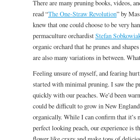
There are many pruning books, videos, a
read “
The One-Straw Revolution
” by Mas
knew that one could choose to be very han
permaculture orchardist
Stefan Sobkowia
organic orchard that he prunes and shapes 
are also many variations in between. What
Feeling unsure of myself, and fearing hurti
started with minimal pruning. I saw the p
quickly with our peaches. We’d been warn
could be difficult to grow in New England
organically. While I can confirm that it’s 
perfect looking peach, our experience is th
flower like crazy and make tons of deliciou