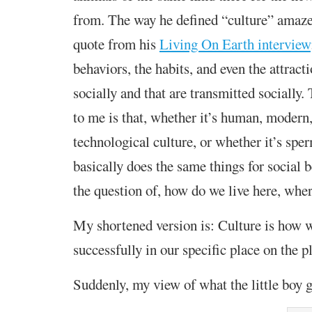
from. The way he defined “culture” amaze
quote from his
Living On Earth interview
behaviors, the habits, and even the attract
socially and that are transmitted socially
to me is that, whether it’s human, modern
technological culture, or whether it’s spe
basically does the same things for social b
the question of, how do we live here, whe
My shortened version is: Culture is how w
successfully in our specific place on the p
Suddenly, my view of what the little boy 