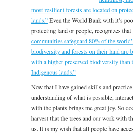
most resilient forests are located on prot
lands.”
Even the World Bank with it’s poor
protecting land or people, recognizes that
communities safeguard 80% of the world’
biodiversity and forests on their land are 
with a higher preserved biodiversity than 
Indigenous lands.”
Now that I have gained skills and practice,
understanding of what is possible, intera
with the plants brings me great joy. So do
harvest that the trees and our work with 
us. It is my wish that all people have acces