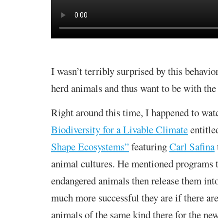
I wasn’t terribly surprised by this behavio
herd animals and thus want to be with the 
Right around this time, I happened to wat
Biodiversity for a Livable Climate
entitl
Shape Ecosystems”
featuring
Carl Safina
animal cultures. He mentioned programs t
endangered animals then release them int
much more successful they are if there are
animals of the same kind there for the ne