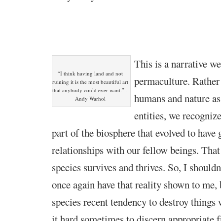
This is a narrative w
“I think having land and not
permaculture. Rather
ruining it is the most beautiful art
that anybody could ever want.” -
humans and nature as
Andy Warhol
entities, we recogniz
part of the biosphere that evolved to have 
relationships with our fellow beings. That
species survives and thrives. So, I shouldn
once again have that reality shown to me, 
species recent tendency to destroy things 
it hard sometimes to discern appropriate 