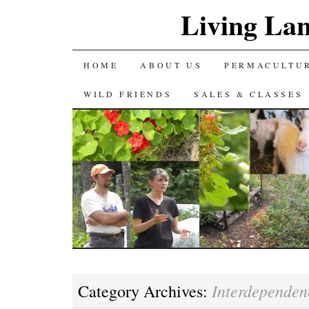
Living La
SKIP
HOME
ABOUT US
PERMACULTU
TO
WILD FRIENDS
SALES & CLASSES
CONTENT
Interdependen
Category Archives: