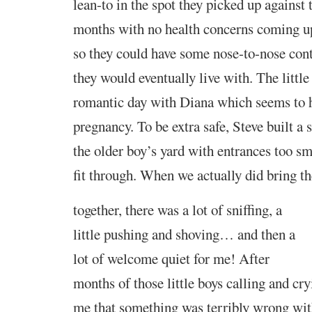
lean-to in the spot they picked up against 
months with no health concerns coming up
so they could have some nose-to-nose cont
they would eventually live with. The littl
romantic day with Diana which seems to h
pregnancy. To be extra safe, Steve built a 
the older boy’s yard with entrances too sma
fit through. When we actually did
bring t
together, there was a lot of sniffing, a
little pushing and shoving…
and
then a
lot of welcome quiet for me! After
months of those little boys calling and cr
me that something was terribly wrong wit