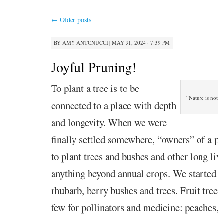
←
Older posts
BY
AMY ANTONUCCI
|
MAY 31, 2024 · 7:39 PM
Joyful Pruning!
To plant a tree is to be
“Nature is not
connected to a place with depth
and longevity. When we were
finally settled somewhere, “owners” of a pl
to plant trees and bushes and other long l
anything beyond annual crops. We started
rhubarb, berry bushes and trees. Fruit tree
few for pollinators and medicine: peaches,