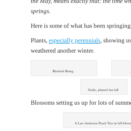
the May, means exactly that: the time w
springs.
Here is s
ome of what has been springing 
P
lants,
especially perennials
,
showing us
weathered another winter.
Rhubarb Rising
Garlic, planted last fall
Blossoms setting us up for lots of summe
A Lars Anderson Peach Tree in full bloo