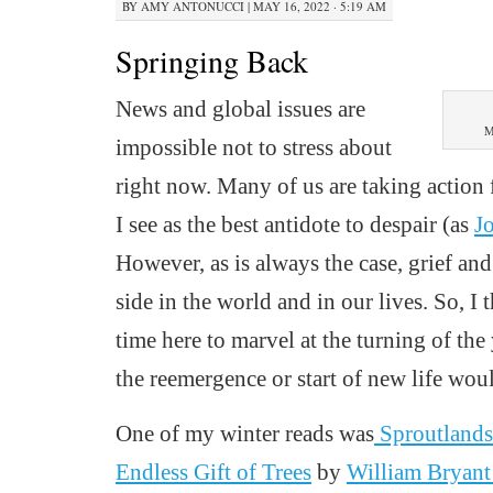
BY
AMY ANTONUCCI
|
MAY 16, 2022 · 5:19 AM
Springing Back
News and global issues are
M
impossible not to stress about
right
now.
Many of us are taking action
I see as the best antidote to despair (as
J
However, as is always the case, grief and
side in the world and in our lives. So, I
time
here
to marvel at the turning of the
the reemergence or start of new life wou
One of my winter reads
was
Sproutland
Endless Gift of Trees
by
William Bryan