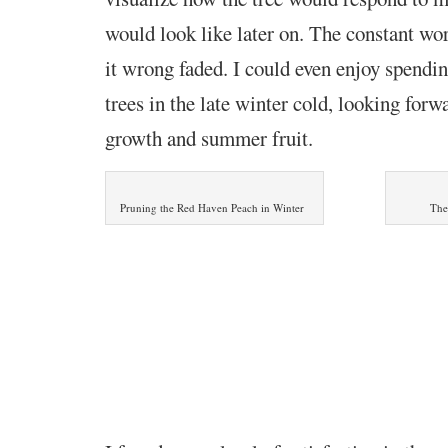
would look like later on. The constant wor
it wrong faded. I could even enjoy spendi
trees in the late winter cold, looking forwa
growth and summer fruit.
Pruning the Red Haven Peach in Winter
The