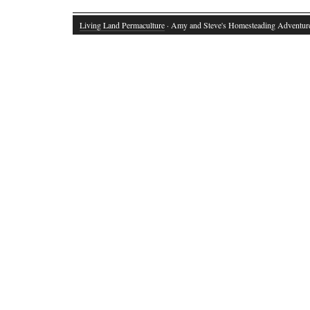
Living Land Permaculture
· Amy and Steve's Homesteading Adventur