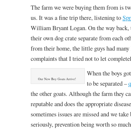
The farm we were buying them from is t
us. It was a fine trip there, listening to
Spr
William Bryant Logan. On the way back, 
their own dog crate separate from each ot
from their home, the little guys had many 
complaints that I tried not to let complete
When the boys got
Our New Boy Goats Arrive!
to be separated –
q
the other goats. Although the farm they c
reputable and does the appropriate disease
sometimes issues are missed and we take 
seriously, prevention being worth so much