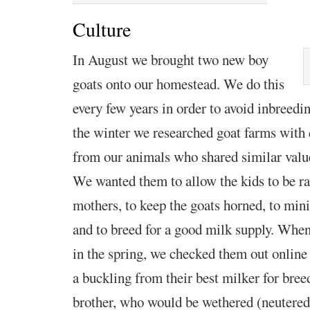
Culture
In August we brought two new boy
goats onto our
homestead. We do this
every few years in order to avoid inbreedi
the winter we researched goat farms with 
from our animals who shared similar value
We wanted them to allow the kids to be ra
mothers, to keep the goats horned, to mi
and to breed for a good milk supply. When
in the spring, we checked them out online
a buckling from their best milker for bre
brother, who would be wethered (neutered