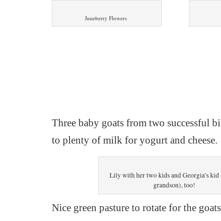
Juneberry Flowers
Three baby goats from two successful bi
to plenty of milk for yogurt and cheese.
Lily with her two kids and Georgia’s kid 
grandson), too!
Nice green pasture to rotate for the goats