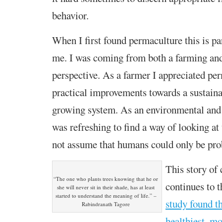
behavior.
When I first found permaculture this is pa
me. I was coming from both a farming and
perspective. As a farmer I appreciated pe
practical improvements towards a sustaina
growing system. As an environmental and p
was refreshing to find a way of looking at 
not assume that humans could only be pro
This story of
“The one who plants trees knowing that he or
continues to t
she will never sit in their shade, has at least
started to understand the meaning of life.” –
study found th
Rabindranath Tagore
healthiest, mo