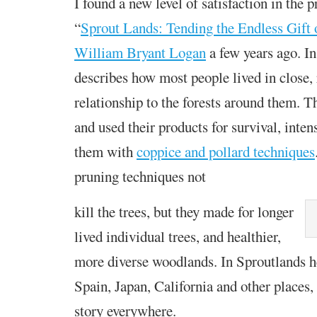
I found a new level of satisfaction in the 
“
Sprout Lands: Tending the Endless Gift 
William Bryant Logan
a few years ago. In 
describes how most people lived in close, 
relationship to the forests around them. 
and used their products for survival, inten
them with
coppice and pollard techniques
pruning techniques not
kill the trees, but they made for longer
lived individual trees, and healthier,
more diverse woodlands. In Sproutlands h
Spain, Japan, California and other places,
story everywhere.