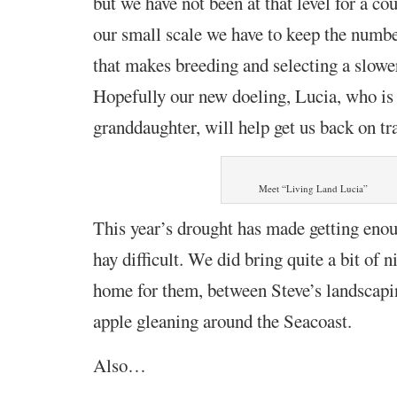
but we have not been at that level for a co
our small scale we have to keep the numbe
that makes breeding and selecting a slowe
Hopefully our new doeling, Lucia, who is
granddaughter, will help get us back on tr
Meet “Living Land Lucia”
This year’s drought has made getting eno
hay difficult. We did bring quite a bit of n
home for them, between Steve’s landscapi
apple gleaning around the Seacoast.
Also…