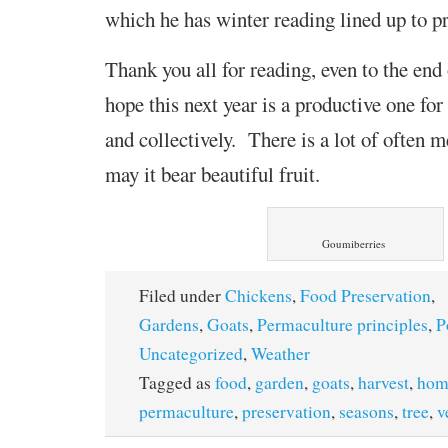
which he has winter reading lined up to p
Thank you all for reading, even to the end
hope this next year is a productive one for 
and collectively. There is a lot of often 
may it bear beautiful fruit.
Goumiberries
Filed under
Chickens
,
Food Preservation
,
Gardens
,
Goats
,
Permaculture principles
,
P
Uncategorized
,
Weather
Tagged as
food
,
garden
,
goats
,
harvest
,
hom
permaculture
,
preservation
,
seasons
,
tree
,
v