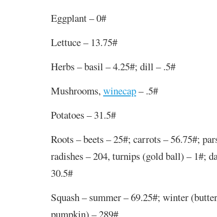
Eggplant – 0#
Lettuce – 13.75#
Herbs – basil – 4.25#; dill – .5#
Mushrooms,
winecap
–
.
5
#
Potatoes – 31.5#
Roots – beets – 25#; carrots – 56.75#; par
radishes – 204, turnips (gold ball) – 1#; d
30.5#
Squash – summer – 69.25#; winter (butter
pumpkin) – 289#