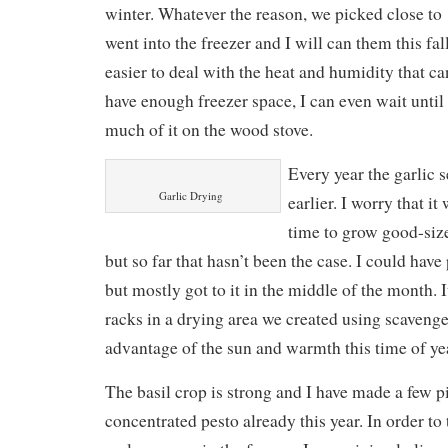
winter. Whatever the reason, we picked close to
went into the freezer and I will can them this fal
easier to deal with the heat and humidity that can
have enough freezer space, I can even wait until
much of it on the wood stove.
Every year the garlic 
Garlic Drying
earlier. I worry that i
time to grow good-size
but so far that hasn’t been the case. I could have 
but mostly got to it in the middle of the month. I
racks in a drying area we created using scavenge
advantage of the sun and warmth this time of ye
The basil crop is strong and I have made a few pi
concentrated pesto already this year. In order to