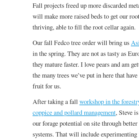
Fall projects freed up more discarded met
will make more raised beds to get our roo
thriving, able to fill the root cellar again.
Our fall Fedco tree order will bring us
As
in the spring. They are not as tasty as Eur
they mature faster. I love pears and am ge
the many trees we’ve put in here that have
fruit for us.
After taking a fall
workshop in the forestr
coppice and pollard management
, Steve i
our forage potential on site through better
systems. That will include experimenting 