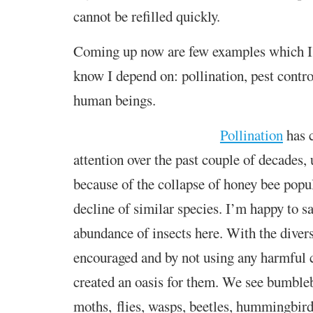
cannot be refilled quickly.
Coming up now are few examples which I 
know I depend on: pollination, pest control
human beings.
Pollination
has c
attention over the past couple of decades,
because of the collapse of honey bee popu
decline of similar species. I’m happy to s
abundance of insects here. With the dive
encouraged and by not using any harmful
created an oasis for them. We see bumblebe
moths, flies, wasps, beetles, hummingbir