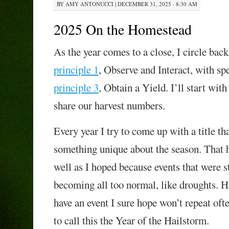
BY
AMY ANTONUCCI
|
DECEMBER 31, 2025 · 8:30 AM
2025 On the Homestead
As the year comes to a close, I circle bac
principle 1
, Observe and Interact, with spe
principle 3
, Obtain a Yield. I’ll start with
share our harvest numbers.
Every year I try to come up with a title th
something unique about the season. That 
well as I hoped because events that were
s
becoming all too normal, like droughts. H
have an event I sure hope won’t repeat of
to call this the Year of the
Hailstorm.