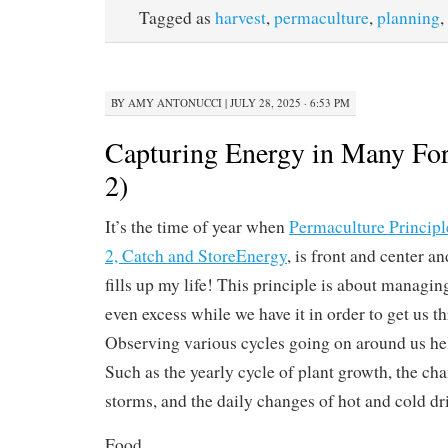
Tagged as
harvest
,
permaculture
,
planning
,
BY
AMY ANTONUCCI
|
JULY 28, 2025 · 6:53 PM
Capturing Energy in Many For
2)
It’s the time of year when
Permaculture Principl
2, Catch and StoreEnergy
, is front and center a
fills up my life! This principle is about managi
even excess while we have it in order to get us t
Observing various cycles going on around us help
Such as the yearly cycle of plant growth, the ch
storms, and the daily changes of hot and cold dr
Food