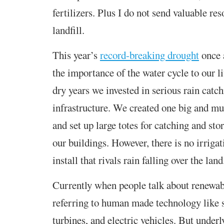
fertilizers. Plus I do not send valuable res
landfill.
This year’s
record-breaking drought
once 
the importance of the water cycle to our l
dry years we invested in serious rain catc
infrastructure. We created one big and mu
and set up large totes for catching and sto
our buildings. However, there is no irriga
install that rivals rain falling over the land
Currently when people talk about renewabl
referring to human made technology like 
turbines, and electric vehicles. But underl