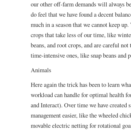
our other off-farm demands will always b
do feel that we have found a decent balanc
much in a season that we cannot keep up. 
crops that take less of our time, like wint
beans, and root crops, and are careful not
time-intensive ones, like snap beans and p
Animals
Here again the trick has been to learn wha
workload can handle for optimal health fo
and Interact). Over time we have created 
management easier, like the wheeled chick
movable electric netting for rotational goa