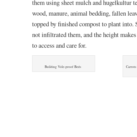
them using sheet mulch and hugelkultur te
wood, manure, animal bedding, fallen lea
topped by finished compost to plant into. S
not infiltrated them, and the height make
to access and care for.
Building Vole-proof Beds
Carrots