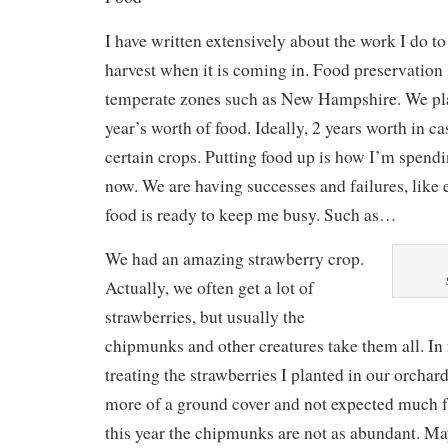
I have written extensively about the work I do t
harvest when it is coming in. Food preservation i
temperate zones such as New Hampshire. We pla
year’s worth of food. Ideally, 2 years worth in cas
certain crops. Putting food up is how I’m spendin
now. We are having successes and failures, like 
food is ready to keep me busy. Such as…
We had an amazing strawberry crop.
Actually, we often get a lot of
strawberries, but usually the
chipmunks and other creatures take them all. In 
treating the strawberries I planted in our orchard
more of a ground cover and not expected much f
this year the chipmunks are not as abundant. Ma