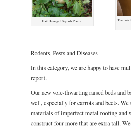
The cuts h
Hail Damaged Squash Plants
Rodents, Pests and Diseases
In this category, we are happy to have mul
report.
Our new vole-thwarting raised beds and b
well, especially for carrots and beets. We
materials of imperfect metal roofing and 
construct four more that are extra tall. We 