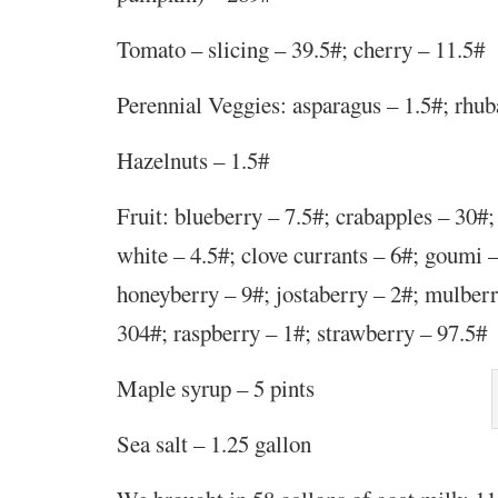
Tomato – slicing – 39.5#; cherry – 11.5#
Perennial Veggies: asparagus – 1.5#; rhub
Hazelnuts – 1.5#
Fruit: blueberry – 7.5#; crabapples – 30#;
white – 4.5#; clove currants – 6#; goumi –
honeyberry – 9#; jostaberry – 2#; mulberr
304#; raspberry – 1#;
strawberry – 97.5#
Maple syrup – 5 pints
Sea salt – 1.25 gallon