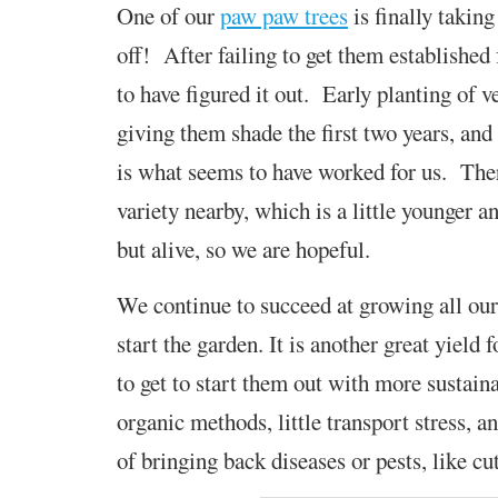
One of our
paw paw trees
is finally taking
off!
After failing to get them established
to
have figured it out. Early planting of v
giving them shade the first two years, and
is what seems to have worked for us. Ther
variety nearby, which is a little younger an
but alive, so we are hopeful.
We continue to succeed at growing all our
start the garden. It is another great yield
to get to start them out with more sustain
organic methods, little transport stress, a
of bringing back diseases or pests, like c