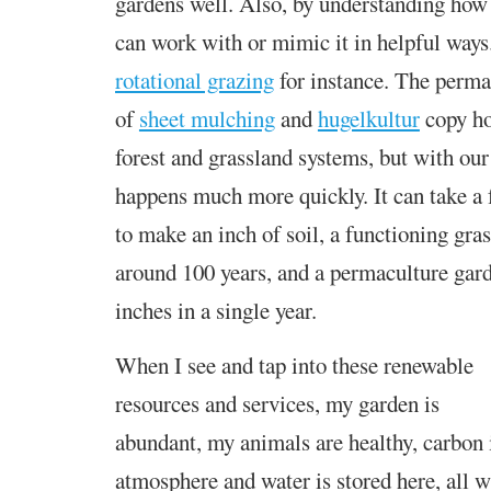
gardens well. Also, by understanding how 
can work with or mimic it in helpful ways
rotational grazing
for instance. The perma
of
sheet mulching
and
hugelkultur
copy how
forest and grassland systems, but with our
happens much more quickly. It can take a 
to make an inch of soil, a functioning gra
around 100 years, and a permaculture
gar
inches in a single year.
When I see and tap into these renewable
resources and services, my garden is
abundant, my animals are healthy, carbon i
atmosphere and water is stored here, all 