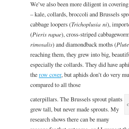
We’ve also been more diligent in covering
– kale, collards, broccoli and Brussels sp
c
abbage looper
s
(
Trichoplusia ni
),
i
mport
(
Pieris rapae
), cross-striped cabbagewor
rimosalis
)
and d
iamondback moth
s
(
Plute
reaching them, they grew into big, beautif
especially the collards. They did have aph
the
row cover
, but aphids don’t do very 
compared to all those
caterpillars. The Brussels
sprout plants
C
grew tall, but
never made sprouts. My
research
shows there can be many