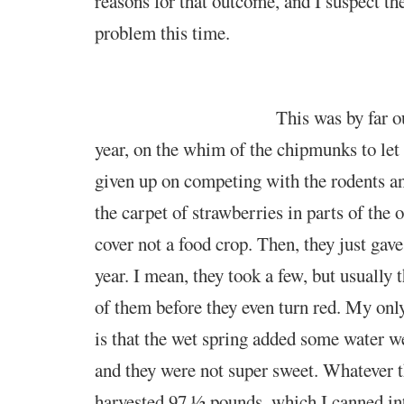
reasons for that
outcome, and I suspect th
problem this time.
This was by far 
year, on the whim of the chipmunks to let
given up on competing with the rodents a
the carpet of strawberries in parts of the 
cover not a food crop. Then, they just gave
year. I mean, they took a few, but usually 
of them before they even turn red. My onl
is that the wet spring added some water we
and they were not super sweet. Whatever 
harvested 97 ½ pounds, which I canned int