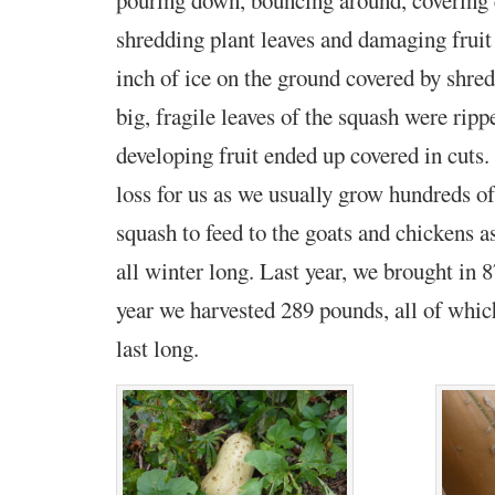
shredding plant leaves and damaging fruit as
inch of ice on the ground covered by shre
big, fragile leaves of the squash were ripp
developing fruit ended up covered in cuts
loss for us as we usually grow hundreds o
squash to feed to the goats and chickens a
all winter long. Last year, we brought in 
year we harvested 289 pounds, all of which
last long.