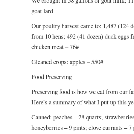
We brought in 58 gallons of goat milk; 11
goat lard
Our poultry harvest came to: 1,487 (124 
from 10 hens; 492 (41 dozen) duck eggs f
chicken meat – 76#
Gleaned crops: apples – 550#
Food Preserving
Preserving food is how we eat from our f
Here’s a summary of what I put up this ye
Canned: peaches – 28 quarts; strawberries
honeyberries – 9 pints; clove currants – 7 