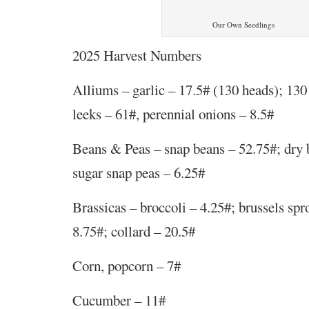
Our Own Seedlings
2025 Harvest Numbers
Alliums – garlic – 17.5# (130 heads); 130 
leeks – 61#, perennial onions – 8.5#
Beans & Peas – snap beans – 52.75#; dry 
sugar snap peas – 6.25#
Brassicas – broccoli – 4.25#; brussels spr
8.75#; collard – 20.5#
Corn, popcorn – 7#
Cucumber – 11#