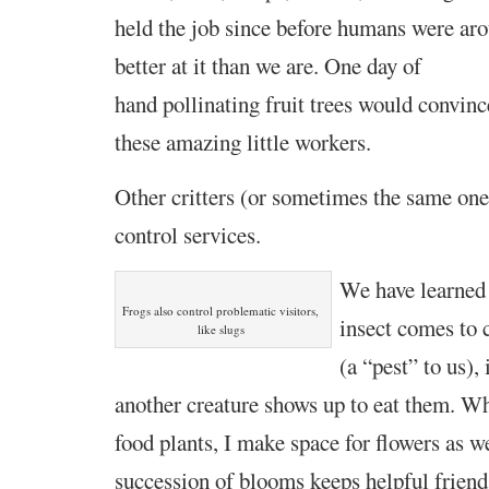
held the job since before humans were
aro
better at it than we are. One day of
hand pollinating fruit trees would convinc
these amazing little workers.
Other critters (or sometimes the same ones
control services.
We have learned 
Frogs also control problematic visitors,
insect comes to 
like slugs
(a “pest” to us), 
another creature shows up to eat them. Wh
food plants, I make space for flowers as we
succession of blooms keeps helpful friend