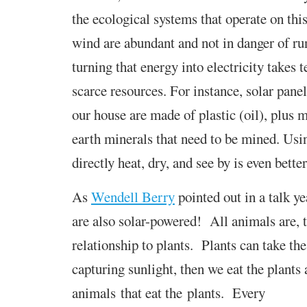
the ecological systems that operate on thi
wind are abundant and not in danger of ru
turning that energy into electricity takes
scarce resources. For instance, solar pane
our house are made of plastic (oil), plus m
earth minerals that need to be mined. Usin
directly heat, dry, and see by is even better
As
Wendell Berry
pointed out in a talk y
are also solar-powered! All animals are, 
relationship to plants. Plants can take the
capturing
sunlight, then we eat the
plants
animals
that eat the
plants. Every