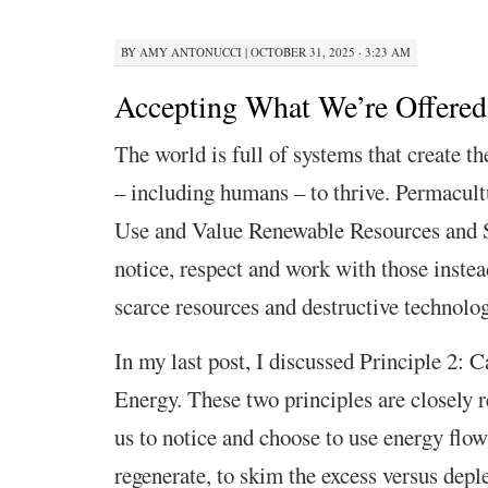
BY
AMY ANTONUCCI
|
OCTOBER 31, 2025 · 3:23 AM
Accepting What We’re Offered 
The world is full of systems that create the
– including humans – to thrive. Permacul
Use and Value Renewable Resources and S
notice, respect and work with those instea
scarce resources and destructive technolog
In my last post, I discussed Principle 2: 
Energy. These two principles are closely r
us to notice and choose to use energy flows
regenerate, to skim the excess versus deple