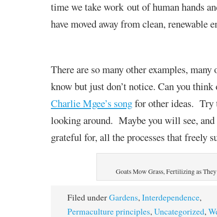
time we take work
out of human hands an
have moved away from clean, renewable e
There are so many other examples, many 
know but just don’t notice. Can you think
Charlie Mgee’s song
for other ideas. Try 
looking around. Maybe you will see, and 
grateful for, all the processes that freely s
Goats Mow Grass, Fertilizing as The
Filed under
Gardens
,
Interdependence
,
Permaculture principles
,
Uncategorized
,
We