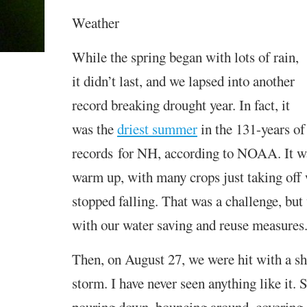
Weather
While the spring began with lots of rain,
it didn’t last, and we lapsed into another
record breaking drought year.
In fact, it
was the
driest summer
in the 131-year
s
o
records
for N
H
, according to NOAA
.
It w
warm up, with many crops just taking off 
stopped falling. That was a challenge, bu
with our water saving and reuse measures
Then, on August 27, we were hit with a sho
storm. I have never seen anything like it.
S
pouring down, bouncing around, covering 