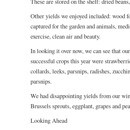
These are stored on the shelf: dried beans
Other yields we enjoyed included: wood fo
captured for the garden and animals, medi
exercise, clean air and beauty.
In looking it over now, we can see that our
successful crops this year were strawberri
collards, leeks, parsnips, radishes, zucchin
parsnips.
We had disappointing yields from our win
Brussels sprouts, eggplant, grapes and pea
Looking Ahead