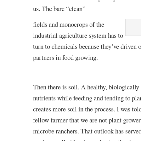
us. The bare
“clean”
fields and monocrops of the
industrial
agriculture system has to
turn to chemicals because they’ve driven o
partners in food growing.
Then there is soil. A healthy, biologically 
nutrients while feeding and tending to pla
creates more soil in the process. I was tol
fellow farmer that we are not plant grower
microbe ranchers. That outlook has serv