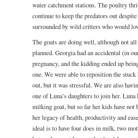
water catchment stations. The poultry thr
continue to keep the predators out despit
surrounded by wild critters who would lov
The goats are doing well, although not all
planned. Georgia had an accidental (in ou
pregnancy, and the kidding ended up bein
one. We were able to reposition the stuck 
out, but it was stressful. We are also havi
one of Luna’s daughters to join her. Luna 
milking goat, but so far her kids have not 
her legacy of health, productivity and ea
ideal is to have four does in milk, two mo