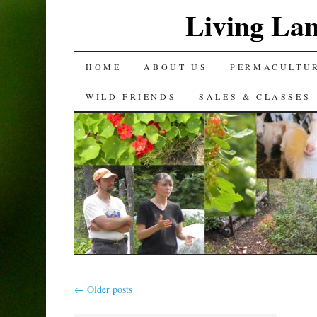
Living La
SKIP
HOME
ABOUT US
PERMACULTU
TO
WILD FRIENDS
SALES & CLASSES
CONTENT
←
Older posts