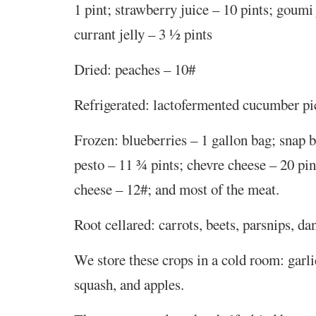
1 pint; strawberry juice – 10 pints; goumi 
currant jelly – 3 ½ pints
Dried: peaches – 10#
Refrigerated: lactofermented cucumber pic
Frozen: blueberries – 1 gallon bag; snap b
pesto – 11 ¾ pints; chevre cheese – 20 pi
cheese – 12#; and most of the meat.
Root cellared: carrots, beets, parsnips, da
We store these crops in a cold room: garli
squash, and apples.