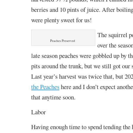
berries and 10 pints of juice. After boili
were plenty sweet for us!
The squirrel p
Peaches Preserved
over the seaso
late season peaches were gobbled up by th
pits around the trunk, but we still got our
Last year’s harvest was twice that, but 2
the Peaches
here and I don’t expect anoth
that anytime soon.
Labor
Having enough time to spend tending the